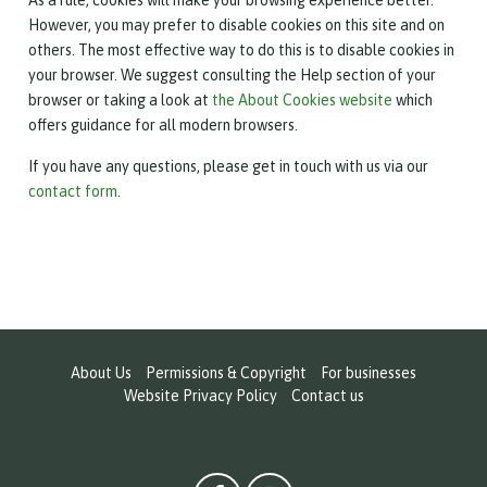
However, you may prefer to disable cookies on this site and on
others. The most effective way to do this is to disable cookies in
your browser. We suggest consulting the Help section of your
browser or taking a look at
the About Cookies website
which
offers guidance for all modern browsers.
If you have any questions, please get in touch with us via our
contact form
.
About Us
Permissions & Copyright
For businesses
Website Privacy Policy
Contact us