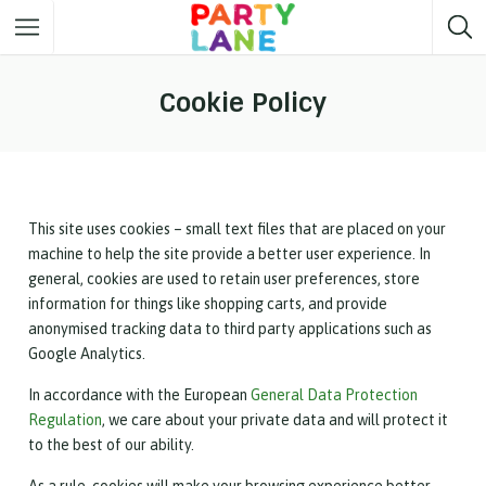
Melbourne
Party ideas
Cookie Policy
Sydney
Party ideas
Adelaide
Party ideas
Brisbane
Party ideas
This site uses cookies – small text files that are placed on your
machine to help the site provide a better user experience. In
Perth
Party ideas
general, cookies are used to retain user preferences, store
information for things like shopping carts, and provide
Darwin
Party ideas
anonymised tracking data to third party applications such as
Google Analytics.
Canberra
Party ideas
In accordance with the European
General Data Protection
Regulation
, we care about your private data and will protect it
to the best of our ability.
As a rule, cookies will make your browsing experience better.