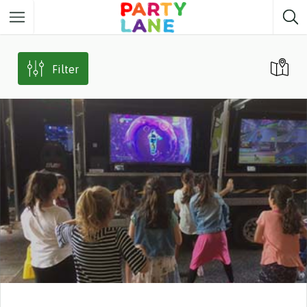
Melbourne
Party ideas
Filter
Sydney
Party ideas
Adelaide
Party ideas
Brisbane
Party ideas
Perth
Party ideas
Darwin
Party ideas
Canberra
Party ideas