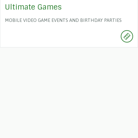
Ultimate Games
MOBILE VIDEO GAME EVENTS AND BIRTHDAY PARTIES