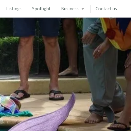
Listings
Spotlight
Business
Contact us