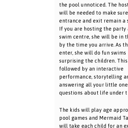
the pool unnoticed. The host
will be needed to make sure
entrance and exit remain a 
If you are hosting the party 
swim centre, she will be in 
by the time you arrive. As t
enter, she will do fun swims
surprising the children. This
followed by an interactive
performance, storytelling a
answering all your little one
questions about life under t
The kids will play age appr
pool games and Mermaid Ta
will take each child for an e