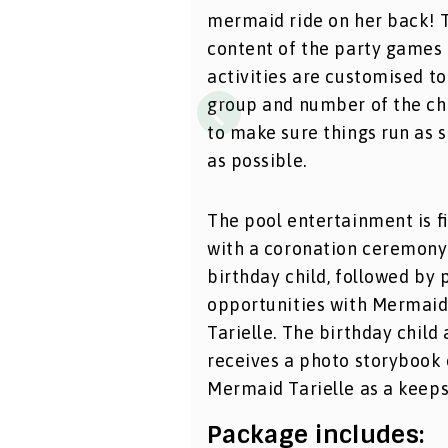
mermaid ride on her back! 
content of the party games
activities are customised to
group and number of the ch
to make sure things run as 
as possible.
The pool entertainment is f
with a coronation ceremony
birthday child, followed by 
opportunities with Mermai
Tarielle. The birthday child 
receives a photo storybook 
Mermaid Tarielle as a keeps
Package includes: