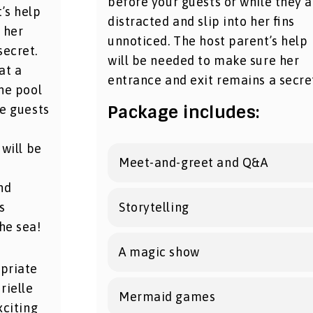
before your guests or while they a
’s help
distracted and slip into her fins
 her
unnoticed. The host parent’s help
secret.
will be needed to make sure her
at a
entrance and exit remains a secre
the pool
Package includes:
he guests
 will be
Meet-and-greet and Q&A
nd
s
Storytelling
he sea!
A magic show
opriate
rielle
Mermaid games
xciting