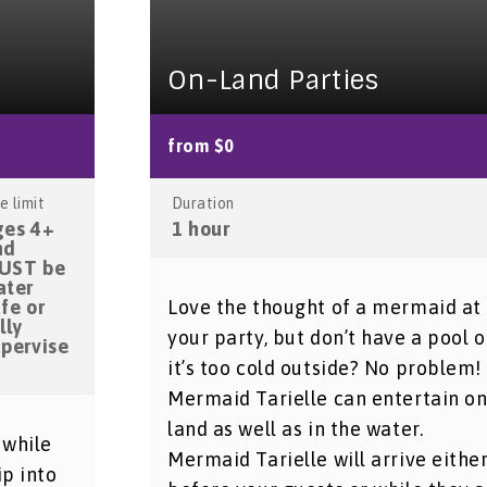
On-Land Parties
from $0
e limit
Duration
ges 4+
1 hour
nd
UST be
ater
fe or
Love the thought of a mermaid at
lly
your party, but don’t have a pool o
upervise
it’s too cold outside? No problem!
Mermaid Tarielle can entertain o
land as well as in the water.
 while
Mermaid Tarielle will arrive eithe
ip into