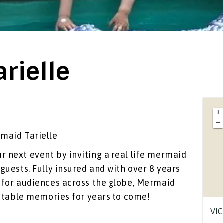
rielle
+
−
maid Tarielle
 next event by inviting a real life mermaid
guests. Fully insured and with over 8 years
s for audiences across the globe, Mermaid
ettable memories for years to come!
VIC