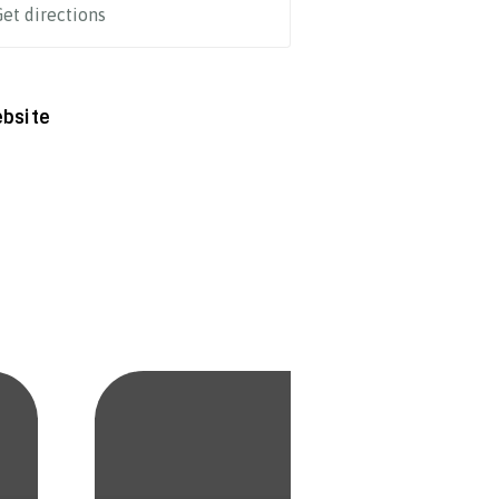
et directions
bsite