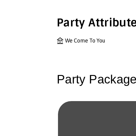
Party Attribut
We Come To You
Party Packag