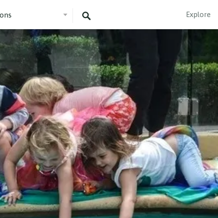
Explore