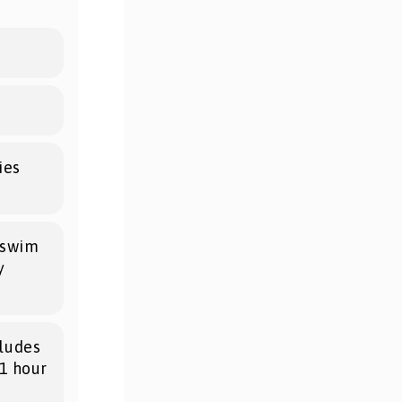
ies
o swim
y
ludes
(1 hour