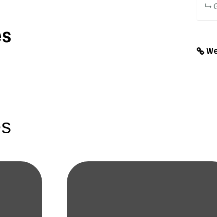
G
es
We
es