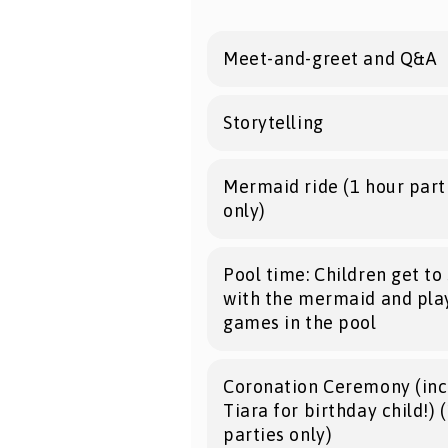
Meet-and-greet and Q&A
Storytelling
Mermaid ride (1 hour part
only)
Pool time: Children get t
with the mermaid and pla
games in the pool
Coronation Ceremony (inc
Tiara for birthday child!) 
parties only)