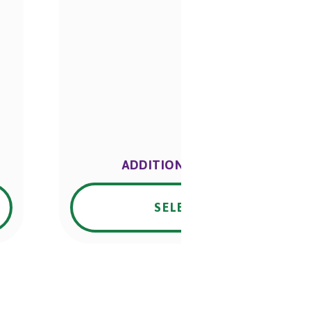
ADDITIONAL INFO.
SELECT