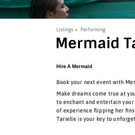
Listings
Performing
Mermaid Ta
Hire A Mermaid
Book your next event with Mer
Make dreams come true at your
to enchant and entertain your 
of experience flipping her fin
Tarielle is your key to unforg