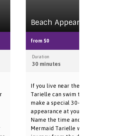
Beach Appearance
from $0
Duration
30 minutes
If you live near the beach, Mermaid
r
Tarielle can swim to shore and
make a special 30-minute
n
appearance at your beach party.
Name the time and place, and
r
Mermaid Tarielle will begin her