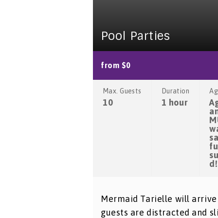
Pool Parties
from $0
Max. Guests
Duration
Ag
10
1 hour
A
a
M
w
sa
fu
s
d!
Mermaid Tarielle will arrive
guests are distracted and sl