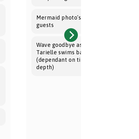
Mermaid photo’s with the party
guests
Wave goodbye as Mermaid
Tarielle swims back to sea
(dependant on tides and water
depth)