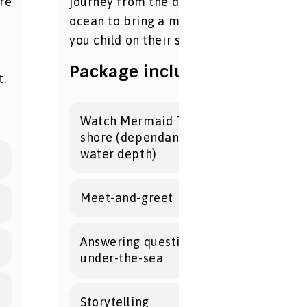
re
journey from the depths of the
ocean to bring a magical splash to
you child on their special day!
Package includes:
t.
Watch Mermaid Tarielle swim to
shore (dependant on tides and
water depth)
Meet-and-greet
Answering questions about life
under-the-sea
Storytelling