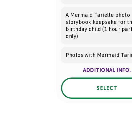
A Mermaid Tarielle photo
storybook keepsake for t
birthday child (1 hour par
only)
Photos with Mermaid Tarie
ADDITIONAL INFO.
SELECT