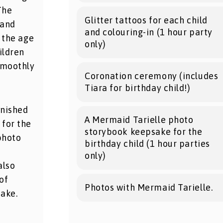
The
Glitter tattoos for each child
 and
and colouring-in (1 hour party
 the age
only)
ildren
smoothly
Coronation ceremony (includes
Tiara for birthday child!)
inished
A Mermaid Tarielle photo
 for the
storybook keepsake for the
photo
birthday child (1 hour parties
d
only)
also
of
Photos with Mermaid Tarielle.
ake.