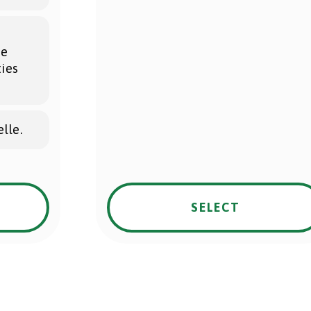
he
ties
lle.
SELECT