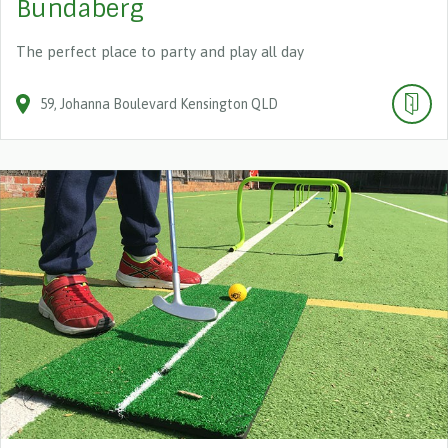
Bundaberg
The perfect place to party and play all day
59
Johanna Boulevard
Kensington
QLD