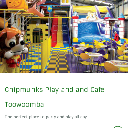
Chipmunks Playland and Cafe
Toowoomba
The perfect place to party and play all day