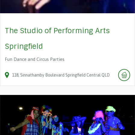
The Studio of Performing Arts
Springfield
Fun Dance and Circus Parties
118
Sinnathamby Boulevard
Springfield Central
QLD