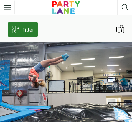
Melbourne
Party ideas
Filter
Sydney
Party ideas
Adelaide
Party ideas
Brisbane
Party ideas
Perth
Party ideas
Darwin
Party ideas
Canberra
Party ideas