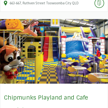
663-667
Ruthven Street
Toowoomba City
QLD
Chipmunks Playland and Cafe