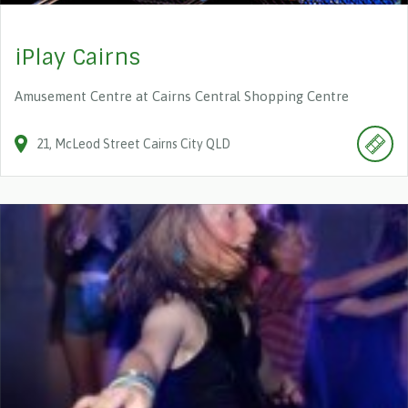
iPlay Cairns
Amusement Centre at Cairns Central Shopping Centre
21
McLeod Street
Cairns City
QLD