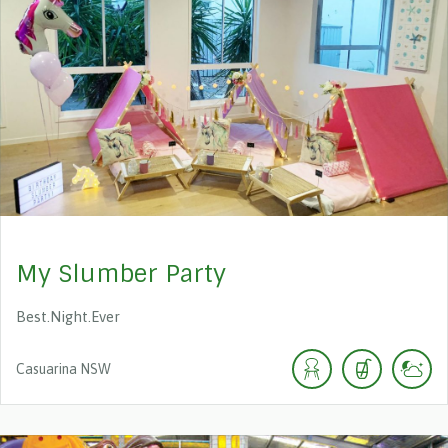
My Slumber Party
Best.Night.Ever
Casuarina
NSW