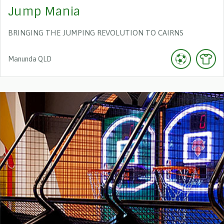
Jump Mania
BRINGING THE JUMPING REVOLUTION TO CAIRNS
Manunda
QLD