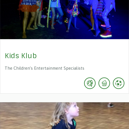
Kids Klub
The Children’s Entertainment Specialists