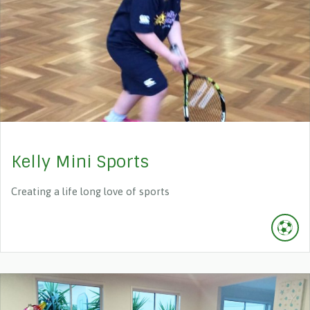
Kelly Mini Sports
Creating a life long love of sports