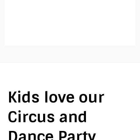
Kids love our
Circus and
Dance Party