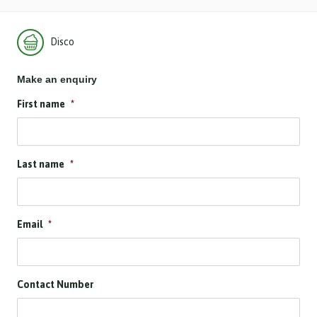
Disco
Make an enquiry
First name
*
Last name
*
Email
*
Contact Number