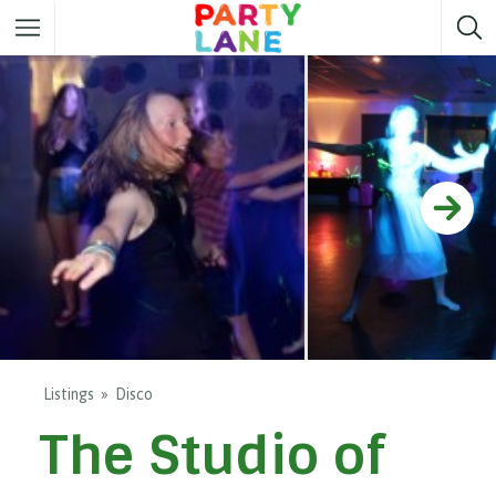
Melbourne
Party ideas
Sydney
Party ideas
Adelaide
Party ideas
Brisbane
Party ideas
Perth
Party ideas
Darwin
Party ideas
Canberra
Party ideas
Listings
Disco
The Studio of