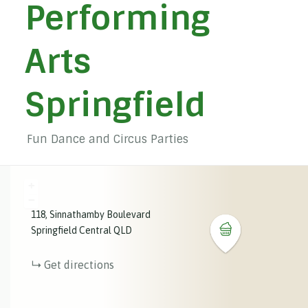
Performing
Arts
Springfield
Fun Dance and Circus Parties
+
−
118
Sinnathamby Boulevard
Springfield Central
QLD
Get directions