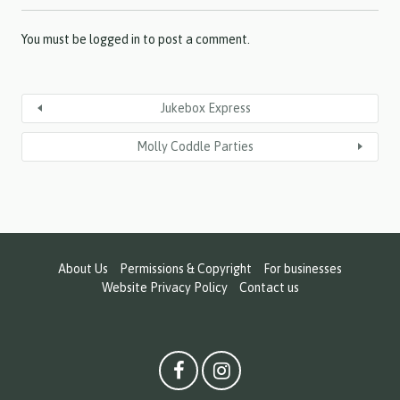
Y
Y
Y
You must be
logged in
to post a comment.
Jukebox Express
Molly Coddle Parties
About Us
Permissions & Copyright
For businesses
Website Privacy Policy
Contact us