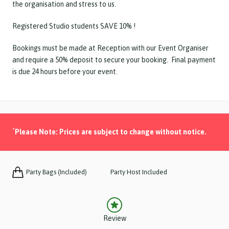
the organisation and stress to us.
Registered Studio students SAVE 10% !
Bookings must be made at Reception with our Event Organiser
and require a 50% deposit to secure your booking. Final payment
is due 24 hours before your event.
*
Please Note: Prices are subject to change without notice.
Party Bags (Included)
Party Host Included
Review