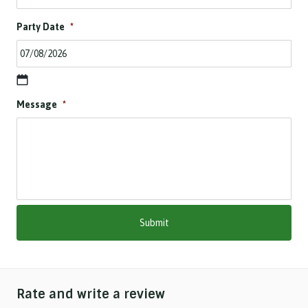
Party Date
*
D
Message
*
D
s
l
a
s
h
M
M
s
l
a
s
h
Rate and write a review
Y