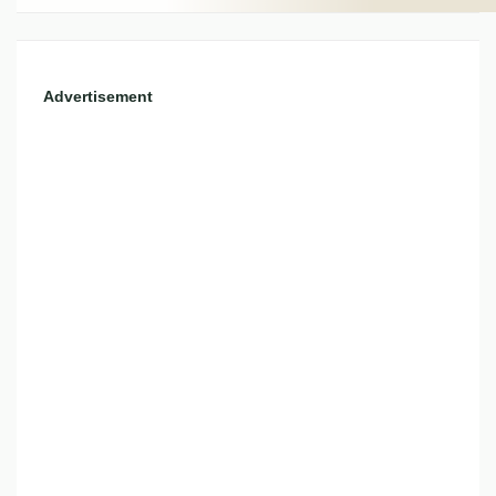
Advertisement