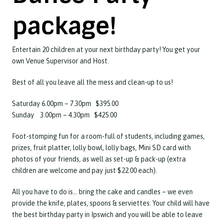
package!
Entertain 20 children at your next birthday party! You get your
own Venue Supervisor and Host.
Best of all you leave all the mess and clean-up to us!
Saturday 6.00pm – 7.30pm $395.00
Sunday 3.00pm – 4.30pm $425.00
Foot-stomping fun for a room-full of students, including games,
prizes, fruit platter, lolly bowl, lolly bags, Mini SD card with
photos of your friends, as well as set-up & pack-up (extra
children are welcome and pay just $22.00 each).
All you have to do is… bring the cake and candles – we even
provide the knife, plates, spoons & serviettes. Your child will have
the best birthday party in Ipswich and you will be able to leave