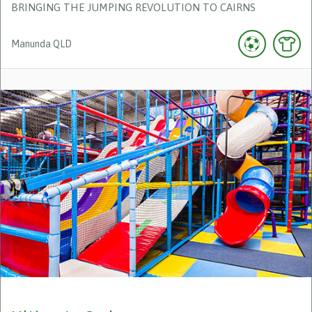
BRINGING THE JUMPING REVOLUTION TO CAIRNS
Manunda
QLD