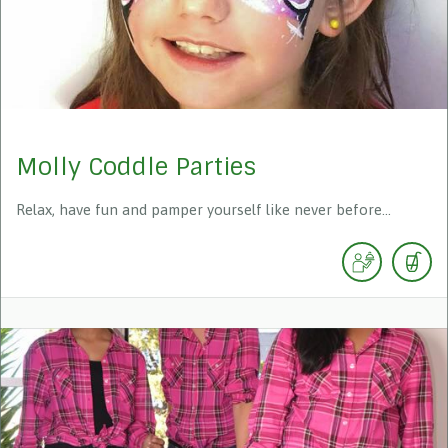
Molly Coddle Parties
Relax, have fun and pamper yourself like never before...