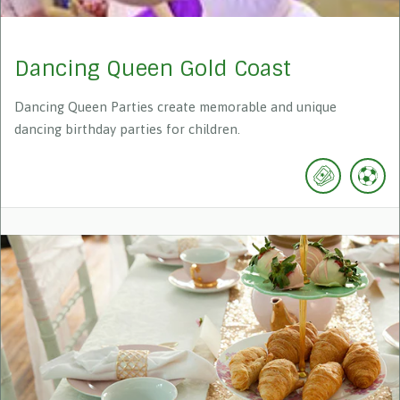
Dancing Queen Gold Coast
Dancing Queen Parties create memorable and unique
dancing birthday parties for children.