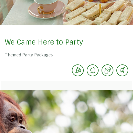
We Came Here to Party
Themed Party Packages