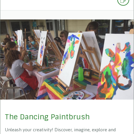
The Dancing Paintbrush
Unleash your creativity! Discover, imagine, explore and