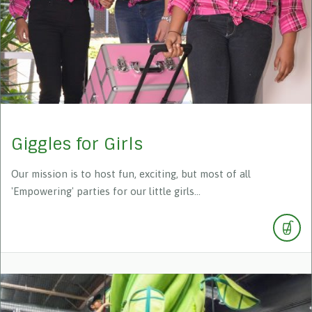
Giggles for Girls
Our mission is to host fun, exciting, but most of all
'Empowering' parties for our little girls...