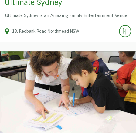
Ultimate Sydney
Ultimate Sydney is an Amazing Family Entertainment Venue
1B
Redbank Road
Northmead
NSW