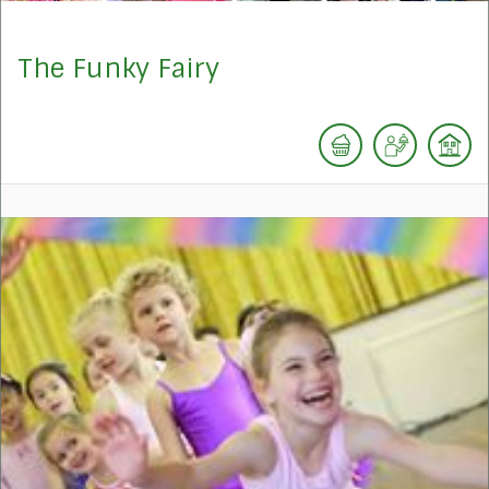
The Funky Fairy