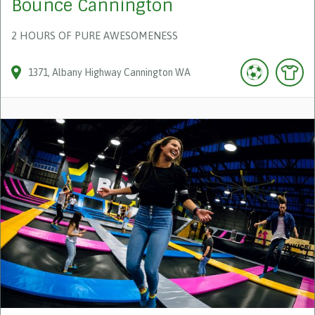
Bounce Cannington
2 HOURS OF PURE AWESOMENESS
1371
Albany Highway
Cannington
WA