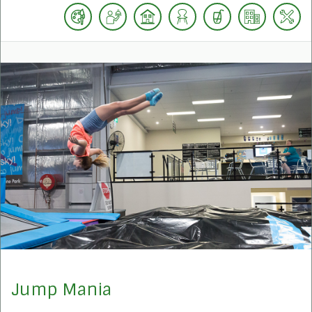
Jump Mania