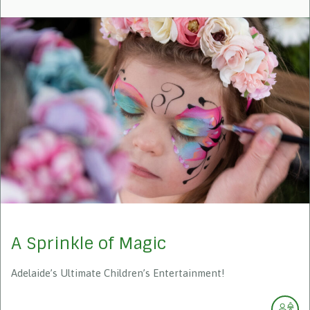
A Sprinkle of Magic
Adelaide’s Ultimate Children’s Entertainment!