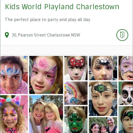
Kids World Playland Charlestown
The perfect place to party and play all day
30
Pearson Street
Charlestown
NSW