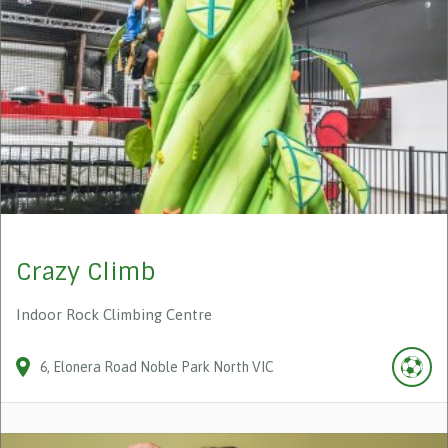
Crazy Climb
Indoor Rock Climbing Centre
6
Elonera Road
Noble Park North
VIC