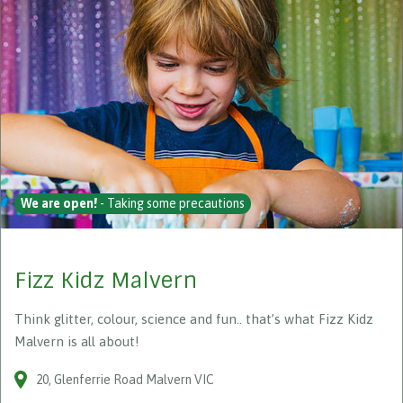
We are open!
- Taking some precautions
Fizz Kidz Malvern
Think glitter, colour, science and fun.. that’s what Fizz Kidz
Malvern is all about!
20
Glenferrie Road
Malvern
VIC