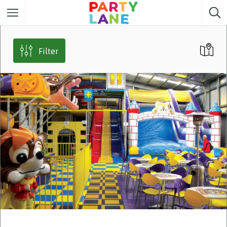
Melbourne
Party ideas
Filter
Sydney
Party ideas
Adelaide
Party ideas
Brisbane
Party ideas
Perth
Party ideas
Darwin
Party ideas
Canberra
Party ideas