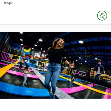
inspire.