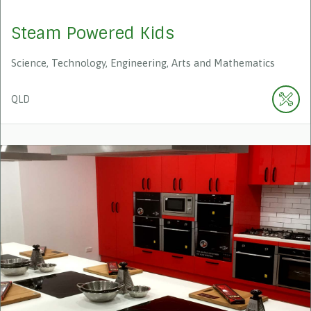
Steam Powered Kids
Science, Technology, Engineering, Arts and Mathematics
QLD