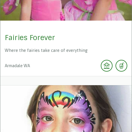
Fairies Forever
Where the fairies take care of everything
Armadale
WA