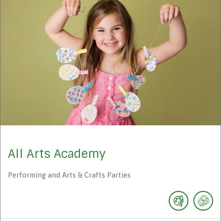
All Arts Academy
Performing and Arts & Crafts Parties