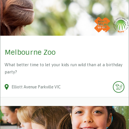
Melbourne Zoo
What better time to let your kids run wild than at a birthday
party?
Elliott Avenue
Parkville
VIC