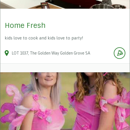
Home Fresh
kids love to cook and kids love to party!
LOT 1037
The Golden Way
Golden Grove
SA