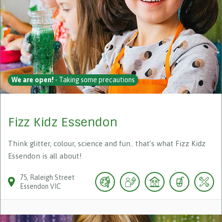
We are open!
- Taking some precautions
Fizz Kidz Essendon
Think glitter, colour, science and fun.. that’s what Fizz Kidz
Essendon is all about!
75
Raleigh Street
Essendon
VIC