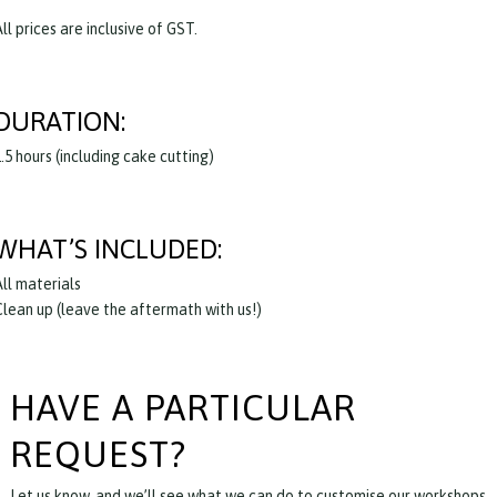
ll prices are inclusive of GST.
DURATION:
.5 hours (including cake cutting)
WHAT’S INCLUDED:
All materials
Clean up (leave the aftermath with us!)
HAVE A PARTICULAR
REQUEST?
Let us know, and we’ll see what we can do to customise our workshops