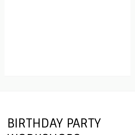
BIRTHDAY PARTY