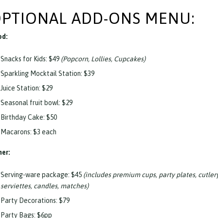
PTIONAL ADD-ONS MENU:
od:
Snacks for Kids: $49
(Popcorn, Lollies, Cupcakes)
Sparkling Mocktail Station: $39
Juice Station: $29
Seasonal fruit bowl: $29
Birthday Cake: $50
Macarons: $3 each
er:
Serving-ware package: $45
(includes premium cups, party plates, cutler
serviettes, candles, matches)
Party Decorations: $79
Party Bags: $6pp