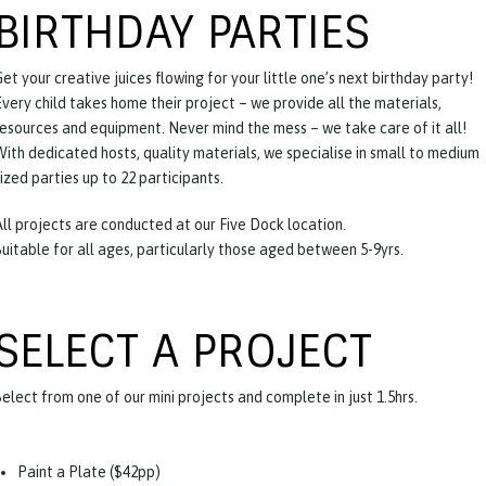
BIRTHDAY PARTIES
et your creative juices flowing for your little one’s next birthday party!
Every child takes home their project – we provide all the materials,
resources and equipment. Never mind the mess – we take care of it all!
With dedicated hosts, quality materials, we specialise in small to medium
ized parties up to 22 participants.
All projects are conducted at our Five Dock location.
Suitable for all ages, particularly those aged between 5-9yrs.
SELECT A PROJECT
Select from one of our mini projects and complete in just 1.5hrs.
Paint a Plate ($42pp)