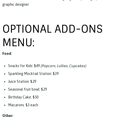
graphic designer
OPTIONAL ADD-ONS
MENU:
Food:
Snacks for Kids: $49
(Popcorn, Lollies, Cupcakes)
Sparkling Mocktail Station: $39
Juice Station: $29
Seasonal fruit bowl: $29
Birthday Cake: $50
Macarons: $3 each
Other: