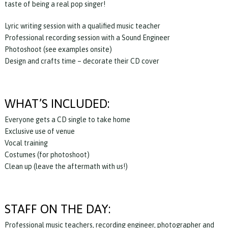
taste of being a real pop singer!
Lyric writing session with a qualified music teacher
Professional recording session with a Sound Engineer
Photoshoot (see examples onsite)
Design and crafts time – decorate their CD cover
WHAT’S INCLUDED:
Everyone gets a CD single to take home
Exclusive use of venue
Vocal training
Costumes (for photoshoot)
Clean up (leave the aftermath with us!)
STAFF ON THE DAY:
Professional music teachers, recording engineer, photographer and