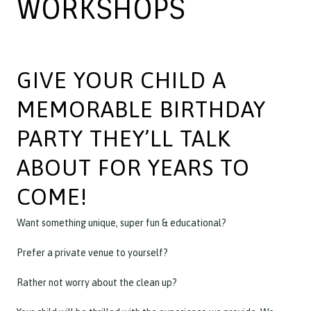
WORKSHOPS
GIVE YOUR CHILD A
MEMORABLE BIRTHDAY
PARTY THEY’LL TALK
ABOUT FOR YEARS TO
COME!
Want something unique, super fun & educational?
Prefer a private venue to yourself?
Rather not worry about the clean up?