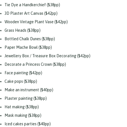
Tie Dye a Handkerchief ($38pp)
3D Plaster Art Canvas ($42pp)
Wooden Vintage Plant Vase ($42pp)
Grass Heads ($38pp)
Bottled Chalk Dunes ($38pp)
Paper Mache Bowl ($38pp)
Jewellery Box / Treasure Box Decorating ($42pp)
Decorate a Princess Crown ($38pp)
Face painting ($42pp)
Cake pops ($38pp)
Make an instrument ($40pp)
Plaster painting ($38pp)
Hat making ($38pp)
Mask making ($38pp)
Iced cakes parties ($40pp)