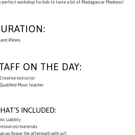
 perfect workshop for kids to taste a bit of Madagascar Madness!
URATION:
 and 45mins
TAFF ON THE DAY:
 Creative instructor
 Qualified Music teacher
HAT’S INCLUDED:
lic Liability
 resources/materials
an up (leave the aftermath with us!)