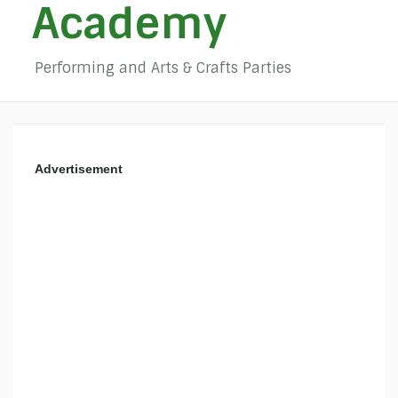
Academy
Performing and Arts & Crafts Parties
Advertisement