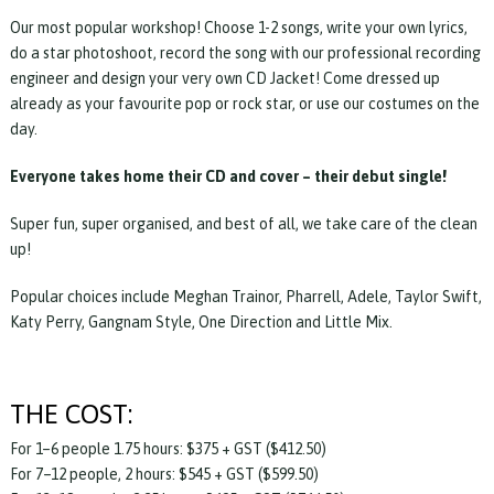
Our most popular workshop! Choose 1-2 songs, write your own lyrics,
do a star photoshoot, record the song with our professional recording
engineer and design your very own CD Jacket! Come dressed up
already as your favourite pop or rock star, or use our costumes on the
day.
Everyone takes home their CD and cover – their debut single!
Super fun, super organised, and best of all, we take care of the clean
up!
Popular choices include Meghan Trainor, Pharrell, Adele, Taylor Swift,
Katy Perry, Gangnam Style, One Direction and Little Mix.
THE COST:
For 1–6 people 1.75 hours: $375 + GST ($412.50)
For 7–12 people, 2 hours: $545 + GST ($599.50)