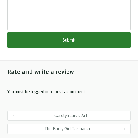
l
a
s
h
M
M
s
l
a
s
h
Rate and write a review
Y
Y
Y
Y
You must be
logged in
to post a comment.
Carolyn Jarvis Art
The Party Girl Tasmania