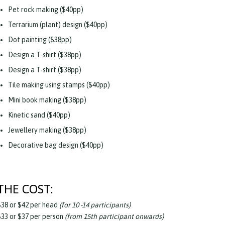
Pet rock making ($40pp)
Terrarium (plant) design ($40pp)
Dot painting ($38pp)
Design a T-shirt ($38pp)
Design a T-shirt ($38pp)
Tile making using stamps ($40pp)
Mini book making ($38pp)
Kinetic sand ($40pp)
Jewellery making ($38pp)
Decorative bag design ($40pp)
THE COST:
$38 or $42 per head
(for 10 -14 participants)
$33 or $37 per person
(from 15th participant onwards)