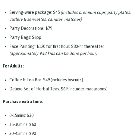
Serving-ware package: $45
(includes premium cups, party plates,
cutlery & serviettes, candles, matches)
Party Decorations: $79
Party Bags: $6pp
Face Painting: $120 for first hour; $80/hr thereafter
(approximately 9-12 kids can be done per hour)
For Adults:
Coffee & Tea Bar: $49 (includes biscuits)
Deluxe Set of Herbal Teas: $69 (includes macaroons)
Purchase extra time:
0-15mins: $30
15-30mins: $60
30-45mins: $90