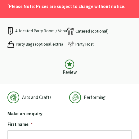
*
Please Note: Prices are subject to change without notice.
Allocated Party Room / Venue
Catered (optional)
Party Bags (optional extra)
Party Host
Review
Arts and Crafts
Performing
Make an enquiry
First name
*