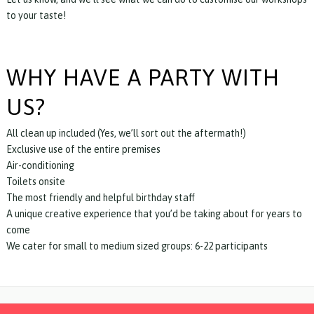
to your taste!
WHY HAVE A PARTY WITH
US?
All clean up included (Yes, we’ll sort out the aftermath!)
Exclusive use of the entire premises
Air-conditioning
Toilets onsite
The most friendly and helpful birthday staff
A unique creative experience that you’d be taking about for years to
come
We cater for small to medium sized groups: 6-22 participants