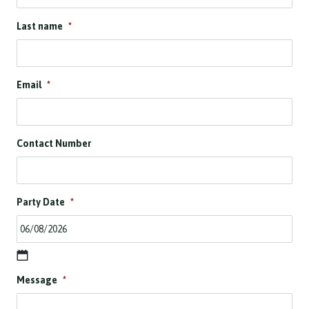
Last name
*
Email
*
Contact Number
Party Date
*
D
Message
*
D
s