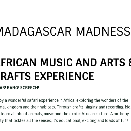
MADAGASCAR MADNESS
FRICAN MUSIC AND ARTS 
RAFTS EXPERIENCE
AR! BANG! SCREECH!
oy a wonderful safari experience in Africa, exploring the wonders of the
mal kingdom and their habitats. Through crafts, singing and recording, kid
l learn all about animals, music and the exotic African culture. A birthday
ty that tickles all the senses, it’s educational, exciting and loads of fun!