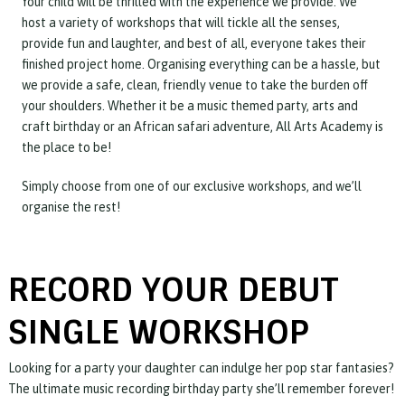
Your child will be thrilled with the experience we provide. We
host a variety of workshops that will tickle all the senses,
provide fun and laughter, and best of all, everyone takes their
finished project home. Organising everything can be a hassle, but
we provide a safe, clean, friendly venue to take the burden off
your shoulders. Whether it be a music themed party, arts and
craft birthday or an African safari adventure, All Arts Academy is
the place to be!
Simply choose from one of our exclusive workshops, and we’ll
organise the rest!
RECORD YOUR DEBUT
SINGLE WORKSHOP
Looking for a party your daughter can indulge her pop star fantasies?
The ultimate music recording birthday party she’ll remember forever!