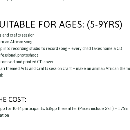
UITABLE FOR AGES: (5-9YRS)
s and crafts session
rn an African song
p into recording studio to record song – every child takes home a CD
fessional photoshoot
tomised and printed CD cover
ari themed Arts and Crafts session craft – make an animal/African them
sk
HE COST:
pp for 10-14 participants; $38pp thereafter (Prices include GST) – 1.75hr
ation