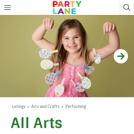
Melbourne
Party ideas
Sydney
Party ideas
Adelaide
Party ideas
Brisbane
Party ideas
Perth
Party ideas
Darwin
Party ideas
Canberra
Party ideas
Listings
Arts and Crafts
Performing
All Arts