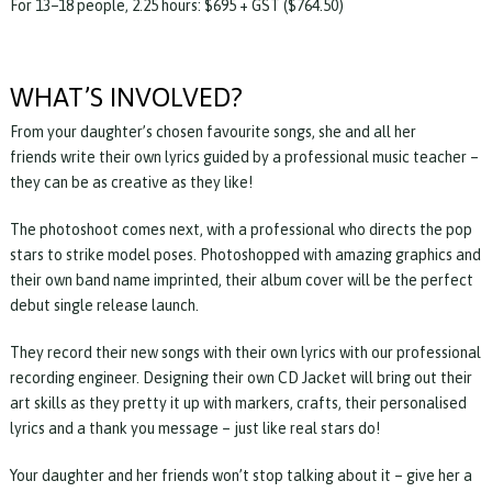
For 13–18 people, 2.25 hours: $695 + GST ($764.50)
WHAT’S INVOLVED?
From your daughter’s chosen favourite songs, she and all her
friends write their own lyrics guided by a professional music teacher –
they can be as creative as they like!
The photoshoot comes next, with a professional who directs the pop
stars to strike model poses. Photoshopped with amazing graphics and
their own band name imprinted, their album cover will be the perfect
debut single release launch.
They record their new songs with their own lyrics with our professional
recording engineer. Designing their own CD Jacket will bring out their
art skills as they pretty it up with markers, crafts, their personalised
lyrics and a thank you message – just like real stars do!
Your daughter and her friends won’t stop talking about it – give her a