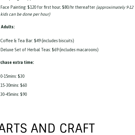
Face Painting: $120 for first hour; $80/hr thereafter
(approximately 9-12
kids can be done per hour)
 Adults:
Coffee & Tea Bar: $49 (includes biscuits)
Deluxe Set of Herbal Teas: $69 (includes macaroons)
chase extra time:
0-15mins: $30
15-30mins: $60
30-45mins: $90
ARTS AND CRAFT