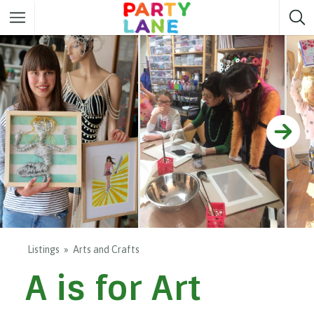
Melbourne
Party ideas
Sydney
Party ideas
Adelaide
Party ideas
Brisbane
Party ideas
Perth
Party ideas
Darwin
Party ideas
Canberra
Party ideas
Listings
Arts and Crafts
A is for Art