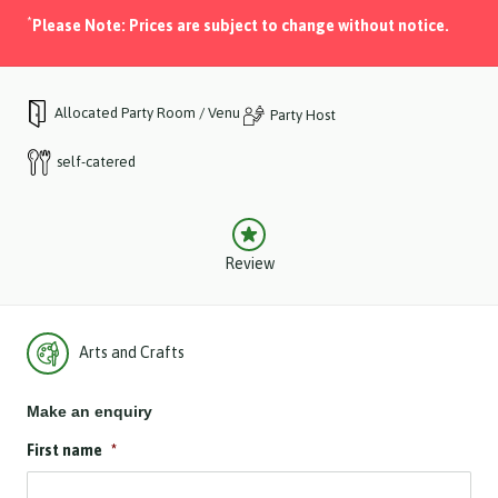
*
Please Note: Prices are subject to change without notice.
Allocated Party Room / Venue
Party Host
self-catered
Review
Arts and Crafts
Make an enquiry
First name
*