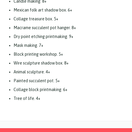
Candle making. 8+
Mexican folk art shadow box. 6+
Collage treasure box. 5+
Macrame succulent pot hanger. 8+
Dry point etching printmaking. 9+
Mask making. 7+
Block printing workshop. 5+
Wire sculpture shadow box. 8+
Animal sculpture. 4+
Painted succulent pot. 5+
Collage block printmaking. 6+
Tree of life. 4+