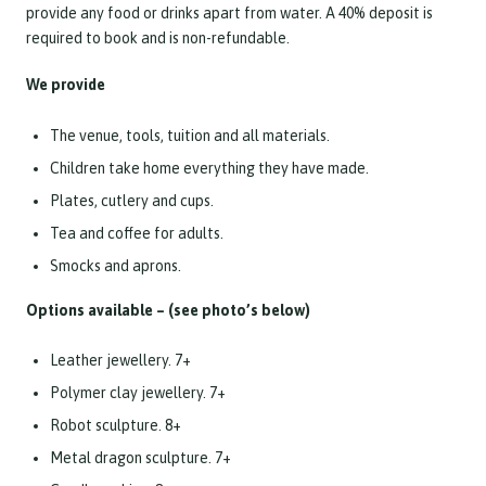
provide any food or drinks apart from water. A 40% deposit is
required to book and is non-refundable.
We provide
The venue, tools, tuition and all materials.
Children take home everything they have made.
Plates, cutlery and cups.
Tea and coffee for adults.
Smocks and aprons.
Options available – (see photo’s below)
Leather jewellery. 7+
Polymer clay jewellery. 7+
Robot sculpture. 8+
Metal dragon sculpture. 7+