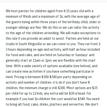
We host parties for children aged from 4-15 years old with a
minimum of 8 kids and a maximum of 16, with the average age of
the guests being within three years of the birthday child, older or
younger siblings are fine. We do this so we can tailor the activity
to the age of the children attending. We will make exceptions to
this rule if you provide an adult to assist. Parties are held at our
studio in South KIngsville or we can come to you. They run from 2-
3 hours depending on age and activity, with half an hour included
for food and cake, and are held on Saturday or Sundays’ and
generally start at 11am or 1pm; we are flexible with the start
time. With a wide variety of options available (see below), and
can create new activities if you have something particular in
mind. Pricing is between $300-$540 per party depending on
activity and number of children. it is ok if you don’t have 8
children, the minimum charge is still $300. Most options are $35
per child for up to 12 kids, any extra will be $30 a head. For
example if you had 16 children the cost would be $540. You need
to bring all food, cake, drinks, platters and serviettes. We don’t