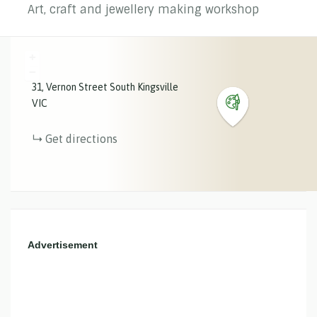
Art, craft and jewellery making workshop
+
−
31
Vernon Street
South Kingsville
VIC
Get directions
Advertisement