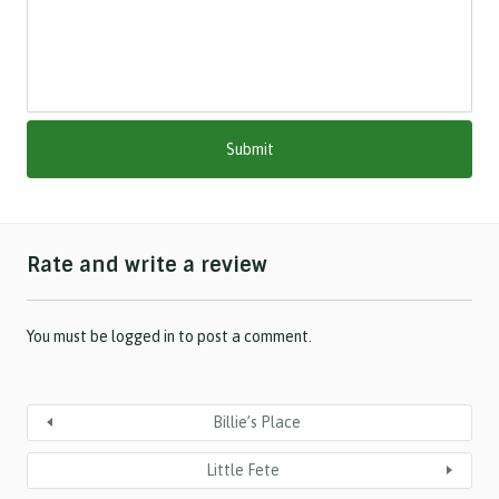
l
a
s
h
M
M
s
l
a
s
h
Rate and write a review
Y
Y
Y
Y
You must be
logged in
to post a comment.
Billie’s Place
Little Fete