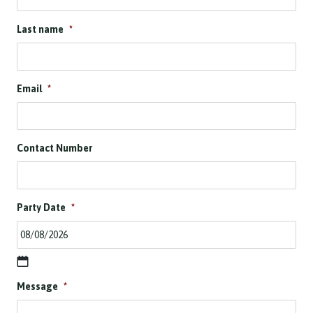
Last name
*
Email
*
Contact Number
Party Date
*
D
Message
*
D
s