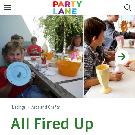
Melbourne
Party ideas
Sydney
Party ideas
Adelaide
Party ideas
Brisbane
Party ideas
Perth
Party ideas
Darwin
Party ideas
Canberra
Party ideas
Listings
Arts and Crafts
All Fired Up