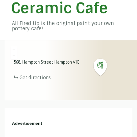
Ceramic Cafe
All Fired Up is the original paint your own
pottery cafe!
+
−
568
Hampton Street
Hampton
VIC
Get directions
Advertisement