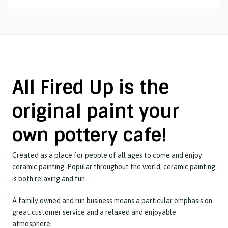
All Fired Up is the
original paint your
own pottery cafe!
Created as a place for people of all ages to come and enjoy
ceramic painting. Popular throughout the world, ceramic painting
is both relaxing and fun.
A family owned and run business means a particular emphasis on
great customer service and a relaxed and enjoyable
atmosphere.