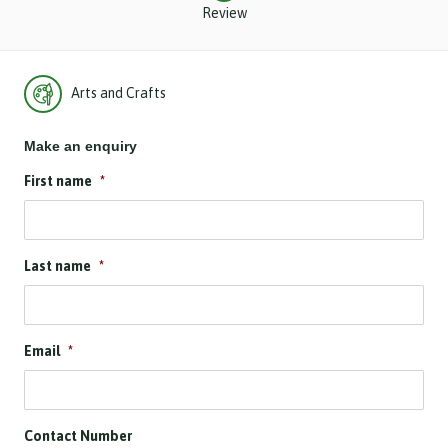
Review
Arts and Crafts
Make an enquiry
First name
*
Last name
*
Email
*
Contact Number