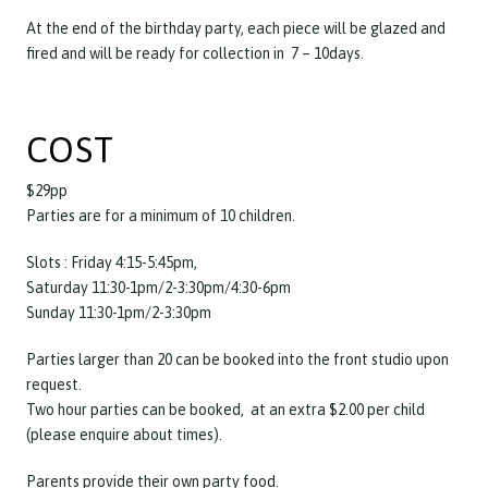
At the end of the birthday party, each piece will be glazed and
fired and will be ready for collection in 7 – 10days.
COST
$29pp
Parties are for a minimum of 10 children.
Slots : Friday 4:15-5:45pm,
Saturday 11:30-1pm/2-3:30pm/4:30-6pm
Sunday 11:30-1pm/2-3:30pm
Parties larger than 20 can be booked into the front studio upon
request.
Two hour parties can be booked, at an extra $2.00 per child
(please enquire about times).
Parents provide their own party food.