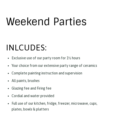
Weekend Parties
INLCUDES:
Exclusive use of our party room for 1½ hours
Your choice from our extensive party range of ceramics
Complete painting instruction and supervision
All paints, brushes
Glazing fee and Firing fee
Cordial and water provided
Full use of our kitchen, fridge, freezer, microwave, cups,
plates, bowls & platters