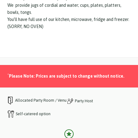
We provide jugs of cordial and water; cups, plates, platters,
bowls, tongs.
You’ll have full use of our kitchen, microwave, fridge and freezer.
(SORRY, NO OVEN)
*
Please Note: Prices are subject to change without notice.
Allocated Party Room / Venue
Party Host
Self-catered option