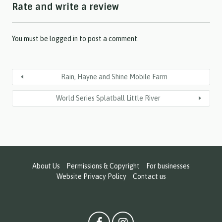
Rate and write a review
Y
Y
Y
Y
You must be
logged in
to post a comment.
Rain, Hayne and Shine Mobile Farm
World Series Splatball Little River
About Us
Permissions & Copyright
For businesses
Website Privacy Policy
Contact us