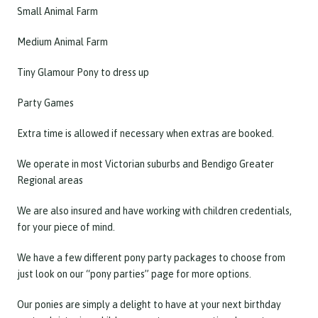
Small Animal Farm
Medium Animal Farm
Tiny Glamour Pony to dress up
Party Games
Extra time is allowed if necessary when extras are booked.
We operate in most Victorian suburbs and Bendigo Greater
Regional areas
We are also insured and have working with children credentials,
for your piece of mind.
We have a few different pony party packages to choose from
just look on our “pony parties” page for more options.
Our ponies are simply a delight to have at your next birthday