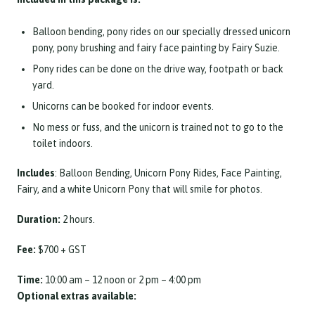
Balloon bending, pony rides on our specially dressed unicorn
pony, pony brushing and fairy face painting by Fairy Suzie.
Pony rides can be done on the drive way, footpath or back
yard.
Unicorns can be booked for indoor events.
No mess or fuss, and the unicorn is trained not to go to the
toilet indoors.
Includes
: Balloon Bending, Unicorn Pony Rides, Face Painting,
Fairy, and a white Unicorn Pony that will smile for photos.
Duration:
2 hours.
Fee:
$700 + GST
Time:
10:00 am – 12 noon or 2 pm – 4:00 pm
Optional extras available: