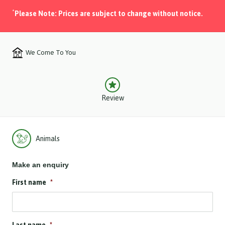
*
Please Note: Prices are subject to change without notice.
We Come To You
Review
Animals
Make an enquiry
First name
*