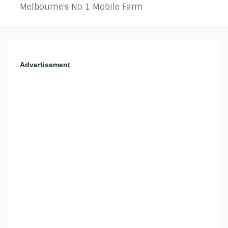
Melbourne's No 1 Mobile Farm
Advertisement