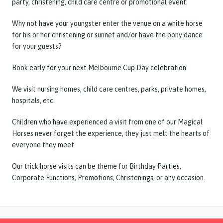
party, christening, child care centre or promotional event.
Why not have your youngster enter the venue on a white horse
for his or her christening or sunnet and/or have the pony dance
for your guests?
Book early for your next Melbourne Cup Day celebration.
We visit nursing homes, child care centres, parks, private homes,
hospitals, etc.
Children who have experienced a visit from one of our Magical
Horses never forget the experience, they just melt the hearts of
everyone they meet.
Our trick horse visits can be theme for Birthday Parties,
Corporate Functions, Promotions, Christenings, or any occasion.