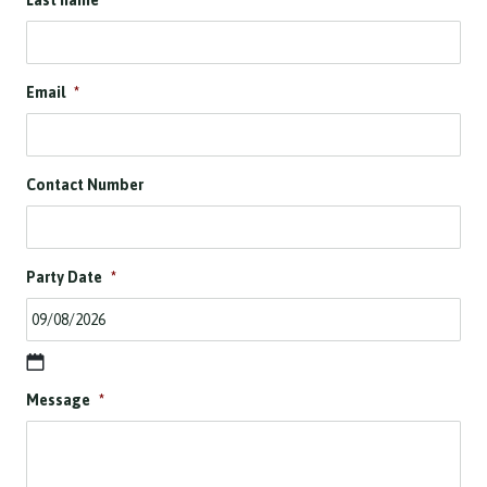
Last name
*
Email
*
Contact Number
Party Date
*
D
Message
*
D
s
l
a