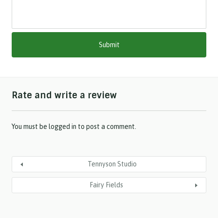
s
h
M
M
s
l
a
s
h
Rate and write a review
Y
Y
Y
Y
You must be
logged in
to post a comment.
Tennyson Studio
Fairy Fields