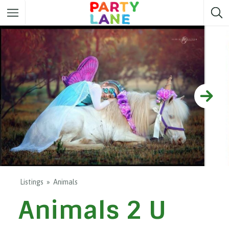
Melbourne
Party ideas
Sydney
Party ideas
Adelaide
Party ideas
Brisbane
Party ideas
Perth
Party ideas
Darwin
Party ideas
Canberra
Party ideas
Listings
Animals
Animals 2 U