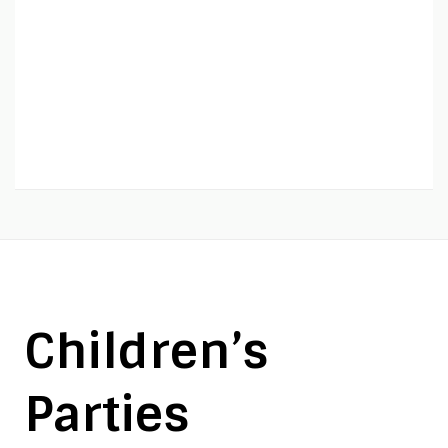
Children’s
Parties