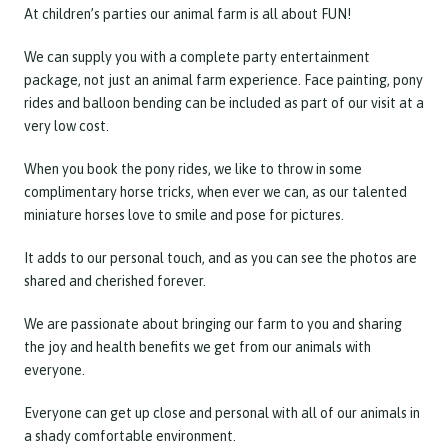
At children’s parties our animal farm is all about FUN!
We can supply you with a complete party entertainment
package, not just an animal farm experience. Face painting, pony
rides and balloon bending can be included as part of our visit at a
very low cost.
When you book the pony rides, we like to throw in some
complimentary horse tricks, when ever we can, as our talented
miniature horses love to smile and pose for pictures.
It adds to our personal touch, and as you can see the photos are
shared and cherished forever.
We are passionate about bringing our farm to you and sharing
the joy and health benefits we get from our animals with
everyone.
Everyone can get up close and personal with all of our animals in
a shady comfortable environment.