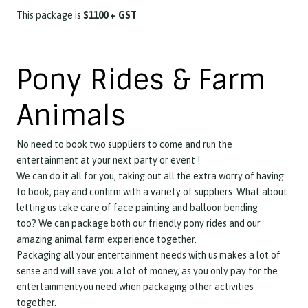
This package is
$1100 + GST
Pony Rides & Farm
Animals
No need to book two suppliers to come and run the
entertainment at your next party or event !
We can do it all for you, taking out all the extra worry of having
to book, pay and confirm with a variety of suppliers. What about
letting us take care of face painting and balloon bending
too?
We can package both our friendly pony rides and our
amazing animal farm experience together.
Packaging all your entertainment needs with us makes a lot of
sense and will save you a lot of money, as you only pay for the
entertainmentyou need when packaging other activities
together.