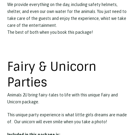
We provide everything on the day, including safety helmets,
shelter, and even our own water for the animals. You just need to
take care of the guests and enjoy the experience, whist we take
care of the entertainment.
The best of both when you book this package!
Fairy & Unicorn
Parties
Animals 2U bring fairy-tales to life with this unique Fairy and
Unicorn package.
This unique party experience is what little girls dreams are made
of. Our unicorn will even smile when you take a photo!
Included in this package is: