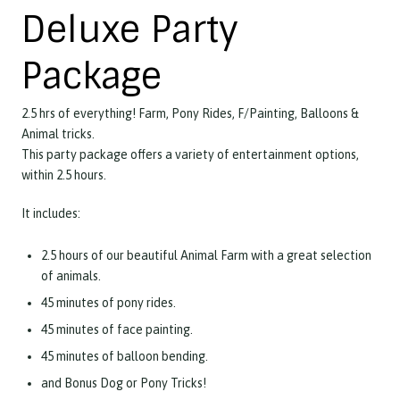
Deluxe Party
Package
2.5 hrs of everything! Farm, Pony Rides, F/Painting, Balloons &
Animal tricks.
This party package offers a variety of entertainment options,
within 2.5 hours.
It includes:
2.5 hours of our beautiful Animal Farm with a great selection
of animals.
45 minutes of pony rides.
45 minutes of face painting.
45 minutes of balloon bending.
and Bonus Dog or Pony Tricks!