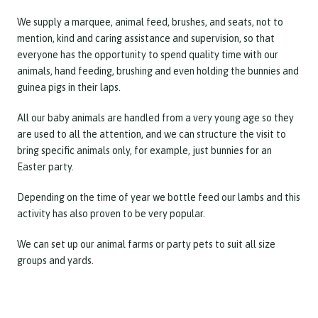
We supply a marquee, animal feed, brushes, and seats, not to
mention, kind and caring assistance and supervision, so that
everyone has the opportunity to spend quality time with our
animals, hand feeding, brushing and even holding the bunnies and
guinea pigs in their laps.
All our baby animals are handled from a very young age so they
are used to all the attention, and we can structure the visit to
bring specific animals only, for example, just bunnies for an
Easter party.
Depending on the time of year we bottle feed our lambs and this
activity has also proven to be very popular.
We can set up our animal farms or party pets to suit all size
groups and yards.