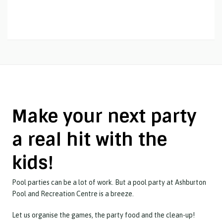
Make your next party
a real hit with the
kids!
Pool parties can be a lot of work. But a pool party at Ashburton
Pool and Recreation Centre is a breeze.
Let us organise the games, the party food and the clean-up!