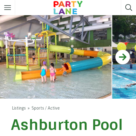
Melbourne
Party ideas
Sydney
Party ideas
Adelaide
Party ideas
Brisbane
Party ideas
Perth
Party ideas
Darwin
Party ideas
Canberra
Party ideas
Listings
Sports / Active
Ashburton Pool