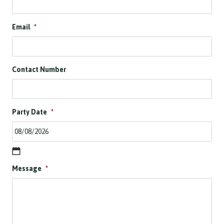
Email
*
Contact Number
Party Date
*
D
Message
*
D
s
l
a
s
h