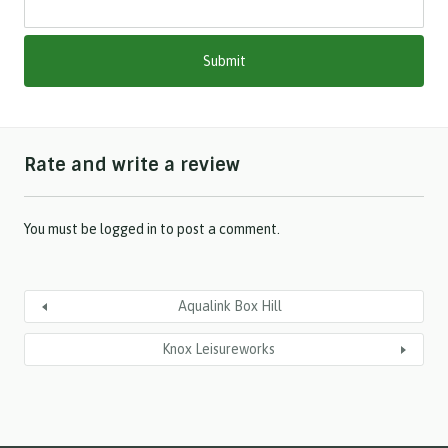
M
M
s
l
a
s
h
Rate and write a review
Y
Y
Y
Y
You must be
logged in
to post a comment.
Aqualink Box Hill
Knox Leisureworks