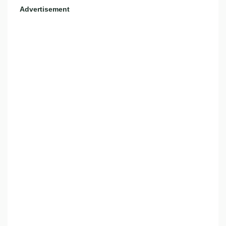
Advertisement