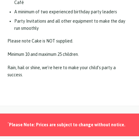
Café
A minimum of two experienced birthday party leaders
Party Invitations and all other equipment to make the day
run smoothly
Please note Cake is NOT supplied.
Minimum 10 and maximum 25 children.
Rain, hail or shine, we’re here to make your child’s party a
success.
*
Please Note: Prices are subject to change without notice.