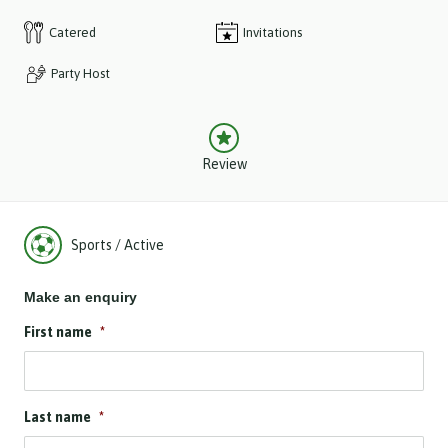
Catered
Invitations
Party Host
Review
Sports / Active
Make an enquiry
First name
*
Last name
*