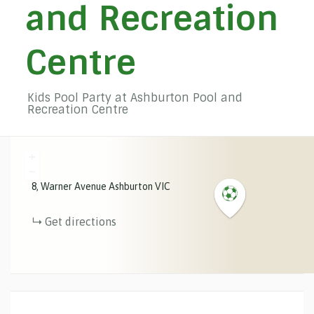
and Recreation
Centre
Kids Pool Party at Ashburton Pool and
Recreation Centre
+
−
8
Warner Avenue
Ashburton
VIC
Get directions