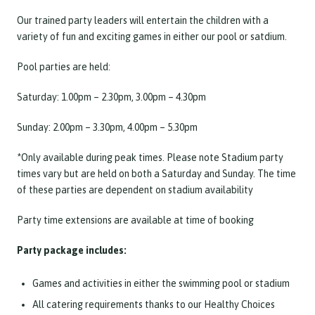
Our trained party leaders will entertain the children with a
variety of fun and exciting games in either our pool or satdium.
Pool parties are held:
Saturday: 1.00pm – 2.30pm, 3.00pm – 4.30pm
Sunday: 2.00pm – 3.30pm, 4.00pm – 5.30pm
*Only available during peak times. Please note Stadium party
times vary but are held on both a Saturday and Sunday. The time
of these parties are dependent on stadium availability
Party time extensions are available at time of booking
Party package includes:
Games and activities in either the swimming pool or stadium
All catering requirements thanks to our Healthy Choices