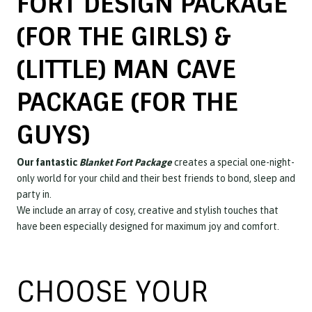
FORT DESIGN PACKAGE
(FOR THE GIRLS) &
(LITTLE) MAN CAVE
PACKAGE (FOR THE
GUYS)
Our fantastic
Blanket Fort Package
creates a special one-night-
only world for your child and their best friends to bond, sleep and
party in.
We include an array of cosy, creative and stylish touches that
have been especially designed for maximum joy and comfort.
CHOOSE YOUR