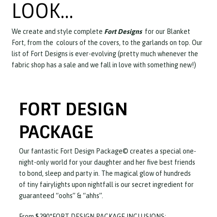
LOOK…
We create and style complete
Fort Designs
for our Blanket
Fort, from the colours of the covers, to the garlands on top. Our
list of Fort Designs is ever-evolving (pretty much whenever the
fabric shop has a sale and we fall in love with something new!)
FORT DESIGN
PACKAGE
Our fantastic Fort Design Package© creates a special one-
night-only world for your daughter and her five best friends
to bond, sleep and party in. The magical glow of hundreds
of tiny fairylights upon nightfall is our secret ingredient for
guaranteed “oohs” & “ahhs”.
From $290*FORT DESIGN PACKAGE INCLUSIONS: