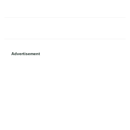
Advertisement