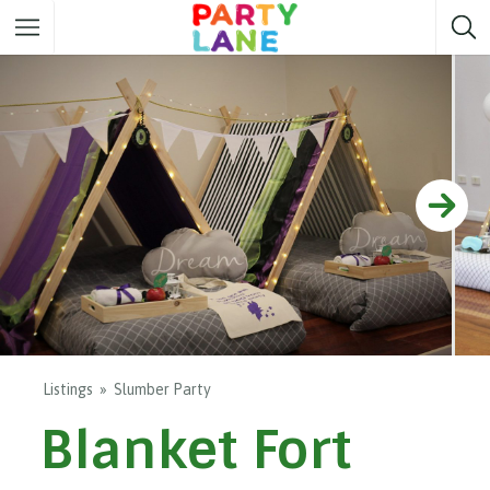
Melbourne
Party ideas
Sydney
Party ideas
Adelaide
Party ideas
Brisbane
Party ideas
Perth
Party ideas
Darwin
Party ideas
Canberra
Party ideas
Listings
Slumber Party
Blanket Fort