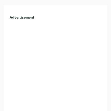
Advertisement