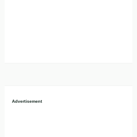
Advertisement