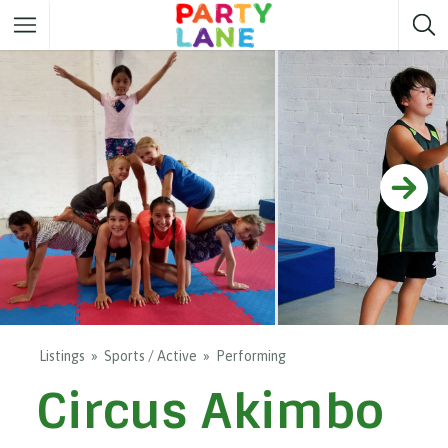
Melbourne
Party ideas
Sydney
Party ideas
Adelaide
Party ideas
Brisbane
Party ideas
Perth
Party ideas
Darwin
Party ideas
Canberra
Party ideas
Listings
Sports / Active
Performing
Circus Akimbo