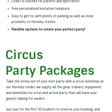
Chairs & couches for parents and spectators
Free personalised invitation template
Easy to get to, with plenty of parking as well as close
proximity to Hornsby station
Flexible options to create your perfect party!
Circus
Party Packages
Take the stress out of your next party with a circus workshop at
our Hornsby studio: we supply all the gear, trainers, equipment
and amenities for a fun and active party that will have your
guests talking for weeks!
Just pay for the first 10 students to reserve your booking, and