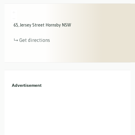
+
−
65
Jersey Street
Hornsby
NSW
Get directions
Advertisement