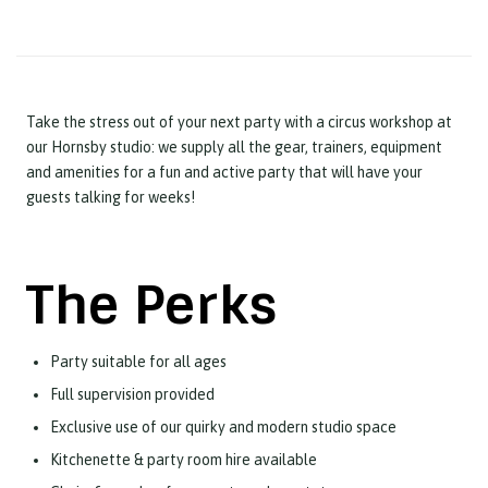
Take the stress out of your next party with a circus workshop at
our Hornsby studio: we supply all the gear, trainers, equipment
and amenities for a fun and active party that will have your
guests talking for weeks!
The Perks
Party suitable for all ages
Full supervision provided
Exclusive use of our quirky and modern studio space
Kitchenette & party room hire available