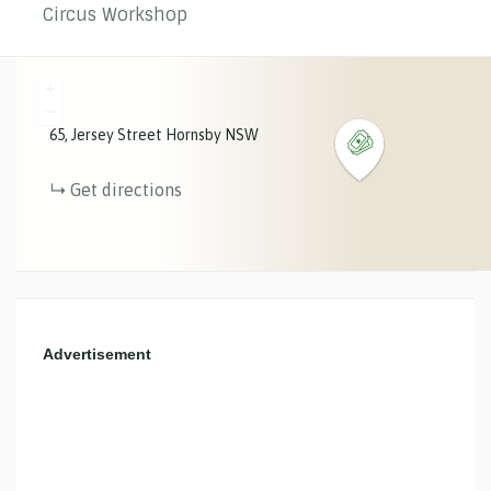
Circus Workshop
+
−
65
Jersey Street
Hornsby
NSW
Get directions
Advertisement