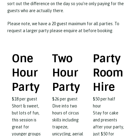
sort out the difference on the day so you’re only paying for the
guests who are actually there.
Please note, we have a 20 guest maximum for all parties. To
request a larger party please enquire at before booking.
One
Two
Party
Hour
Hour
Room
Party
Party
Hire
$
18
per guest
$
26
per guest
$
50
per half
Short & sweet,
Dive into two
hour
but lots of fun,
hours of circus
Stay for cake
this session is
skills including
and presents
great for
trapeze,
after your party,
younger groups
unicycling, aerial
just $50 for