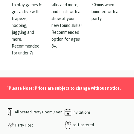
to play games &
silks and more,
30mins when
get active with
and finish with a
bundled with a
trapeze,
show of your
party
hooping,
new found skills!
juggling and
Recommended
more.
option for ages
Recommended
8+.
for under 7s
*
Please Note: Prices are subject to change without notice.
Allocated Party Room / Venue
Invitations
self-catered
Party Host