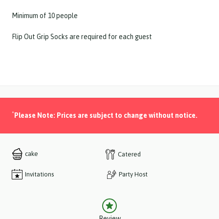
Minimum of 10 people
Flip Out Grip Socks are required for each guest
*
Please Note: Prices are subject to change without notice.
cake
Catered
Invitations
Party Host
Review