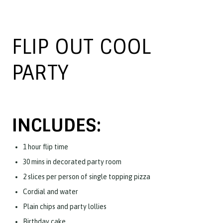
FLIP OUT COOL
PARTY
INCLUDES:
1 hour flip time
30 mins in decorated party room
2 slices per person of single topping pizza
Cordial and water
Plain chips and party lollies
Birthday cake