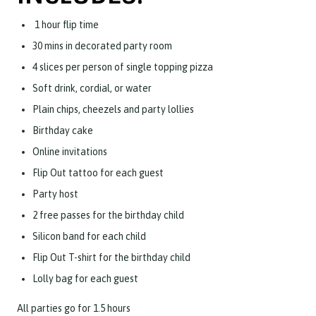
1 hour flip time
30 mins in decorated party room
4 slices per person of single topping pizza
Soft drink, cordial, or water
Plain chips, cheezels and party lollies
Birthday cake
Online invitations
Flip Out tattoo for each guest
Party host
2 free passes for the birthday child
Silicon band for each child
Flip Out T-shirt for the birthday child
Lolly bag for each guest
All parties go for 1.5 hours