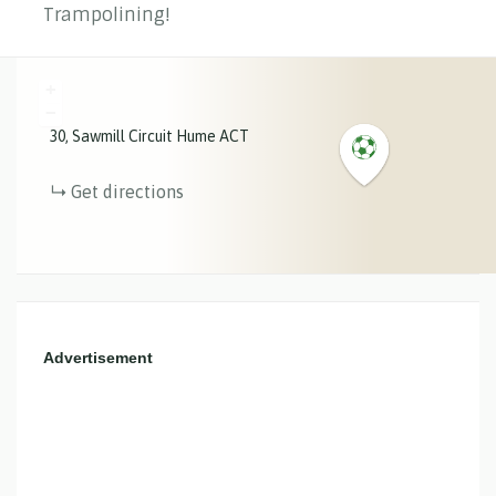
Trampolining!
+
−
30
Sawmill Circuit
Hume
ACT
Get directions
Advertisement