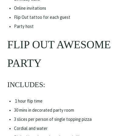
Online invitations
Flip Out tattoo for each guest
Party host
FLIP OUT AWESOME
PARTY
INCLUDES:
1 hour flip time
30 mins in decorated party room
3 slices per person of single topping pizza
Cordial and water