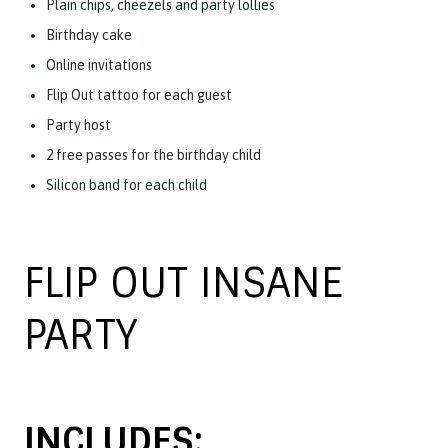
Plain chips, cheezels and party lollies
Birthday cake
Online invitations
Flip Out tattoo for each guest
Party host
2 free passes for the birthday child
Silicon band for each child
FLIP OUT INSANE
PARTY
INCLUDES: