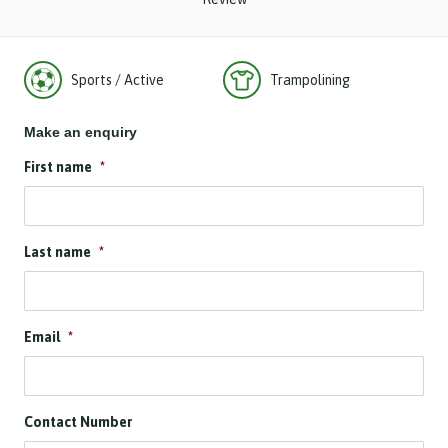
Sports / Active
Trampolining
Make an enquiry
First name
*
Last name
*
Email
*
Contact Number