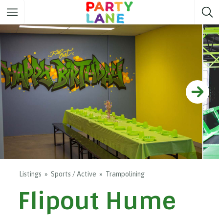
Melbourne
Party ideas
Sydney
Party ideas
Adelaide
Party ideas
Brisbane
Party ideas
Perth
Party ideas
Darwin
Party ideas
Canberra
Party ideas
Listings
Sports / Active
Trampolining
Flipout Hume