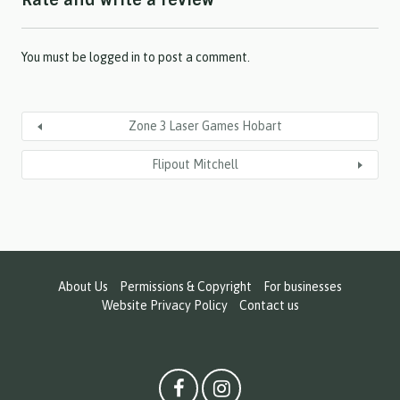
Rate and write a review
Y
Y
Y
Y
You must be
logged in
to post a comment.
Zone 3 Laser Games Hobart
Flipout Mitchell
About Us
Permissions & Copyright
For businesses
Website Privacy Policy
Contact us