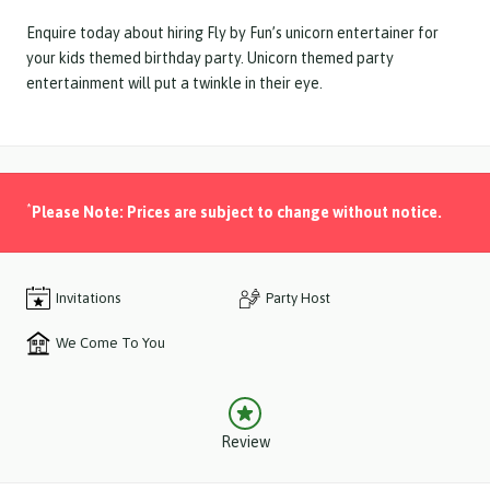
Enquire today about hiring Fly by Fun’s unicorn entertainer for
your kids themed birthday party. Unicorn themed party
entertainment will put a twinkle in their eye.
*
Please Note: Prices are subject to change without notice.
Invitations
Party Host
We Come To You
Review