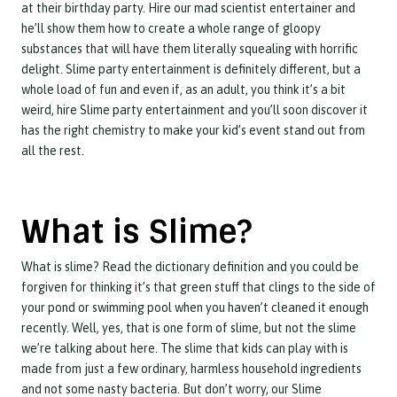
at their birthday party. Hire our mad scientist entertainer and
he’ll show them how to create a whole range of gloopy
substances that will have them literally squealing with horrific
delight. Slime party entertainment is definitely different, but a
whole load of fun and even if, as an adult, you think it’s a bit
weird, hire Slime party entertainment and you’ll soon discover it
has the right chemistry to make your kid’s event stand out from
all the rest.
What is Slime?
What is slime? Read the dictionary definition and you could be
forgiven for thinking it’s that green stuff that clings to the side of
your pond or swimming pool when you haven’t cleaned it enough
recently. Well, yes, that is one form of slime, but not the slime
we’re talking about here. The slime that kids can play with is
made from just a few ordinary, harmless household ingredients
and not some nasty bacteria. But don’t worry, our Slime