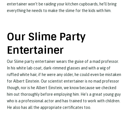
entertainer won’t be raiding your kitchen cupboards, he’ll bring
everything he needs to make the slime for the kids with him.
Our Slime Party
Entertainer
Our Slime party entertainer wears the guise of a mad professor.
In his white lab coat, dark-rimmed glasses and with a wig of
ruffled white hair, if he were any older, he could even be mistaken
for Albert Einstein. Our scientist entertainer is no mad professor
though, nor is he Albert Einstein, we know because we checked
him out thoroughly before employing him. He’s a great young guy
who is a professional actor and has trained to work with children.
He also has all the appropriate certificates too.