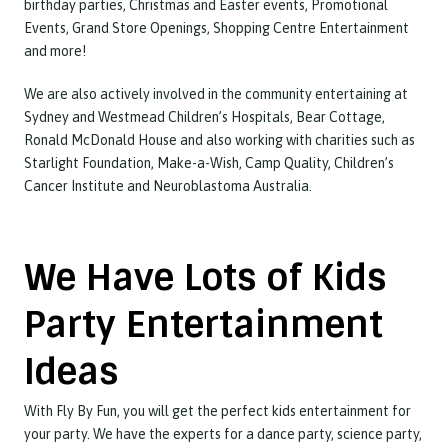
birthday parties, Christmas and Easter events, Promotional
Events, Grand Store Openings, Shopping Centre Entertainment
and more!
We are also actively involved in the community entertaining at
Sydney and Westmead Children’s Hospitals, Bear Cottage,
Ronald McDonald House and also working with charities such as
Starlight Foundation, Make-a-Wish, Camp Quality, Children’s
Cancer Institute and Neuroblastoma Australia.
We Have Lots of Kids
Party Entertainment
Ideas
With Fly By Fun, you will get the perfect kids entertainment for
your party. We have the experts for a dance party, science party,