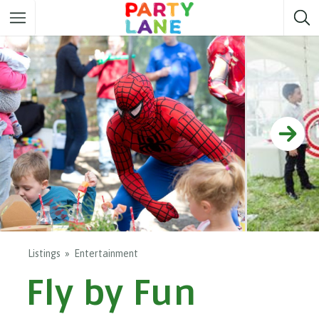
Melbourne
Party ideas
Sydney
Party ideas
Adelaide
Party ideas
Brisbane
Party ideas
Perth
Party ideas
Darwin
Party ideas
Canberra
Party ideas
Listings
Entertainment
Fly by Fun