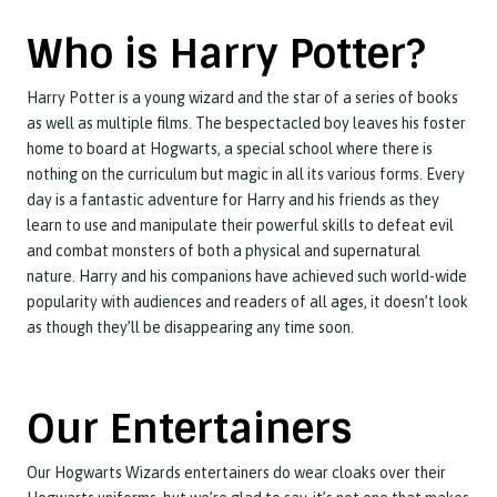
Who is Harry Potter?
Harry Potter is a young wizard and the star of a series of books
as well as multiple films. The bespectacled boy leaves his foster
home to board at Hogwarts, a special school where there is
nothing on the curriculum but magic in all its various forms. Every
day is a fantastic adventure for Harry and his friends as they
learn to use and manipulate their powerful skills to defeat evil
and combat monsters of both a physical and supernatural
nature. Harry and his companions have achieved such world-wide
popularity with audiences and readers of all ages, it doesn’t look
as though they’ll be disappearing any time soon.
Our Entertainers
Our Hogwarts Wizards entertainers do wear cloaks over their