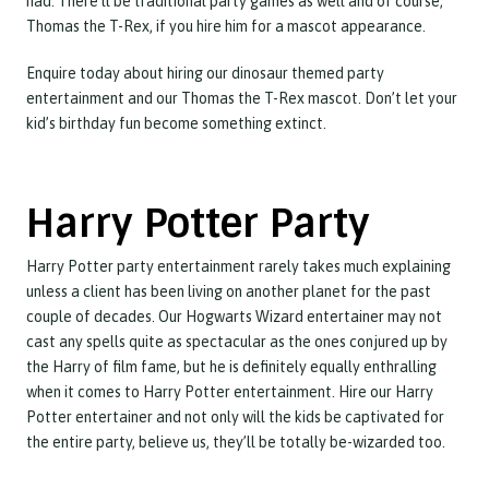
had. There’ll be traditional party games as well and of course,
Thomas the T-Rex, if you hire him for a mascot appearance.
Enquire today about hiring our dinosaur themed party
entertainment and our Thomas the T-Rex mascot. Don’t let your
kid’s birthday fun become something extinct.
Harry Potter Party
Harry Potter party entertainment rarely takes much explaining
unless a client has been living on another planet for the past
couple of decades. Our Hogwarts Wizard entertainer may not
cast any spells quite as spectacular as the ones conjured up by
the Harry of film fame, but he is definitely equally enthralling
when it comes to Harry Potter entertainment. Hire our Harry
Potter entertainer and not only will the kids be captivated for
the entire party, believe us, they’ll be totally be-wizarded too.