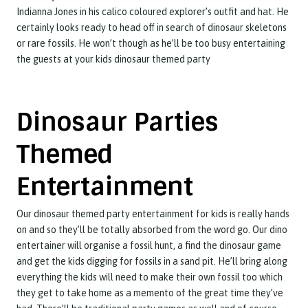
Indianna Jones in his calico coloured explorer’s outfit and hat. He
certainly looks ready to head off in search of dinosaur skeletons
or rare fossils. He won’t though as he’ll be too busy entertaining
the guests at your kids dinosaur themed party
Dinosaur Parties
Themed
Entertainment
Our dinosaur themed party entertainment for kids is really hands
on and so they’ll be totally absorbed from the word go. Our dino
entertainer will organise a fossil hunt, a find the dinosaur game
and get the kids digging for fossils in a sand pit. He’ll bring along
everything the kids will need to make their own fossil too which
they get to take home as a memento of the great time they’ve