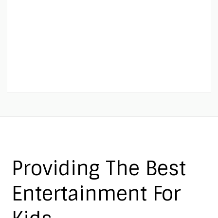
Providing The Best
Entertainment For