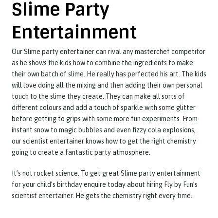
Slime Party
Entertainment
Our Slime party entertainer can rival any masterchef competitor
as he shows the kids how to combine the ingredients to make
their own batch of slime. He really has perfected his art. The kids
will love doing all the mixing and then adding their own personal
touch to the slime they create. They can make all sorts of
different colours and add a touch of sparkle with some glitter
before getting to grips with some more fun experiments. From
instant snow to magic bubbles and even fizzy cola explosions,
our scientist entertainer knows how to get the right chemistry
going to create a fantastic party atmosphere.
It’s not rocket science. To get great Slime party entertainment
for your child’s birthday enquire today about hiring Fly by Fun’s
scientist entertainer. He gets the chemistry right every time.