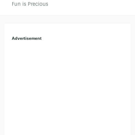
Fun is Precious
Advertisement