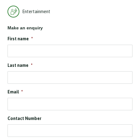
Entertainment
Make an enquiry
First name
*
Last name
*
Email
*
Contact Number