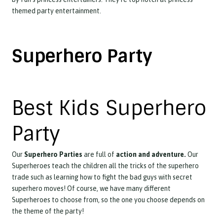
themed party entertainment.
Superhero Party
Best Kids Superhero
Party
Our
Superhero Parties
are full of
action and adventure.
Our
Superheroes teach the children all the tricks of the superhero
trade such as learning how to fight the bad guys with secret
superhero moves! Of course, we have many different
Superheroes to choose from, so the one you choose depends on
the theme of the party!