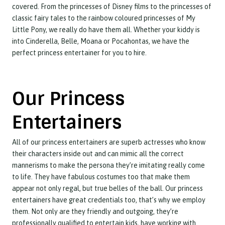
covered. From the princesses of Disney films to the princesses of
classic fairy tales to the rainbow coloured princesses of My
Little Pony, we really do have them all. Whether your kiddy is
into Cinderella, Belle, Moana or Pocahontas, we have the
perfect princess entertainer for you to hire.
Our Princess
Entertainers
All of our princess entertainers are superb actresses who know
their characters inside out and can mimic all the correct
mannerisms to make the persona they’re imitating really come
to life. They have fabulous costumes too that make them
appear not only regal, but true belles of the ball. Our princess
entertainers have great credentials too, that’s why we employ
them. Not only are they friendly and outgoing, they’re
professionally qualified to entertain kids, have working with