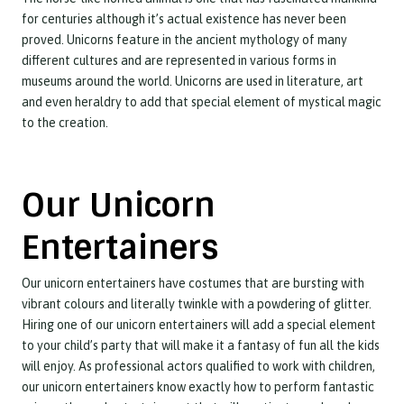
for centuries although it’s actual existence has never been
proved. Unicorns feature in the ancient mythology of many
different cultures and are represented in various forms in
museums around the world. Unicorns are used in literature, art
and even heraldry to add that special element of mystical magic
to the creation.
Our Unicorn
Entertainers
Our unicorn entertainers have costumes that are bursting with
vibrant colours and literally twinkle with a powdering of glitter.
Hiring one of our unicorn entertainers will add a special element
to your child’s party that will make it a fantasy of fun all the kids
will enjoy. As professional actors qualified to work with children,
our unicorn entertainers know exactly how to perform fantastic