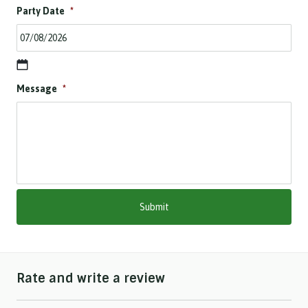
Party Date
*
D
Message
*
D
s
l
a
s
h
M
M
s
l
a
s
h
Rate and write a review
Y
Y