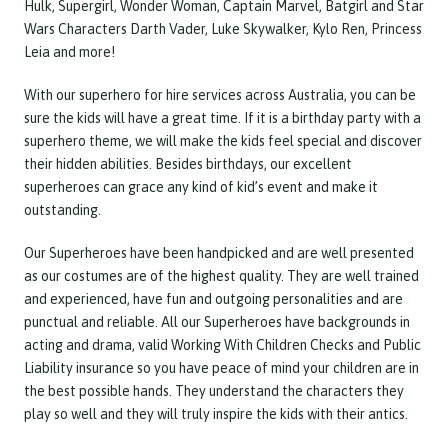
Hulk, Supergirl, Wonder Woman, Captain Marvel, Batgirl and Star
Wars Characters Darth Vader, Luke Skywalker, Kylo Ren, Princess
Leia and more!
With our superhero for hire services across Australia, you can be
sure the kids will have a great time. If it is a birthday party with a
superhero theme, we will make the kids feel special and discover
their hidden abilities. Besides birthdays, our excellent
superheroes can grace any kind of kid’s event and make it
outstanding.
Our Superheroes have been handpicked and are well presented
as our costumes are of the highest quality. They are well trained
and experienced, have fun and outgoing personalities and are
punctual and reliable. All our Superheroes have backgrounds in
acting and drama, valid Working With Children Checks and Public
Liability insurance so you have peace of mind your children are in
the best possible hands. They understand the characters they
play so well and they will truly inspire the kids with their antics.