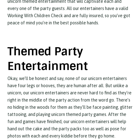
unicorn themed entertainment that will captivate each and
every one of the party guests. All our entertainers have a valid
Working With Children Check and are fully insured, so you’ve got
peace of mind you’re in the best possible hands.
Themed Party
Entertainment
Okay, we’ll be honest and say, none of our unicorn entertainers
have four legs or hooves, they are human after all. But unlike a
unicorn, our unicorn entertainers are never hard to find as they’re
right in the middle of the party action from the word go. There’s
no hiding in the woods for them as they’ll be face painting, glitter
tattooing, and playing unicorn themed party games. After the
fun and games have finished, our unicorn entertainers will help
hand out the cake and the party packs too as well as pose for
photos with each and every kiddie before they go home.