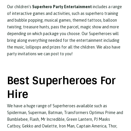
Our children’s
Superhero Party Entertainment
includes a range
of interactive games and activities, such as superhero training
and bubble popping, musical games, themed tattoos, balloon
twisting, treasure hunts, pass the parcel, magic show and more
depending on which package you choose. Our Superheroes will
bring along everything needed for the entertainment including
the music, lollipops and prizes for all the children. We also have
party invitations we can post to you!
Best Superheroes For
Hire
We have a huge range of Superheroes available such as
Spiderman, Superman, Batman, Transformers Optimus Prime and
Bumblebee, Flash, Mr Incredible, Green Lantern, PJ Masks
Catboy, Gekko and Owlette, Iron Man, Captain America, Thor,