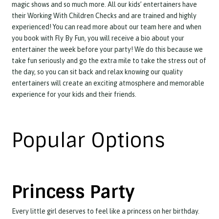
magic shows and so much more. All our kids’ entertainers have
their Working With Children Checks and are trained and highly
experienced! You can read more about our team here and when
you book with Fly By Fun, you will receive a bio about your
entertainer the week before your party! We do this because we
take fun seriously and go the extra mile to take the stress out of
the day, so you can sit back and relax knowing our quality
entertainers will create an exciting atmosphere and memorable
experience for your kids and their friends.
Popular Options
Princess Party
Every little girl deserves to feel like a princess on her birthday.