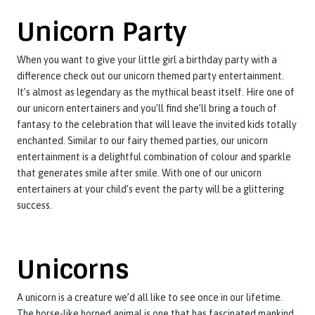
Unicorn Party
When you want to give your little girl a birthday party with a
difference check out our unicorn themed party entertainment.
It’s almost as legendary as the mythical beast itself. Hire one of
our unicorn entertainers and you’ll find she’ll bring a touch of
fantasy to the celebration that will leave the invited kids totally
enchanted. Similar to our fairy themed parties, our unicorn
entertainment is a delightful combination of colour and sparkle
that generates smile after smile. With one of our unicorn
entertainers at your child’s event the party will be a glittering
success.
Unicorns
A unicorn is a creature we’d all like to see once in our lifetime.
The horse-like horned animal is one that has fascinated mankind