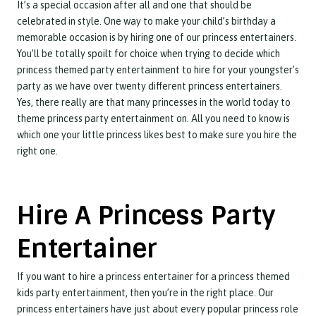
It’s a special occasion after all and one that should be
celebrated in style. One way to make your child’s birthday a
memorable occasion is by hiring one of our princess entertainers.
You’ll be totally spoilt for choice when trying to decide which
princess themed party entertainment to hire for your youngster’s
party as we have over twenty different princess entertainers.
Yes, there really are that many princesses in the world today to
theme princess party entertainment on. All you need to know is
which one your little princess likes best to make sure you hire the
right one.
Hire A Princess Party
Entertainer
If you want to hire a princess entertainer for a princess themed
kids party entertainment, then you’re in the right place. Our
princess entertainers have just about every popular princess role