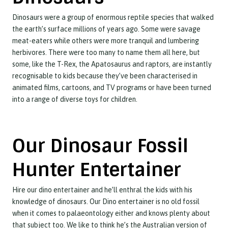
Dinosaurs were a group of enormous reptile species that walked
the earth’s surface millions of years ago. Some were savage
meat-eaters while others were more tranquil and lumbering
herbivores. There were too many to name them all here, but
some, like the T-Rex, the Apatosaurus and raptors, are instantly
recognisable to kids because they’ve been characterised in
animated films, cartoons, and TV programs or have been turned
into a range of diverse toys for children.
Our Dinosaur Fossil
Hunter Entertainer
Hire our dino entertainer and he’ll enthral the kids with his
knowledge of dinosaurs. Our Dino entertainer is no old fossil
when it comes to palaeontology either and knows plenty about
that subject too. We like to think he’s the Australian version of