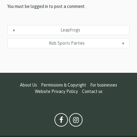
Y
Y
You must be
logged in
to post a comment.
Leapfrogs
Kids Sports Parties
About Us
Permissions & Copyright
For businesses
Website Privacy Policy
Contact us