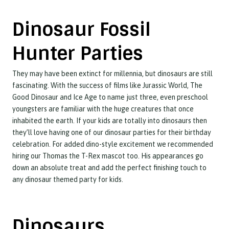
Dinosaur Fossil
Hunter Parties
They may have been extinct for millennia, but dinosaurs are still
fascinating. With the success of films like Jurassic World, The
Good Dinosaur and Ice Age to name just three, even preschool
youngsters are familiar with the huge creatures that once
inhabited the earth. If your kids are totally into dinosaurs then
they’ll love having one of our dinosaur parties for their birthday
celebration. For added dino-style excitement we recommended
hiring our Thomas the T-Rex mascot too. His appearances go
down an absolute treat and add the perfect finishing touch to
any dinosaur themed party for kids.
Dinosaurs