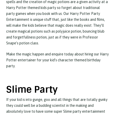
spells and the creation of magic potions are a given activity at a
Harry Potter themed kids party so forget about traditional
party games when you book with us. Our Harry Potter Party
Entertainment is unique stuff that, just like the books and films,
will make the kids believe that magic does really exist. They’ll
create magical potions such as polyjuice potion, bouncing blub
and forgetfullness potion, just as if they were in Professor
Snape’s potion class.
Make the magic happen and enquire today about hiring our Harry
Potter entertainer for your kid’s character themed birthday
party.
Slime Party
If your kid is into gunge, goo and all things that are totally gunky
they could well be a budding scientist in the making and
absolutely love to have some super Slime party entertainment