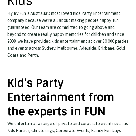
Kids
Fly By Fun is Australia’s most loved Kids Party Entertainment
company because we’re all about making people happy, fun
guaranteed. Our team are committed to going above and
beyond to create really happy memories for children and since
2008, we have provided kids entertainment at over 30,000 parties
and events across Sydney, Melbourne, Adelaide, Brisbane, Gold
Coast and Perth.
Kid’s Party
Entertainment from
the experts in FUN
We entertain at a range of private and corporate events such as
Kids Parties, Christenings, Corporate Events, Family Fun Days,