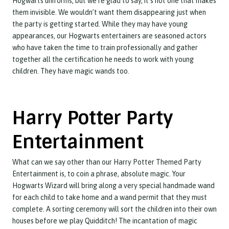
Hogwarts uniforms, but we’re glad to say, it’s not one that makes
them invisible. We wouldn’t want them disappearing just when
the party is getting started. While they may have young
appearances, our Hogwarts entertainers are seasoned actors
who have taken the time to train professionally and gather
together all the certification he needs to work with young
children. They have magic wands too.
Harry Potter Party
Entertainment
What can we say other than our Harry Potter Themed Party
Entertainment is, to coin a phrase, absolute magic. Your
Hogwarts Wizard will bring along a very special handmade wand
for each child to take home and a wand permit that they must
complete. A sorting ceremony will sort the children into their own
houses before we play Quidditch! The incantation of magic