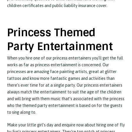
children certificates and public liability insurance cover.
Princess Themed
Party Entertainment
When you hire one of our princess entertainers you’ll get the full
works as far as princess entertainment is concerned. Our
princesses are amazing face painting artists, great at glitter
tattoos and know more fantastic games and activities than
there’s ever time for at a single party. Our princess entertainers
always match the entertainment to suit the age of the children
and will bring with them music that’s associated with the princess
who the themed party entertainment is based on for the guests
to sing along to.
Make your little girl’s day and enquire now about hiring one of Fly
by Fun’s princess entertainers. They’re top notch at princess