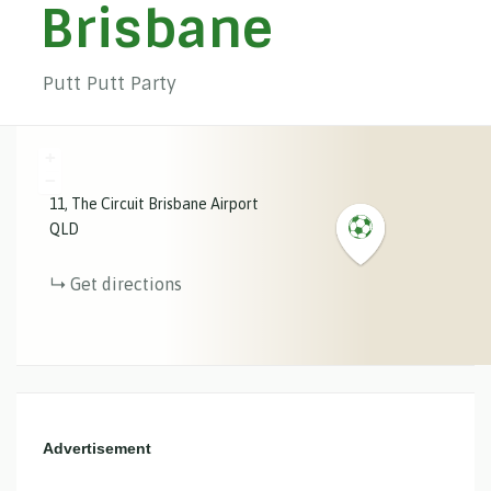
Brisbane
Putt Putt Party
+
−
11
The Circuit
Brisbane Airport
QLD
Get directions
Advertisement