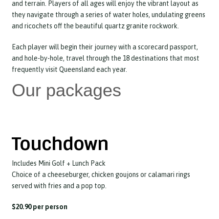
and terrain. Players of all ages will enjoy the vibrant layout as
they navigate through a series of water holes, undulating greens
and ricochets off the beautiful quartz granite rockwork.
Each player will begin their journey with a scorecard passport,
and hole-by-hole, travel through the 18 destinations that most
frequently visit Queensland each year.
Our packages
Touchdown
Includes Mini Golf + Lunch Pack
Choice of a cheeseburger, chicken goujons or calamari rings
served with fries and a pop top.
$20.90 per person