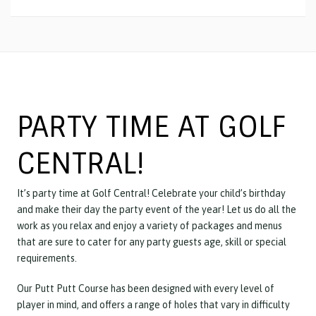
PARTY TIME AT GOLF
CENTRAL!
It’s party time at Golf Central! Celebrate your child’s birthday
and make their day the party event of the year! Let us do all the
work as you relax and enjoy a variety of packages and menus
that are sure to cater for any party guests age, skill or special
requirements.
Our Putt Putt Course has been designed with every level of
player in mind, and offers a range of holes that vary in difficulty