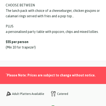
CHOOSE BETWEEN
The lunch pack with choice of a cheeseburger, chicken goujons or
calamari rings served with fries and a pop top…
PLUS
a personalised party table with popcorn, chips and mixed lollies.
$55 per person
(Min 10 for trapeze!)
*
Please Note: Prices are subject to change without notice.
Catered
Adult Platters Available