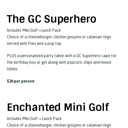
The GC Superhero
Includes Mini Golf +Lunch Pack
Choice of a cheeseburger, chicken goujons or calamari rings
served with fries and a pop top.
PLUS a personalised party table with a GC Superhero cape for
the birthday boy or girl along with popcorn, chips and mixed
lollies.
$26 per person
Enchanted Mini Golf
Includes Mini Golf + Lunch Pack
Choice of a cheeseburger, chicken goujons or calamari rings