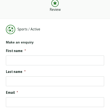
Review
Sports / Active
Make an enquiry
First name
*
Last name
*
Email
*