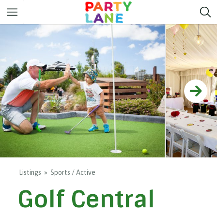
Melbourne
Party ideas
Sydney
Party ideas
Adelaide
Party ideas
Brisbane
Party ideas
Perth
Party ideas
Darwin
Party ideas
Canberra
Party ideas
Listings
Sports / Active
Golf Central