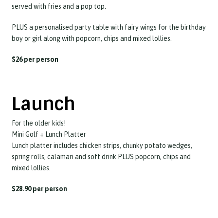
served with fries and a pop top.
PLUS a personalised party table with fairy wings for the birthday
boy or girl along with popcorn, chips and mixed lollies.
$26 per person
Launch
For the older kids!
Mini Golf + Lunch Platter
Lunch platter includes chicken strips, chunky potato wedges,
spring rolls, calamari and soft drink PLUS popcorn, chips and
mixed lollies.
$28.90 per person