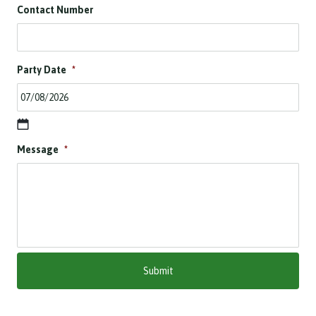
Contact Number
Party Date
*
D
Message
*
D
s
l
a
s
h
M
M
s
l
a
s