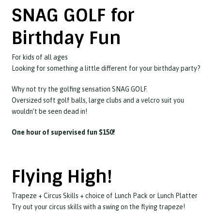
SNAG GOLF for
Birthday Fun
For kids of all ages
Looking for something a little different for your birthday party?
Why not try the golfing sensation SNAG GOLF.
Oversized soft golf balls, large clubs and a velcro suit you
wouldn’t be seen dead in!
One hour of supervised fun $150!
Flying High!
Trapeze + Circus Skills + choice of Lunch Pack or Lunch Platter
Try out your circus skills with a swing on the flying trapeze!