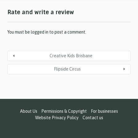
h
Rate and write a review
Y
Y
Y
Y
You must be
logged in
to post a comment.
Creative Kids Brisbane
Flipside Circus
About Us
Permissions & Copyright
For businesses
Website Privacy Policy
Contact us