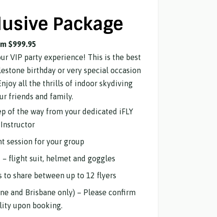
lusive Package
om $999.95
our VIP party experience! This is the best
lestone birthday or very special occasion
Enjoy all the thrills of indoor skydiving
ur friends and family.
tep of the way from your dedicated iFLY
Instructor
ht session for your group
d – flight suit, helmet and goggles
s to share between up to 12 flyers
ne and Brisbane only) – Please confirm
ility upon booking.