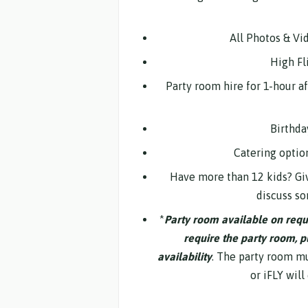
All Photos & Vi
High Fli
Party room hire for 1-hour a
Birthda
Catering optio
Have more than 12 kids? Giv
discuss so
*
Party room available on reques
require the party room, p
availability
. The party room mus
or iFLY will