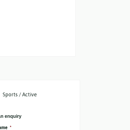
Sports / Active
n enquiry
name
*