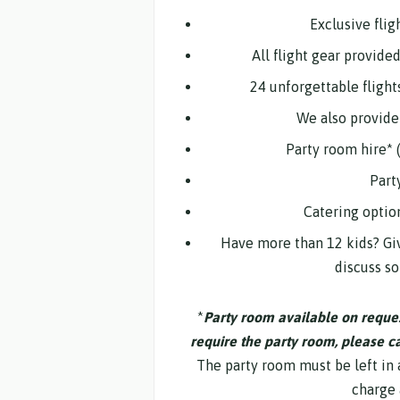
Exclusive flig
All flight gear provide
24 unforgettable flight
We also provide 
Party room hire* 
Part
Catering optio
Have more than 12 kids? Giv
discuss s
*
Party room available on request
require the party room, please cal
The party room must be left in a
charge 