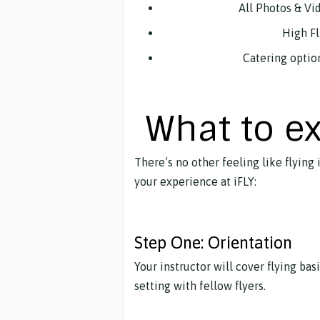
All Photos & Vi
High Fli
Catering optio
What to e
There’s no other feeling like flying
your experience at iFLY:
Step One: Orientation
Your instructor will cover flying bas
setting with fellow flyers.