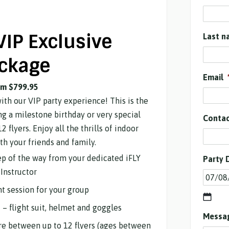
VIP Exclusive
Last n
ckage
Email
om $799.95
with our VIP party experience! This is the
ng a milestone birthday or very special
Conta
2 flyers. Enjoy all the thrills of indoor
th your friends and family.
tep of the way from your dedicated iFLY
Party 
Instructor
ht session for your group
d – flight suit, helmet and goggles
Messa
are between up to 12 flyers (ages between