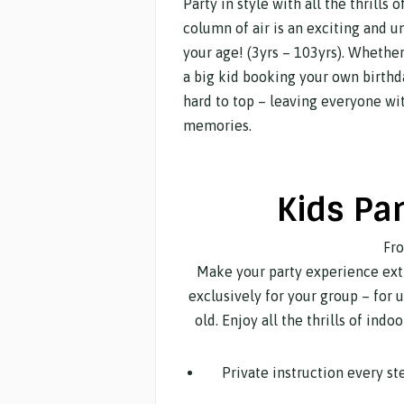
Party in style with all the thrills
column of air is an exciting and 
your age! (3yrs – 103yrs). Whether
a big kid booking your own birthd
hard to top – leaving everyone wit
memories.
Kids Pa
Fr
Make your party experience extr
exclusively for your group – for 
old. Enjoy all the thrills of ind
Private instruction every s