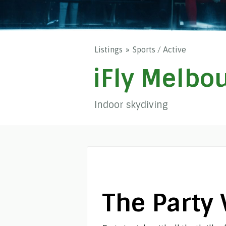
Listings
Sports / Active
iFly Melbo
Indoor skydiving
The Party