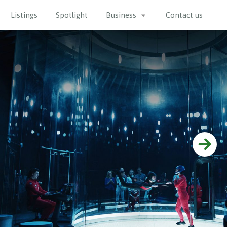
Listings
Spotlight
Business
Contact us