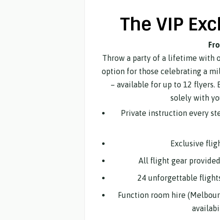
The VIP Exc
Fr
Throw a party of a lifetime with 
option for those celebrating a mi
– available for up to 12 flyers. 
solely with yo
Private instruction every s
Exclusive flig
All flight gear provide
24 unforgettable flight
Function room hire (Melbour
availab