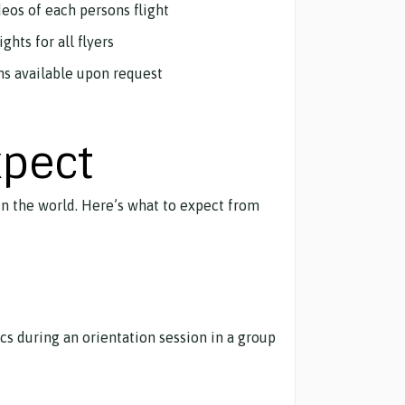
deos of each persons flight
ghts for all flyers
ns available upon request
xpect
 in the world. Here’s what to expect from
ics during an orientation session in a group