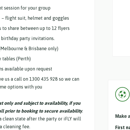
ht session for your group
d – flight suit, helmet and goggles
s to share between up to 12 flyers
birthday party invitations.
(Melbourne & Brisbane only)
y tables (Perth)
ns available upon request
e us a call on 1300 435 928 so we can
ome options with you
 only and subject to availability, if you
l prior to booking to secure availability
.
Make a
 clean state after the party or iFLY will
a cleaning fee.
First 