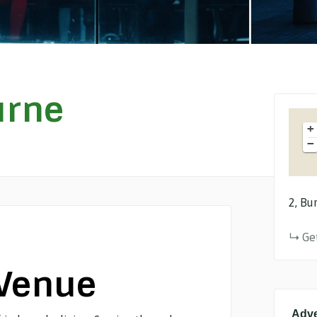
urne
+
−
2
Bur
Ge
 Venue
Adve