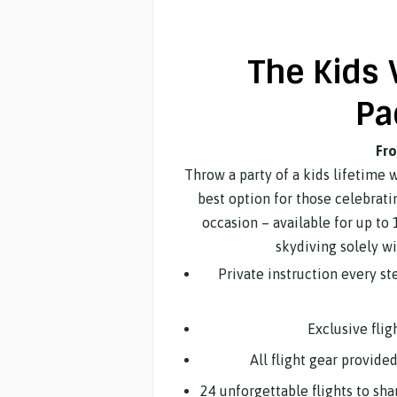
The Kids 
Pa
Fr
Throw a party of a kids lifetime 
best option for those celebrati
occasion – available for up to 1
skydiving solely wi
Private instruction every s
Exclusive flig
All flight gear provide
24 unforgettable flights to sh