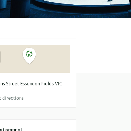
ns Street
Essendon Fields
VIC
t directions
rtisement