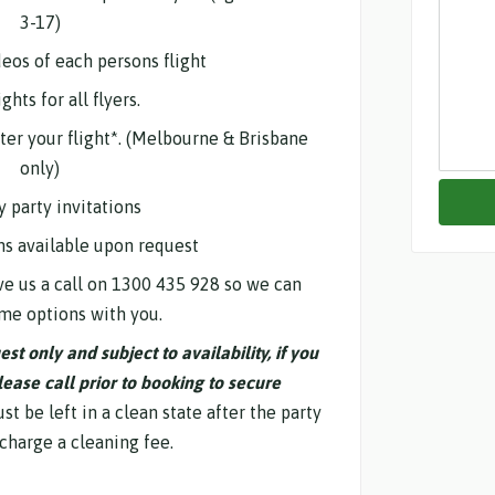
3-17)
deos of each persons flight
ghts for all flyers.
fter your flight*. (Melbourne & Brisbane
only)
y party invitations
ns available upon request
e us a call on 1300 435 928 so we can
me options with you.
t only and subject to availability, if you
lease call prior to booking to secure
t be left in a clean state after the party
 charge a cleaning fee.