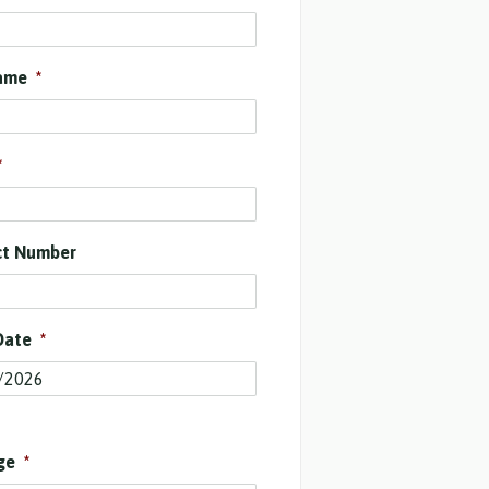
ame
*
*
ct Number
Date
*
ge
*