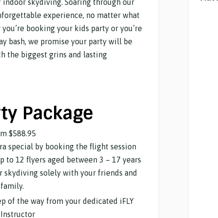
 of indoor skydiving. Soaring through our
unforgettable experience, no matter what
 you’re booking your kids party or you’re
ay bash, we promise your party will be
h the biggest grins and lasting
rty Package
om
$588.95
a special by booking the flight session
up to 12 flyers aged between 3 – 17 years
oor skydiving solely with your friends and
family.
tep of the way from your dedicated iFLY
Instructor