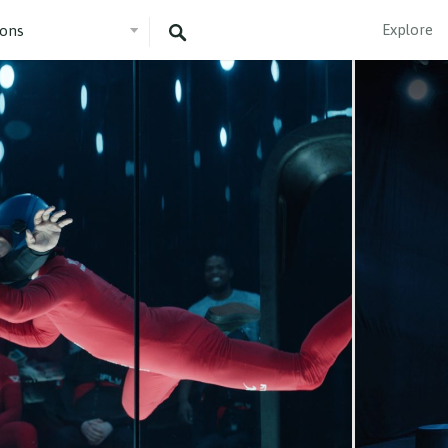
Explore