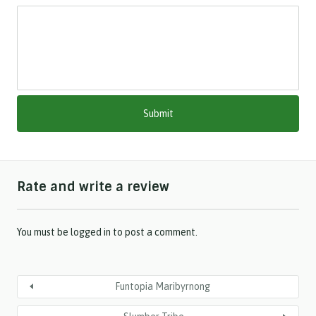
s
l
a
s
h
M
M
s
l
a
s
h
Rate and write a review
Y
Y
Y
Y
You must be
logged in
to post a comment.
Funtopia Maribyrnong