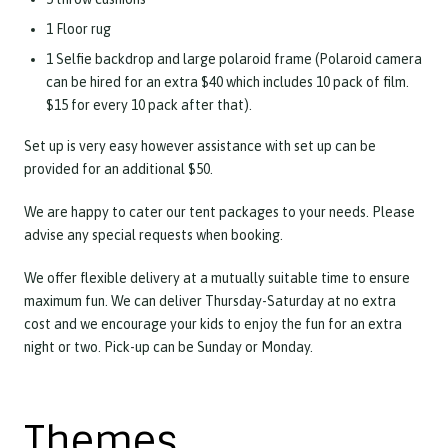
1 Floor rug
1 Selfie backdrop and large polaroid frame (Polaroid camera
can be hired for an extra $40 which includes 10 pack of film.
$15 for every 10 pack after that).
Set up is very easy however assistance with set up can be
provided for an additional $50.
We are happy to cater our tent packages to your needs. Please
advise any special requests when booking.
We offer flexible delivery at a mutually suitable time to ensure
maximum fun. We can deliver Thursday-Saturday at no extra
cost and we encourage your kids to enjoy the fun for an extra
night or two. Pick-up can be Sunday or Monday.
Themes