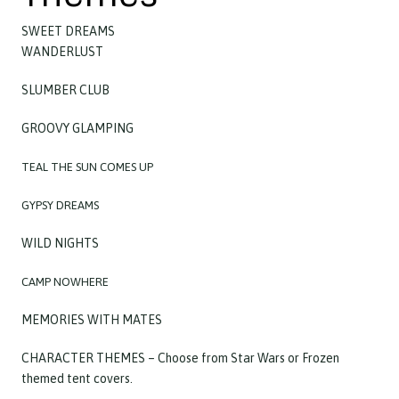
SWEET DREAMS
WANDERLUST
SLUMBER CLUB
GROOVY GLAMPING
TEAL THE SUN COMES UP
G
YPSY DREAMS
WILD NIGHTS
CAMP NOWHERE
MEMORIES WITH MATES
CHARACTER THEMES – Choose from Star Wars or Frozen
themed tent covers.