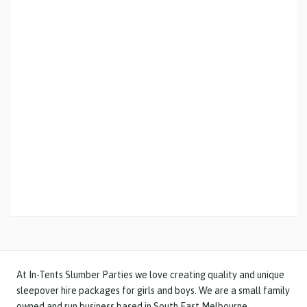
At In-Tents Slumber Parties we love creating quality and unique
sleepover hire
packages for girls and boys
. We are a small family
owned and run business based in South East Melbourne.