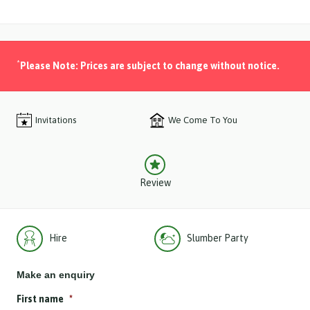
*
Please Note: Prices are subject to change without notice.
Invitations
We Come To You
Review
Hire
Slumber Party
Make an enquiry
First name
*