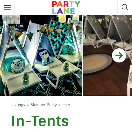
Melbourne
Party ideas
Sydney
Party ideas
Adelaide
Party ideas
Brisbane
Party ideas
Perth
Party ideas
Darwin
Party ideas
Canberra
Party ideas
Listings
Slumber Party
Hire
In-Tents