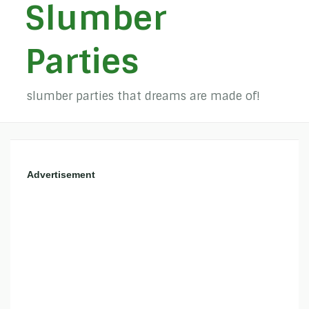
Slumber
Parties
slumber parties that dreams are made of!
Advertisement