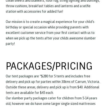
clean sheets and blankets, floor rug, string lighting and buntings,
throw cushions, breakfast tables and lanterns and a selfie
station with accessories for added fun!
Our mission is to create a magical experience for your child’s
birthday or special occasion while providing parents with
excellent customer service from your first contact with us to
when we pick up the tents after your childs awesome slumber
party!
PACKAGES/PRICING
Our tent packages are *$280 for 5 tents and includes free
delivery and pick up for parties within 30kms of Carrum, Victoria.
Outside these areas, delivery and pick up is from $40. Additional
tents are available for $45 each.
Our slumber party packages cater for children from 5-14 years
old, however we do have some larger single sized mattresses