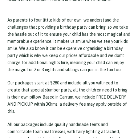
As parents to four little kids of our own, we understand the
challenges that providing a birthday party can bring, so we take
the hassle out of it to ensure your child has the most magical and
memorable experience. It makes us smile when we see your kids
smile. We also know it can be expensive organising a birthday
party which is why we keep our prices affordable and we don’t
charge for additional nights hire, meaning your child can enjoy
the magic for 2 or 3 nights and siblings can join in the fun too.
Our packages start at $280 and include all you will need to
create that special slumber party, all the children need to bring
is their own pillow. Based in Carrum, we include FREE DELIVERY
AND PICK UP within 30kms, a delivery fee may apply outside of
this.
All our packages include quality handmade tents and
comfortable foam mattresses, with fairy lighting attached,