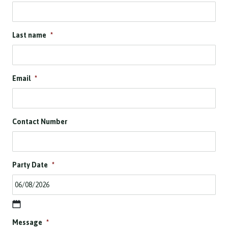
Last name
*
Email
*
Contact Number
Party Date
*
D
Message
*
D