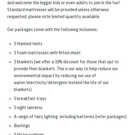
and welcome the bigger kids or even adults to join in the fun!
Standard mattresses will be provided unless otherwise
requested, please note limited quantity available.
Our packages come with the following inclusions;
5 themed tents
5 foam mattresses with fitted sheet
5 blankets (we offer a 10% discount for those that opt to
provide their blankets. This is our way to help reduce our
environmental impact by reducing our use of
water/electricity/detergent/extend the life of our
blankets).
5 breakfast trays
5 night lanterns
A range of fairy lighting including batteries (refer packages)
Buntings
5 throw cushions