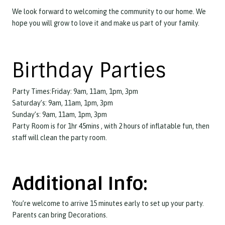
We look forward to welcoming the community to our home. We
hope you will grow to love it and make us part of your family.
Birthday Parties
Party Times:Friday: 9am, 11am, 1pm, 3pm
Saturday’s: 9am, 11am, 1pm, 3pm
Sunday’s: 9am, 11am, 1pm, 3pm
Party Room is for 1hr 45mins , with 2 hours of inflatable fun, then
staff will clean the party room.
Additional Info:
You’re welcome to arrive 15 minutes early to set up your party.
Parents can bring Decorations.