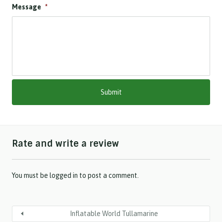
Message
*
D
s
l
a
s
h
M
M
s
l
a
s
h
Rate and write a review
Y
Y
Y
Y
You must be
logged in
to post a comment.
Inflatable World Tullamarine