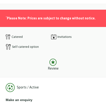
*
Please Note: Prices are subject to change without notice.
Catered
Invitations
Self-catered option
Review
Sports / Active
Make an enquiry