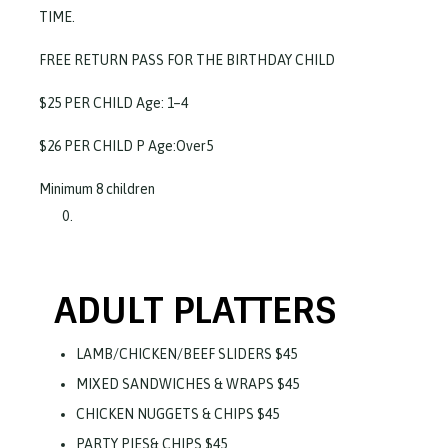
TIME.
FREE RETURN PASS FOR THE BIRTHDAY CHILD
$25 PER CHILD Age: 1–4
$26 PER CHILD P Age:Over5
Minimum 8 children
ADULT PLATTERS
LAMB/CHICKEN/BEEF SLIDERS $45
MIXED SANDWICHES & WRAPS $45
CHICKEN NUGGETS & CHIPS $45
PARTY PIES& CHIPS $45