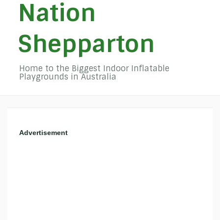
Nation
Shepparton
Home to the Biggest Indoor Inflatable
Playgrounds in Australia
Advertisement