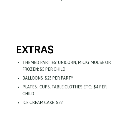
EXTRAS
THEMED PARTIES: UNICORN, MICKY MOUSE OR
FROZEN: $5 PER CHILD
BALLOONS
$25 PER PARTY
PLATES:, CUPS, TABLE CLOTHES ETC:
$4 PER
CHILD
ICE CREAM CAKE: $22