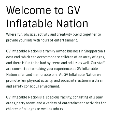
Welcome to GV
Inflatable Nation
Where fun, physical activity and creativity blend together to
provide your kids with hours of entertainment.
GV Inflatable Nation is a family owned business in Shepparton’s
east end, which can accommodate children of an array of ages,
and there is fun to be had by teens and adults as well. Our staff
are committed to making your experience at GV Inflatable
Nation a fun and memorable one. At GV Inflatable Nation we
promote fun, physical activity, and social interaction in a clean
and safety conscious environment.
GV Inflatable Nation is a spacious facility, consisting of 3 play
areas, party rooms and a variety of entertainment activities for
children of all ages as well as adults.