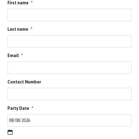
First name
*
Last name
*
Email
*
Contact Number
Party Date
*
D