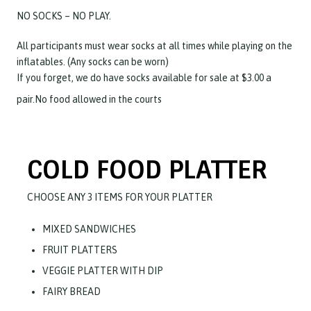
NO SOCKS – NO PLAY.
All participants must wear socks at all times while playing on the
inflatables. (Any socks can be worn)
If you forget, we do have socks available for sale at $3.00 a
pair.No food allowed in the courts
COLD FOOD PLATTER
CHOOSE ANY 3 ITEMS FOR YOUR PLATTER
MIXED SANDWICHES
FRUIT PLATTERS
VEGGIE PLATTER WITH DIP
FAIRY BREAD