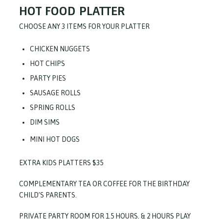
HOT FOOD PLATTER
CHOOSE ANY 3 ITEMS FOR YOUR PLATTER
CHICKEN NUGGETS
HOT CHIPS
PARTY PIES
SAUSAGE ROLLS
SPRING ROLLS
DIM SIMS
MINI HOT DOGS
EXTRA KIDS PLATTERS $35
COMPLEMENTARY TEA OR COFFEE FOR THE BIRTHDAY
CHILD’S PARENTS.
PRIVATE PARTY ROOM FOR 1.5 HOURS. & 2 HOURS PLAY