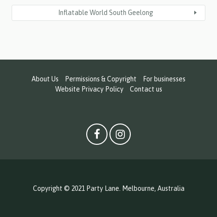
Inflatable World South Geelong
About Us
Permissions & Copyright
For businesses
Website Privacy Policy
Contact us
Copyright © 2021 Party Lane. Melbourne, Australia