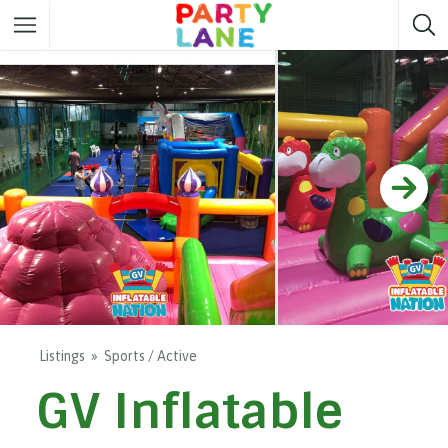
Melbourne
Party ideas
Sydney
Party ideas
Adelaide
Party ideas
Brisbane
Party ideas
Perth
Party ideas
Darwin
Party ideas
Canberra
Party ideas
Listings
Sports / Active
GV Inflatable