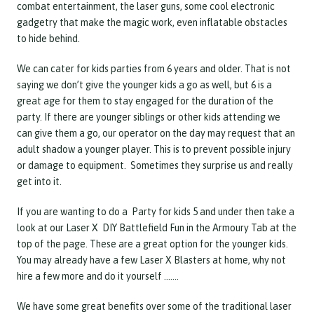
combat entertainment, the laser guns, some cool electronic
gadgetry that make the magic work, even inflatable obstacles
to hide behind.
We can cater for kids parties from 6 years and older. That is not
saying we don’t give the younger kids a go as well, but 6 is a
great age for them to stay engaged for the duration of the
party. If there are younger siblings or other kids attending we
can give them a go, our operator on the day may request that an
adult shadow a younger player. This is to prevent possible injury
or damage to equipment. Sometimes they surprise us and really
get into it.
If you are wanting to do a Party for kids 5 and under then take a
look at our Laser X DIY Battlefield Fun in the Armoury Tab at the
top of the page. These are a great option for the younger kids.
You may already have a few Laser X Blasters at home, why not
hire a few more and do it yourself …….
We have some great benefits over some of the traditional laser