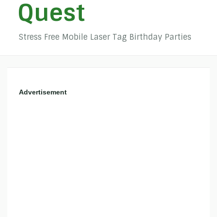
Quest
Stress Free Mobile Laser Tag Birthday Parties
Advertisement