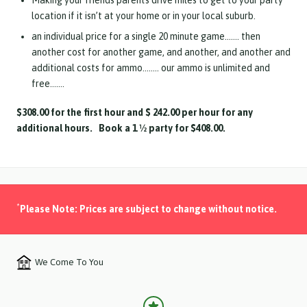
Making your friends parents drive miles to get to your party
location if it isn’t at your home or in your local suburb.
an individual price for a single 20 minute game……. then
another cost for another game, and another, and another and
additional costs for ammo…….. our ammo is unlimited and
free…….
$308.00 for the first hour and $ 242.00 per hour for any
additional hours. Book a 1 ½ party for $408.00.
*
Please Note: Prices are subject to change without notice.
We Come To You