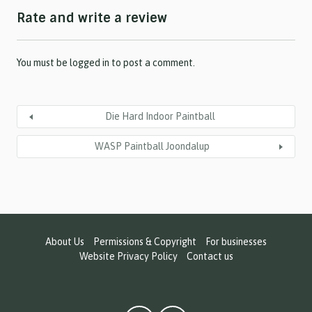
h
Rate and write a review
Y
Y
Y
Y
You must be
logged in
to post a comment.
Die Hard Indoor Paintball
WASP Paintball Joondalup
About Us
Permissions & Copyright
For businesses
Website Privacy Policy
Contact us