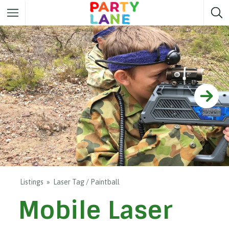
Melbourne
Party ideas
Sydney
Party ideas
Adelaide
Party ideas
Brisbane
Party ideas
Perth
Party ideas
Darwin
Party ideas
Canberra
Party ideas
Listings
Laser Tag / Paintball
Mobile Laser