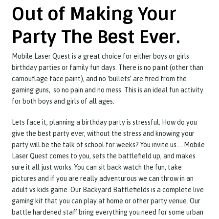
Out of Making Your
Party The Best Ever.
Mobile Laser Quest is a great choice for either boys or girls
birthday parties or family fun days. There is no paint (other than
camouflage face paint), and no ‘bullets’ are fired from the
gaming guns, so no pain and no mess. This is an ideal fun activity
for both boys and girls of all ages.
Lets face it, planning a birthday party is stressful. How do you
give the best party ever, without the stress and knowing your
party will be the talk of school for weeks? You invite us…. Mobile
Laser Quest comes to you, sets the battlefield up, and makes
sure it all just works. You can sit back watch the fun, take
pictures and if you are really adventurous we can throw in an
adult vs kids game. Our Backyard Battlefields is a complete live
gaming kit that you can play at home or other party venue. Our
battle hardened staff bring everything you need for some urban