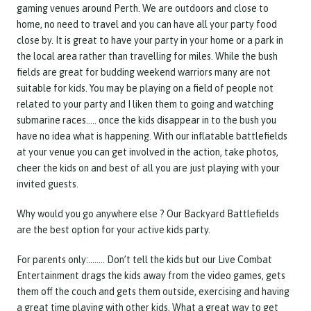
gaming venues around Perth. We are outdoors and close to
home, no need to travel and you can have all your party food
close by. It is great to have your party in your home or a park in
the local area rather than travelling for miles. While the bush
fields are great for budding weekend warriors many are not
suitable for kids. You may be playing on a field of people not
related to your party and I liken them to going and watching
submarine races….. once the kids disappear in to the bush you
have no idea what is happening. With our inflatable battlefields
at your venue you can get involved in the action, take photos,
cheer the kids on and best of all you are just playing with your
invited guests.
Why would you go anywhere else ? Our Backyard Battlefields
are the best option for your active kids party.
For parents only:…….. Don’t tell the kids but our Live Combat
Entertainment drags the kids away from the video games, gets
them off the couch and gets them outside, exercising and having
a great time playing with other kids. What a great way to get