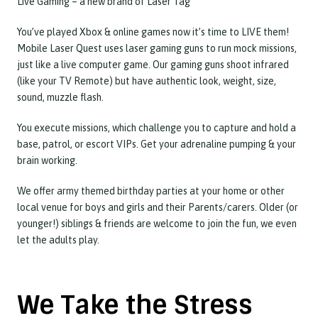
Live Gaming – a new brand of Laser Tag
You’ve played Xbox & online games now it’s time to LIVE them!
Mobile Laser Quest uses laser gaming guns to run mock missions,
just like a live computer game. Our gaming guns shoot infrared
(like your TV Remote) but have authentic look, weight, size,
sound, muzzle flash.
You execute missions, which challenge you to capture and hold a
base, patrol, or escort VIPs. Get your adrenaline pumping & your
brain working.
We offer army themed birthday parties at your home or other
local venue for boys and girls and their Parents/carers. Older (or
younger!) siblings & friends are welcome to join the fun, we even
let the adults play.
We Take the Stress