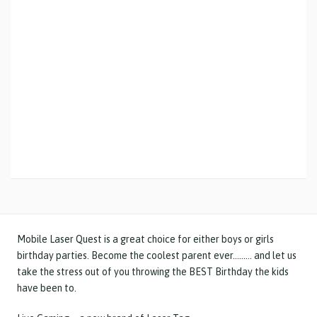
Mobile Laser Quest is a great choice for either boys or girls
birthday parties. Become the coolest parent ever……… and let us
take the stress out of you throwing the BEST Birthday the kids
have been to.