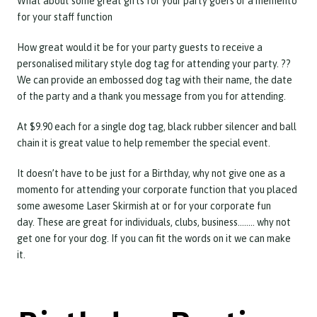
What about some great gifts for your party goers or a memento
for your staff function
How great would it be for your party guests to receive a
personalised military style dog tag for attending your party. ??
We can provide an embossed dog tag with their name, the date
of the party and a thank you message from you for attending.
At $9.90 each for a single dog tag, black rubber silencer and ball
chain it is great value to help remember the special event.
It doesn’t have to be just for a Birthday, why not give one as a
momento for attending your corporate function that you placed
some awesome Laser Skirmish at or for your corporate fun
day. These are great for individuals, clubs, business…….. why not
get one for your dog. If you can fit the words on it we can make
it.