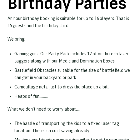
Birthday Parties
An hour birthday booking is suitable for up to 16 players. That is
15 guests and the birthday child.
We bring;
Gaming guns. Our Party Pack includes 12 of our hi tech laser
taggers along with our Medic and Domination Boxes.
Battlefield Obstacles suitable for the size of battlefield we
can get in your backyard or park.
Camouflage nets, just to dress the place up a bit.
Heaps of fun………
What we don’t need to worry about….
The hassle of transporting the kids to a fixed laser tag
location. There is a cost saving already.