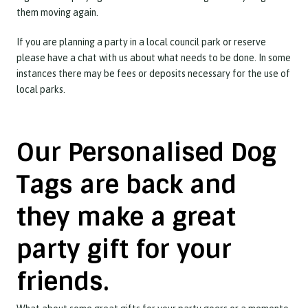
them moving again.
If you are planning a party in a local council park or reserve
please have a chat with us about what needs to be done. In some
instances there may be fees or deposits necessary for the use of
local parks.
Our Personalised Dog
Tags are back and
they make a great
party gift for your
friends.