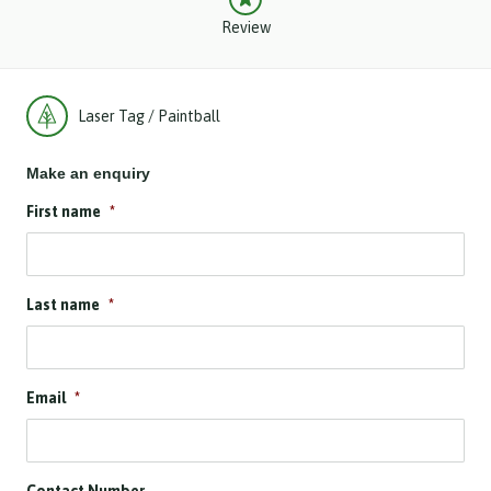
Review
Laser Tag / Paintball
Make an enquiry
First name
*
Last name
*
Email
*