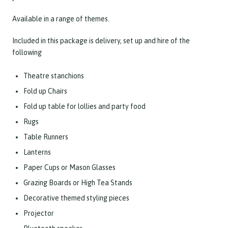
Available in a range of themes.
Included in this package is delivery, set up and hire of the
following
Theatre stanchions
Fold up Chairs
Fold up table for lollies and party food
Rugs
Table Runners
Lanterns
Paper Cups or Mason Glasses
Grazing Boards or High Tea Stands
Decorative themed styling pieces
Projector