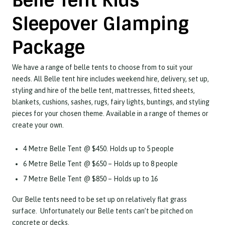
Belle Tent Kids
Sleepover Glamping
Package
We have a range of belle tents to choose from to suit your
needs. All Belle tent hire includes weekend hire, delivery, set up,
styling and hire of the belle tent, mattresses, fitted sheets,
blankets, cushions, sashes, rugs, fairy lights, buntings, and styling
pieces for your chosen theme. Available in a range of themes or
create your own.
4 Metre Belle Tent @ $450.
Holds up to 5 people
6 Metre Belle Tent @ $650 –
Holds up to 8 people
7 Metre Belle Tent @ $850 –
Holds up to 16
Our Belle tents need to be set up on relatively flat grass
surface. Unfortunately our Belle tents can’t be pitched on
concrete or decks.