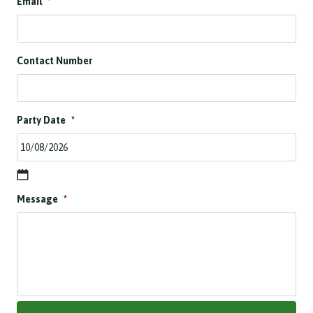
Email
*
Contact Number
Party Date
*
D
Message
*
D
s
l
a
s
h
M
M