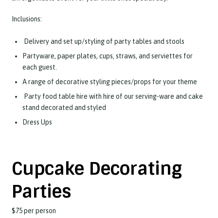
Inclusions:
Delivery and set up/styling of party tables and stools
Partyware, paper plates, cups, straws, and serviettes for
each guest.
A range of decorative styling pieces/props for your theme
Party food table hire with hire of our serving-ware and cake
stand decorated and styled
Dress Ups
Cupcake Decorating
Parties
$75 per person