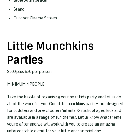
Bluetooth speaker
Stand
Outdoor Cinema Screen
Little Munchkins
Parties
$200 plus $20 per person
MINIMUM 4 PEOPLE
Take the hassle of organising your next kids party and let us do
all of the work for you. Our little munchkins parties are designed
for toddlers and preschoolers/infants K-2 school aged kids and
are available in a range of fun themes. Let us know what theme
you’re after and we will work with you to create an amazing
unforgettable event for your little ones special day.