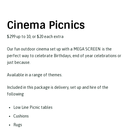
Cinema Picnics
$299 up to 10, or $20 each extra
Our fun outdoor cinema set up with a MEGA SCREEN is the
perfect way to celebrate Birthdays, end of year celebrations or
just because.
Available in a range of themes.
Included in this package is delivery, set up and hire of the
following
Low Line Picnic tables
Cushions
Rugs