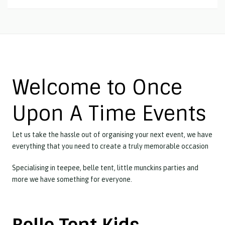
Welcome to Once
Upon A Time Events
Let us take the hassle out of organising your next event, we have
everything that you need to create a truly memorable occasion
Specialising in teepee, belle tent, little munckins parties and
more we have something for everyone.