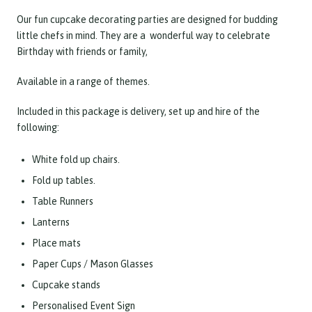
Our fun cupcake decorating parties are designed for budding
little chefs in mind. They are a wonderful way to celebrate
Birthday with friends or family,
Available in a range of themes.
Included in this package is delivery, set up and hire of the
following:
White fold up chairs.
Fold up tables.
Table Runners
Lanterns
Place mats
Paper Cups / Mason Glasses
Cupcake stands
Personalised Event Sign