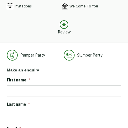
Invitations
We Come To You
Review
Pamper Party
Slumber Party
Make an enquiry
First name
*
Last name
*