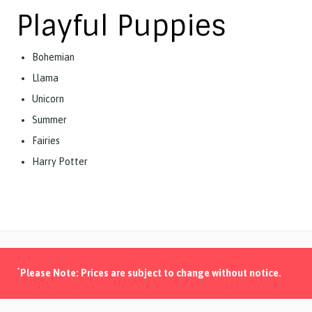
Playful Puppies
Bohemian
Llama
Unicorn
Summer
Fairies
Harry Potter
*
Please Note: Prices are subject to change without notice.