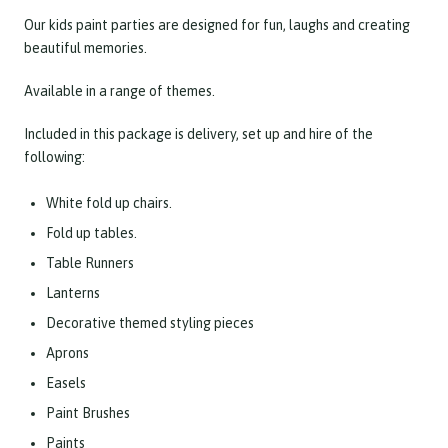
Our kids paint parties are designed for fun, laughs and creating
beautiful memories.
Available in a range of themes.
Included in this package is delivery, set up and hire of the
following:
White fold up chairs.
Fold up tables.
Table Runners
Lanterns
Decorative themed styling pieces
Aprons
Easels
Paint Brushes
Paints