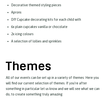
Decorative themed styling pieces
Aprons
DIY Cupcake decorating kits for each child with
6x plain cupcakes vanilla or chocolate
2x icing colours
A selection of lollies and sprinkles
Themes
All of our events can be set up in a variety of themes. Here you
will find our current selection of themes. If you’re after
something in particular let us know and we will see what we can
do, to create something truly amazing.