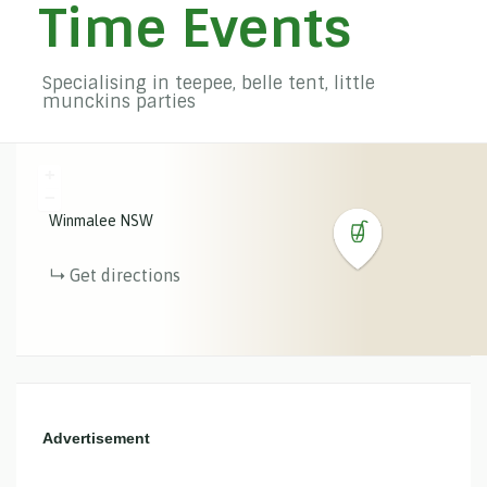
Time Events
Specialising in teepee, belle tent, little
munckins parties
+
−
Winmalee
NSW
Get directions
Advertisement