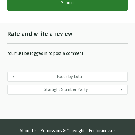
s
l
a
s
h
Rate and write a review
Y
Y
Y
Y
You must be
logged in
to post a comment.
Faces by Lola
Starlight Slumber Party
About Us
Permissions & Copyright
For businesses