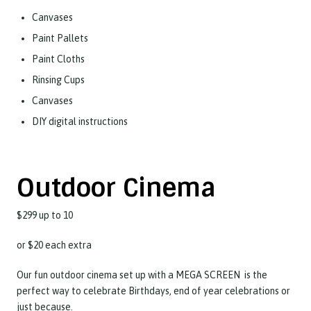
Canvases
Paint Pallets
Paint Cloths
Rinsing Cups
Canvases
DIY digital instructions
Outdoor Cinema
$299 up to 10
or $20 each extra
Our fun outdoor cinema set up with a MEGA SCREEN is the
perfect way to celebrate Birthdays, end of year celebrations or
just because.