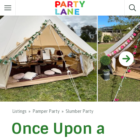
Melbourne
Party ideas
Sydney
Party ideas
Adelaide
Party ideas
Brisbane
Party ideas
Perth
Party ideas
Darwin
Party ideas
Canberra
Party ideas
Listings
Pamper Party
Slumber Party
Once Upon a