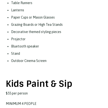
Table Runners
Lanterns
Paper Cups or Mason Glasses
Grazing Boards or High Tea Stands
Decorative themed styling pieces
Projector
Bluetooth speaker
Stand
Outdoor Cinema Screen
​Kids Paint & Sip
$55 per person
MINIMUM 4 PEOPLE