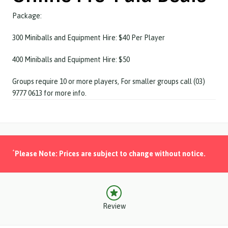
Package:
300 Miniballs and Equipment Hire: $40 Per Player
400 Miniballs and Equipment Hire: $50
Groups require 10 or more players, For smaller groups call (03)
9777 0613 for more info.
*
Please Note: Prices are subject to change without notice.
Review