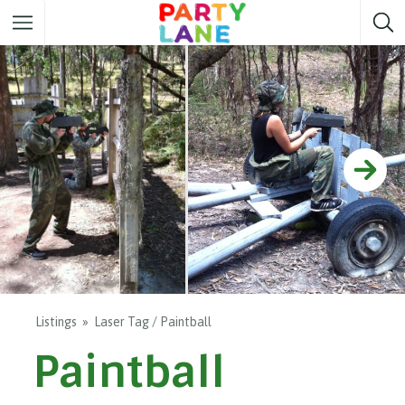
Melbourne
Party ideas
Sydney
Party ideas
Adelaide
Party ideas
Brisbane
Party ideas
Perth
Party ideas
Darwin
Party ideas
Canberra
Party ideas
Listings
Laser Tag / Paintball
Paintball