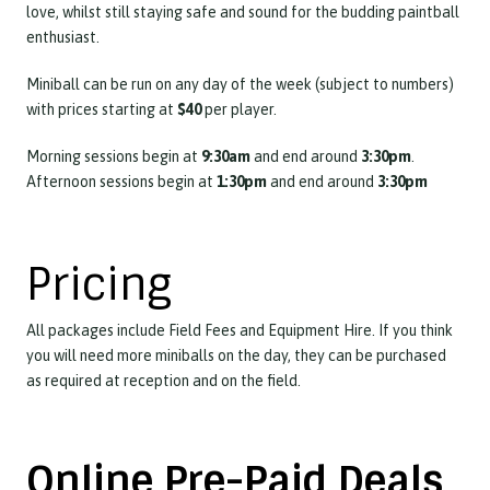
love, whilst still staying safe and sound for the budding paintball
enthusiast.
Miniball can be run on any day of the week (subject to numbers)
with prices starting at
$40
per player.
Morning sessions begin at
9:30am
and end around
3:30pm
.
Afternoon sessions begin at
1:30pm
and end around
3:30pm
Pricing
All packages include Field Fees and Equipment Hire. If you think
you will need more miniballs on the day, they can be purchased
as required at reception and on the field.
Online Pre-Paid Deals