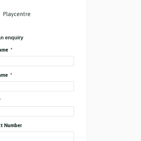
Playcentre
n enquiry
name
*
ame
*
*
ct Number