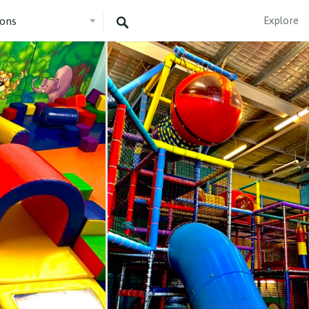
Explore