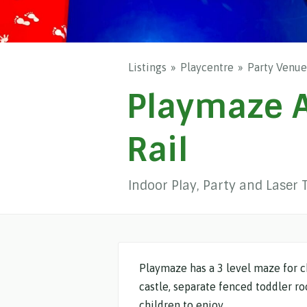
Listings
Playcentre
Party Venue
Playmaze A
Rail
Indoor Play, Party and Laser 
Playmaze has a 3 level maze for c
castle, separate fenced toddler r
children to enjoy.