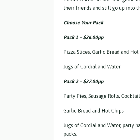
their friends and still go up into
Choose Your Pack
Pack 1 – $26.00pp
Pizza Slices, Garlic Bread and Hot
Jugs of Cordial and Water
Pack 2 – $27.00pp
Party Pies, Sausage Rolls, Cocktai
Garlic Bread and Hot Chips
Jugs of Cordial and Water, party h
packs.