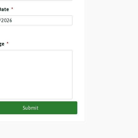
Date
*
ge
*