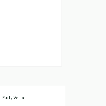
Party Venue