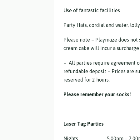
Use of fantastic facilities
Party Hats, cordial and water, lolly
Please note – Playmaze does not 
cream cake will incur a surcharge 
– All parties require agreement o
refundable deposit – Prices are su
reserved for 2 hours.
Please remember your socks!
Laser Tag Parties
Nights 5.00pm – 7.00