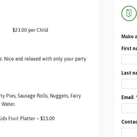
.00 per Child
Make a
First 
e. Nice and relaxed with only your party
Last n
ty Pies, Sausage Rolls, Nuggets, Fairy
Email
 Water.
ids Fruit Platter – $15.00
Conta