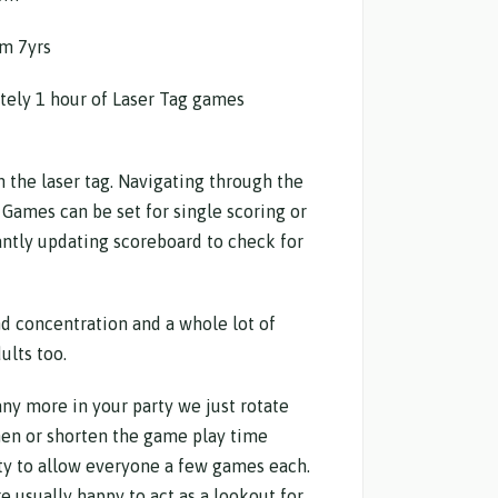
m 7yrs
tely 1 hour of Laser Tag games
h the laser tag. Navigating through the
 Games can be set for single scoring or
ntly updating scoreboard to check for
d concentration and a whole lot of
ults too.
any more in your party we just rotate
en or shorten the game play time
ty to allow everyone a few games each.
e usually happy to act as a lookout for