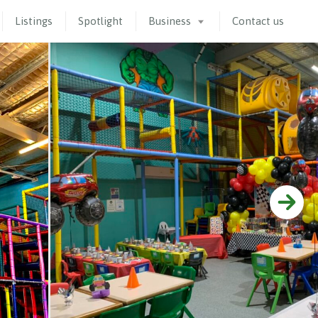
Listings
Spotlight
Business
Contact us