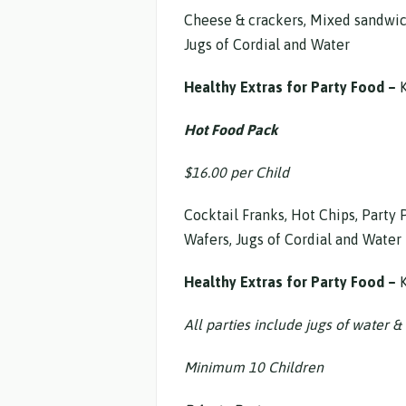
Cheese & crackers, Mixed sandwiche
Jugs of Cordial and Water
Healthy Extras for Party Food –
K
Hot Food Pack
$16.00 per Child
Cocktail Franks, Hot Chips, Party 
Wafers, Jugs of Cordial and Water
Healthy Extras for Party Food –
K
All parties include jugs of water & 
Minimum 10 Children