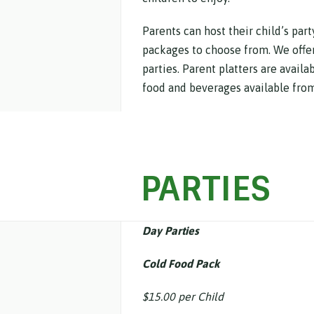
Parents can host their child’s par
packages to choose from. We offer 
parties. Parent platters are availa
food and beverages available from
PARTIES
Day Parties
Cold Food Pack
$15.00 per Child