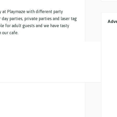
ty at Playmaze with different party
day parties, private parties and laser tag
Adve
ble for adult guests and we have tasty
 our cafe.