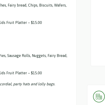
s, Fairy bread, Chips, Biscuits, Wafers,
ids Fruit Platter – $15.00
Pies, Sausage Rolls, Nuggets, Fairy Bread,
ids Fruit Platter – $15.00
cordial, party hats and lolly bags.