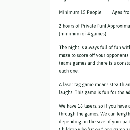
Minimum 15 People Ages fro
2 hours of Private Fun! Approxima
(minimum of 4 games)
The night is always full of fun wit
maze to score off your opponents.
teams games and there is a consta
each one.
A laser tag game means stealth an
laughs. This game is fun for the ad
We have 16 lasers, so if you have 
through the games. We can length
depending on the size of your par
Children who ‘sit out’ one game ar