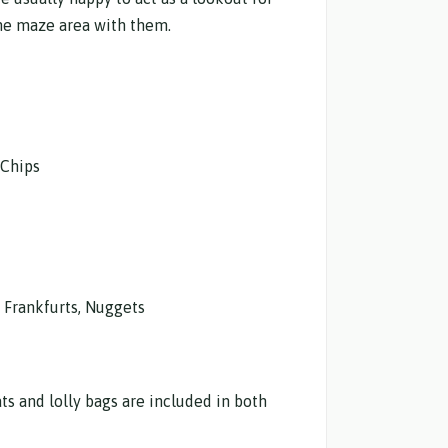
 the maze area with them.
 Chips
l Frankfurts, Nuggets
ats and lolly bags are included in both