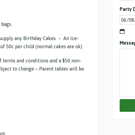
Party 
 bags.
supply any Birthday Cakes – An Ice-
Messa
of 50c per child (normal cakes are ok)
f terms and conditions and a $50 non-
bject to change – Parent tables will be
pm