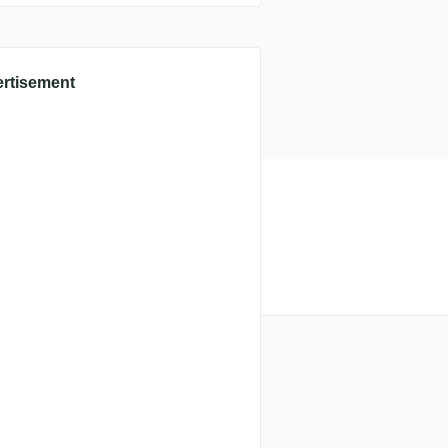
rtisement