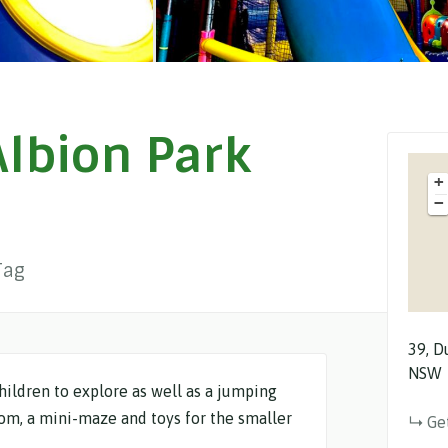
lbion Park
+
−
Tag
39
D
NSW
hildren to explore as well as a jumping
oom, a mini-maze and toys for the smaller
Ge