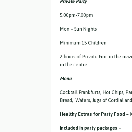
Private Party
5.00pm-7.00pm
Mon – Sun Nights $23
Minimum 15 Children
2 hours of Private Fun in the maz
in the centre.
Menu
Cocktail Frankfurts, Hot Chips, Par
Bread, Wafers, Jugs of Cordial and
Healthy Extras for Party Food –
K
Included in party packages –