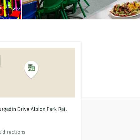
urgadin Drive
Albion Park Rail
t directions