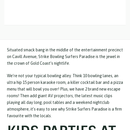
Situated smack bang in the middle of the entertainment precinct
on Cavill Avenue, Strike Bowling Surfers Paradise is the jewel in
the crown of Gold Coast’s nightlife.
We’re not your typical bowling alley. Think 10 bowling lanes, an
ultra hip 15 person karaoke room, a killer cocktail bar and a pizza
menu that will bowl you over! Plus, we have 2 brand new escape
rooms! Then add giant AV projectors, the latest music clips
playing all day long, pool tables and a weekend nightclub
atmosphere, it’s easy to see why Strike Surfers Paradise is a firm
favourite with the locals.