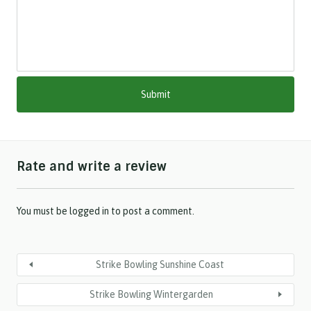
l
a
s
h
M
M
s
l
a
s
h
Rate and write a review
Y
Y
Y
Y
You must be
logged in
to post a comment.
Strike Bowling Sunshine Coast
Strike Bowling Wintergarden