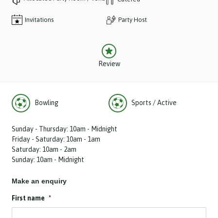
Invitations
Party Host
Review
Bowling
Sports / Active
Sunday - Thursday: 10am - Midnight
Friday - Saturday: 10am - 1am
Saturday: 10am - 2am
Sunday: 10am - Midnight
Make an enquiry
First name
*