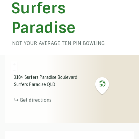
Surfers
Paradise
NOT YOUR AVERAGE TEN PIN BOWLING
+
−
3184
Surfers Paradise Boulevard
Surfers Paradise
QLD
Get directions