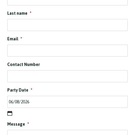
Last name
*
Email
*
Contact Number
Party Date
*
D
Message
*
D
s