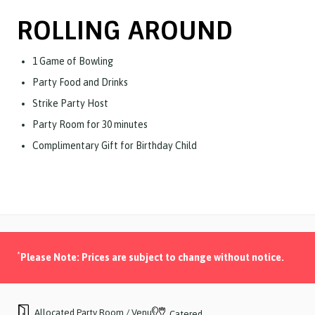
ROLLING AROUND
1 Game of Bowling
Party Food and Drinks
Strike Party Host
Party Room for 30 minutes
Complimentary Gift for Birthday Child
*
Please Note: Prices are subject to change without notice.
Allocated Party Room / Venue
Catered