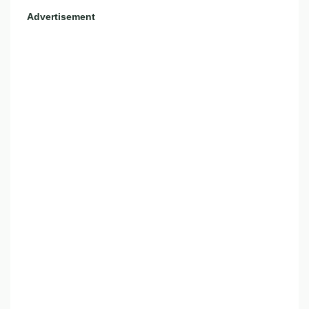
Advertisement