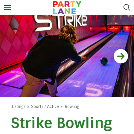
Melbourne
Party ideas
Sydney
Party ideas
Adelaide
Party ideas
Brisbane
Party ideas
Perth
Party ideas
Darwin
Party ideas
Canberra
Party ideas
Listings
Sports / Active
Bowling
Strike Bowling