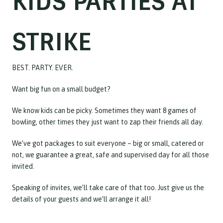
KIDS PARTIES AT
STRIKE
BEST. PARTY. EVER.
Want big fun on a small budget?
We know kids can be picky. Sometimes they want 8 games of
bowling, other times they just want to zap their friends all day.
We’ve got packages to suit everyone – big or small, catered or
not, we guarantee a great, safe and supervised day for all those
invited.
Speaking of invites, we’ll take care of that too. Just give us the
details of your guests and we’ll arrange it all!