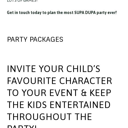
LOTS OF GAMES!
Get in touch today to plan the most SUPA DUPA party ever!
PARTY PACKAGES
INVITE YOUR CHILD’S
FAVOURITE CHARACTER
TO YOUR EVENT & KEEP
THE KIDS ENTERTAINED
THROUGHOUT THE