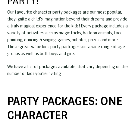
PARTY!
Our favourite character party packages are our most popular,
they ignite a child’s imagination beyond their dreams and provide
a truly magical experience for the kids! Every package includes a
variety of activities such as magic tricks, balloon animals, face
painting, dancing & singing, games, bubbles, prizes and more.
These great value kids party packages suit a wide range of age
groups as well as both boys and girls.
We have a list of packages available, that vary depending on the
number of kids you’re inviting.
PARTY PACKAGES: ONE
CHARACTER