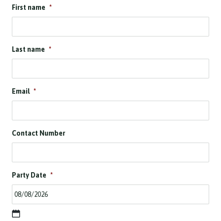
First name
*
Last name
*
Email
*
Contact Number
Party Date
*