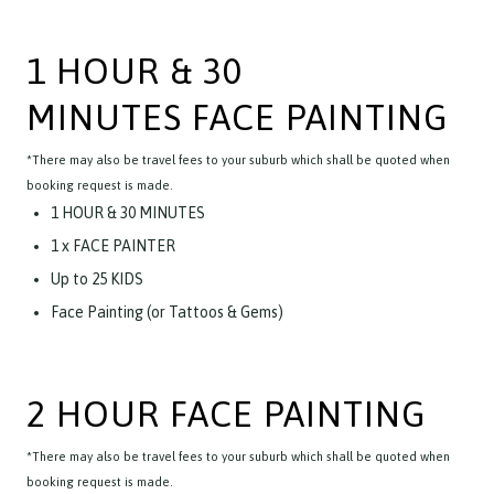
1 HOUR & 30
MINUTES FACE PAINTING
*There may also be travel fees to your suburb which shall be quoted when
booking request is made.
1 HOUR & 30 MINUTES
1 x FACE PAINTER
Up to 25 KIDS
Face Painting (or Tattoos & Gems)
2 HOUR FACE PAINTING
*There may also be travel fees to your suburb which shall be quoted when
booking request is made.