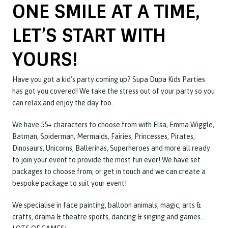
ONE SMILE AT A TIME,
LET’S START WITH
YOURS!
Have you got a kid’s party coming up? Supa Dupa Kids Parties
has got you covered! We take the stress out of your party so you
can relax and enjoy the day too.
We have 55+ characters to choose from with Elsa, Emma Wiggle,
Batman, Spiderman, Mermaids, Fairies, Princesses, Pirates,
Dinosaurs, Unicorns, Ballerinas, Superheroes and more all ready
to join your event to provide the most fun ever! We have set
packages to choose from, or get in touch and we can create a
bespoke package to suit your event!
We specialise in face painting, balloon animals, magic, arts &
crafts, drama & theatre sports, dancing & singing and games..