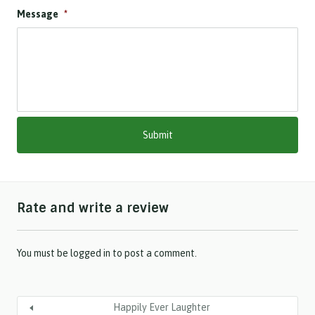
D
Message
*
D
s
l
a
s
h
M
M
s
l
a
s
h
Rate and write a review
Y
Y
Y
Y
You must be
logged in
to post a comment.
Happily Ever Laughter