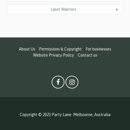
Laser Warriors
About Us
Permissions & Copyright
For businesses
Website Privacy Policy
Contact us
Copyright © 2021 Party Lane. Melbourne, Australia