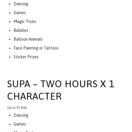
Dancing
Games
Magic Tricks
Bubbles
Balloon Animals
Face Painting or Tattoos
Sticker Prizes
SUPA – TWO HOURS X 1
CHARACTER
Up to 25 Kids
Dancing
Games