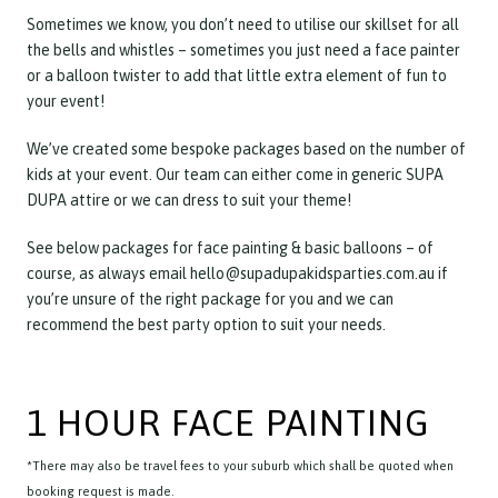
Sometimes we know, you don’t need to utilise our skillset for all
the bells and whistles – sometimes you just need a face painter
or a balloon twister to add that little extra element of fun to
your event!
We’ve created some bespoke packages based on the number of
kids at your event. Our team can either come in generic SUPA
DUPA attire or we can dress to suit your theme!
See below packages for face painting & basic balloons – of
course, as always email hello@supadupakidsparties.com.au if
you’re unsure of the right package for you and we can
recommend the best party option to suit your needs.
1 HOUR FACE PAINTING
*There may also be travel fees to your suburb which shall be quoted when
booking request is made.