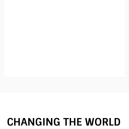
CHANGING THE WORLD