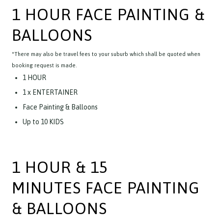
1 HOUR FACE PAINTING &
BALLOONS
*There may also be travel fees to your suburb which shall be quoted when
booking request is made.
1 HOUR
1 x ENTERTAINER
Face Painting & Balloons
Up to 10 KIDS
1 HOUR & 15
MINUTES FACE PAINTING
& BALLOONS