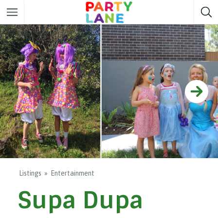
Melbourne
Party ideas
Sydney
Party ideas
Adelaide
Party ideas
Brisbane
Party ideas
Perth
Party ideas
Darwin
Party ideas
Canberra
Party ideas
Listings
Entertainment
Supa Dupa