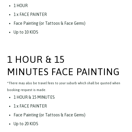
1 HOUR
1 x FACE PAINTER
Face Painting (or Tattoos & Face Gems)
Up to 10 KIDS
1 HOUR & 15
MINUTES FACE PAINTING
*There may also be travel fees to your suburb which shall be quoted when
booking request is made.
1 HOUR & 15 MINUTES
1 x FACE PAINTER
Face Painting (or Tattoos & Face Gems)
Up to 20 KIDS