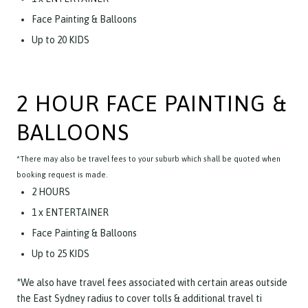
Face Painting & Balloons
Up to 20 KIDS
2 HOUR FACE PAINTING &
BALLOONS
*There may also be travel fees to your suburb which shall be quoted when
booking request is made.
2 HOURS
1 x ENTERTAINER
Face Painting & Balloons
Up to 25 KIDS
*We also have travel fees associated with certain areas outside
the East Sydney radius to cover tolls & additional travel ti