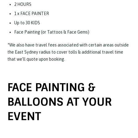
2 HOURS
1 x FACE PAINTER
Up to 30 KIDS
Face Painting (or Tattoos & Face Gems)
*We also have travel fees associated with certain areas outside
the East Sydney radius to cover tolls & additional travel time
that we’ll quote upon booking.
FACE PAINTING &
BALLOONS AT YOUR
EVENT