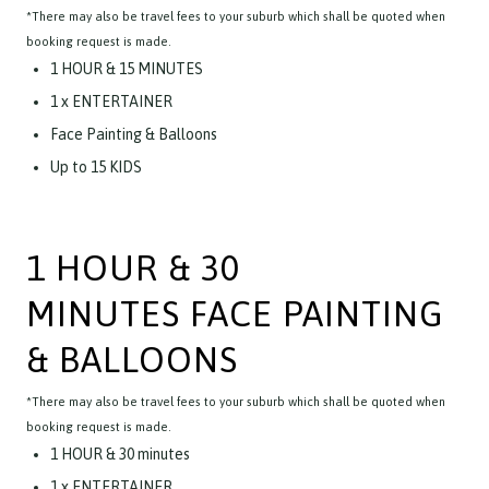
*There may also be travel fees to your suburb which shall be quoted when
booking request is made.
1 HOUR & 15 MINUTES
1 x ENTERTAINER
Face Painting & Balloons
Up to 15 KIDS
1 HOUR & 30
MINUTES FACE PAINTING
& BALLOONS
*There may also be travel fees to your suburb which shall be quoted when
booking request is made.
1 HOUR & 30 minutes
1 x ENTERTAINER