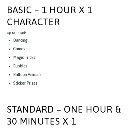
BASIC – 1 HOUR X 1
CHARACTER
Up to 15 Kids
Dancing
Games
Magic Tricks
Bubbles
Balloon Animals
Sticker Prizes
STANDARD – ONE HOUR &
30 MINUTES X 1