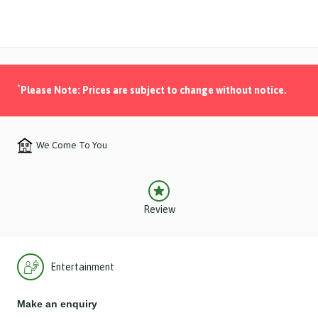
*
Please Note: Prices are subject to change without notice.
We Come To You
Review
Entertainment
Make an enquiry