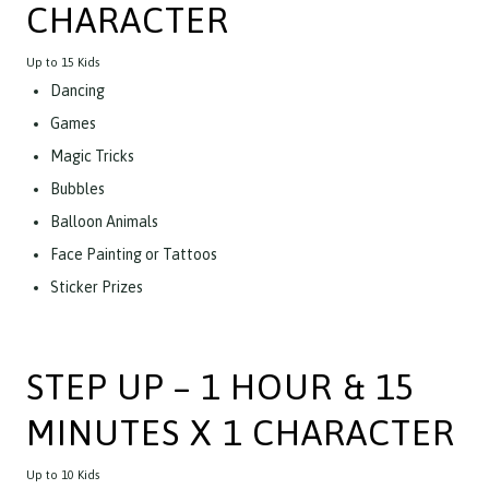
CHARACTER
Up to 15 Kids
Dancing
Games
Magic Tricks
Bubbles
Balloon Animals
Face Painting or Tattoos
Sticker Prizes
STEP UP – 1 HOUR & 15
MINUTES X 1 CHARACTER
Up to 10 Kids