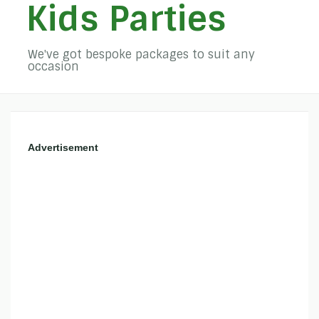
Kids Parties
We've got bespoke packages to suit any
occasion
Advertisement