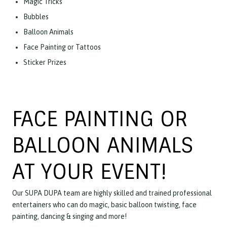
Magic Tricks
Bubbles
Balloon Animals
Face Painting or Tattoos
Sticker Prizes
FACE PAINTING OR
BALLOON ANIMALS
AT YOUR EVENT!
Our SUPA DUPA team are highly skilled and trained professional
entertainers who can do magic, basic balloon twisting, face
painting, dancing & singing and more!