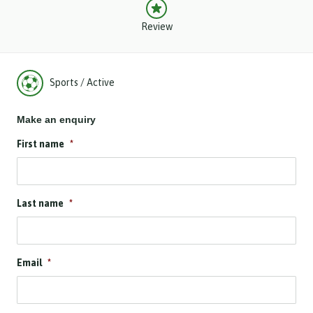
Review
Sports / Active
Make an enquiry
First name
*
Last name
*
Email
*