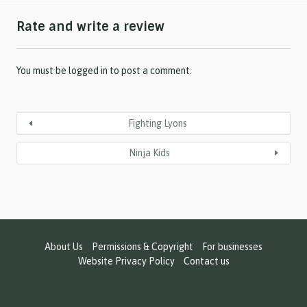
h
Rate and write a review
Y
Y
Y
Y
You must be
logged in
to post a comment.
Fighting Lyons
Ninja Kids
About Us
Permissions & Copyright
For businesses
Website Privacy Policy
Contact us