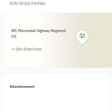
Kids Ninja Parties
+
−
405
Maroondah Highway
Ringwood
VIC
Get directions
Advertisement