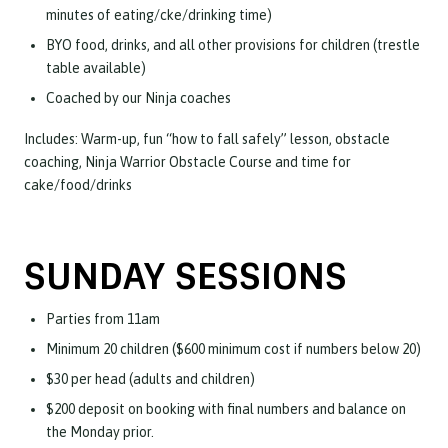
minutes of eating/cke/drinking time)
BYO food, drinks, and all other provisions for children (trestle
table available)
Coached by our Ninja coaches
Includes: Warm-up, fun “how to fall safely” lesson, obstacle
coaching, Ninja Warrior Obstacle Course and time for
cake/food/drinks
SUNDAY SESSIONS
Parties from 11am
Minimum 20 children ($600 minimum cost if numbers below 20)
$30 per head (adults and children)
$200 deposit on booking with final numbers and balance on
the Monday prior.