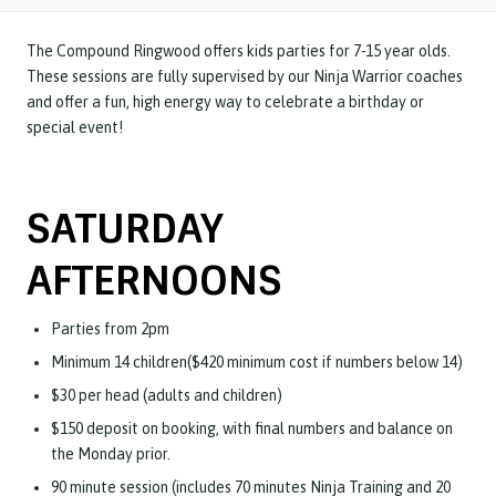
The Compound Ringwood offers kids parties for 7-15 year olds.
These sessions are fully supervised by our Ninja Warrior coaches
and offer a fun, high energy way to celebrate a birthday or
special event!
SATURDAY
AFTERNOONS
Parties from 2pm
Minimum 14 children($420 minimum cost if numbers below 14)
$30 per head (adults and children)
$150 deposit on booking, with final numbers and balance on
the Monday prior.
90 minute session (includes 70 minutes Ninja Training and 20