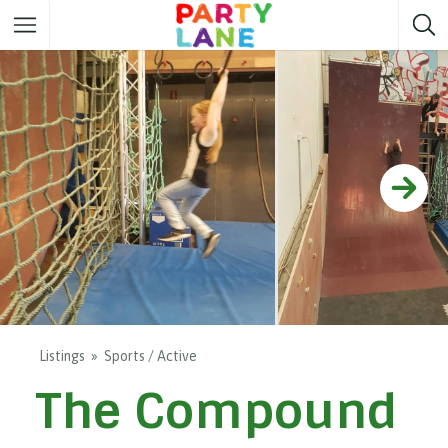
Melbourne
Party ideas
Sydney
Party ideas
Adelaide
Party ideas
Brisbane
Party ideas
Perth
Party ideas
Darwin
Party ideas
Canberra
Party ideas
Listings
Sports / Active
The Compound