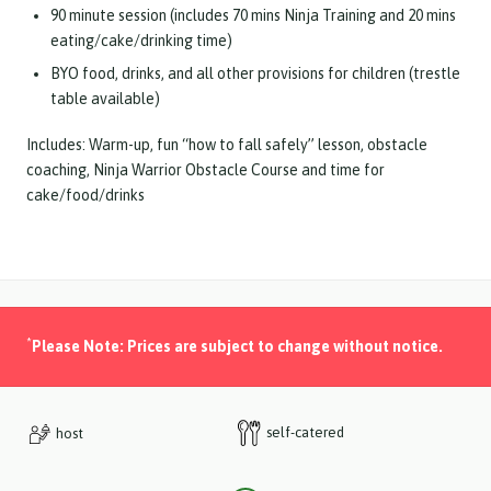
90 minute session (includes 70 mins Ninja Training and 20 mins
eating/cake/drinking time)
BYO food, drinks, and all other provisions for children (trestle
table available)
Includes: Warm-up, fun “how to fall safely” lesson, obstacle
coaching, Ninja Warrior Obstacle Course and time for
cake/food/drinks
*
Please Note: Prices are subject to change without notice.
self-catered
host