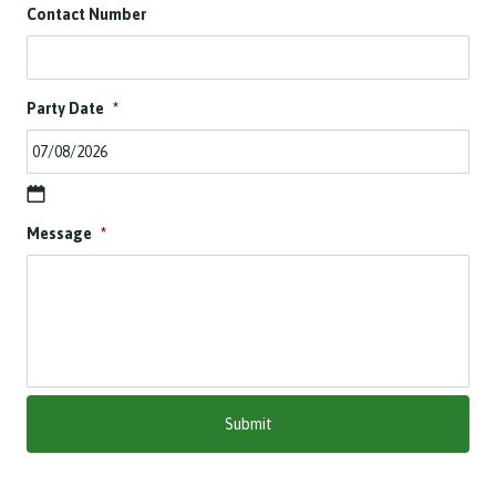
Contact Number
Party Date
*
D
Message
*
D
s
l
a
s
h
M
M
s
l
a
s