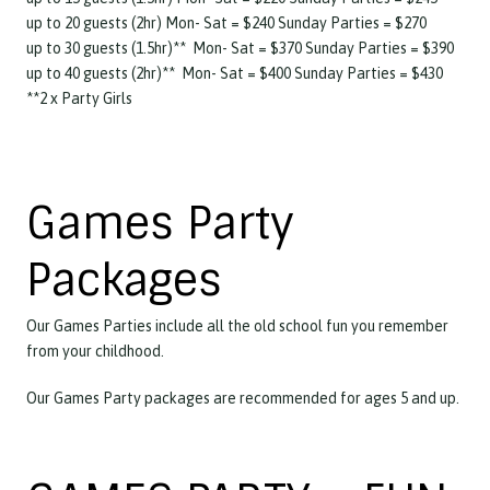
up to 20 guests (2hr) Mon- Sat = $240 Sunday Parties = $270
up to 30 guests (1.5hr)** Mon- Sat = $370 Sunday Parties = $390
up to 40 guests (2hr)** Mon- Sat = $400 Sunday Parties = $430
**2 x Party Girls
Games Party
Packages
Our Games Parties include all the old school fun you remember
from your childhood.
Our Games Party packages are recommended for ages 5 and up.