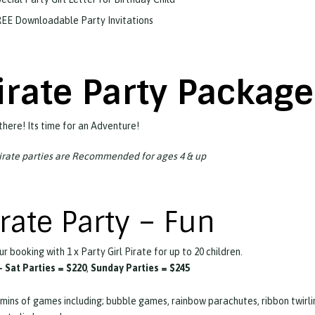
EE Downloadable Party Invitations
irate Party Packag
there! Its time for an Adventure!
irate parties are Recommended for ages 4 & up
irate Party – Fun
ur booking with 1 x Party Girl Pirate for up to 20 children.
 Sat Parties =
$220
,
Sunday Parties = $245
mins of games including; bubble games, rainbow parachutes, ribbon twirli