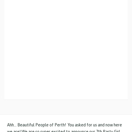
Ahh… Beautiful People of Perth! You asked for us and now here
we are! We are so super excited to announce our 7th Party Girl