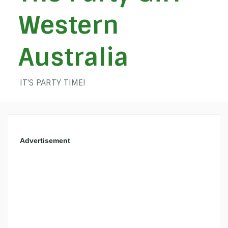
Western
Australia
IT'S PARTY TIME!
Advertisement