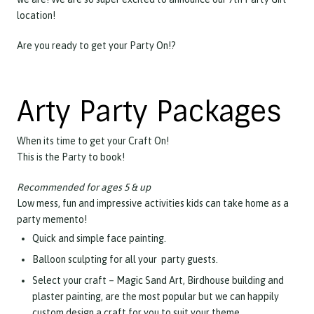
location!
Are you ready to get your Party On!?
Arty Party Packages
When its time to get your Craft On!
This is the Party to book!
Recommended for ages 5 & up
Low mess, fun and impressive activities kids can take home as a
party memento!
Quick and simple face painting.
Balloon sculpting for all your party guests.
Select your craft – Magic Sand Art, Birdhouse building and
plaster painting, are the most popular but we can happily
custom design a craft for you to suit your theme.