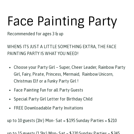
Face Painting Party
Recommended for ages 3 & up
WHENS ITS JUST A LITTLE SOMETHING EXTRA, THE FACE
PAINTING PARTY IS WHAT YOU NEED!
Choose your Party Girl – Super, Cheer Leader, Rainbow Party
Girl, Fairy, Pirate, Princess, Mermaid, Rainbow Unicorn,
Christmas Elf or a Funky Party Girl !
Face Painting Fun for all Party Guests
Special Party Girl Letter for Birthday Child
FREE Downloadable Party Invitations
up to 10 guests (1hr)
Mon- Sat = $195 Sunday Parties = $210
up to 15 guests (1.5hr) Mon- Sat = $220 Sunday Parties = $245