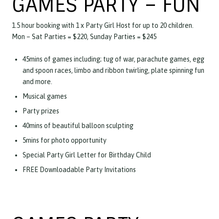
GAMES PARTY – FUN
1.5 hour booking with 1 x Party Girl Host for up to 20 children.
Mon – Sat Parties = $220, Sunday Parties = $245
45mins of games including; tug of war, parachute games, egg
and spoon races, limbo and ribbon twirling, plate spinning fun
and more.
Musical games
Party prizes
40mins of beautiful balloon sculpting
5mins for photo opportunity
Special Party Girl Letter for Birthday Child
FREE Downloadable Party Invitations