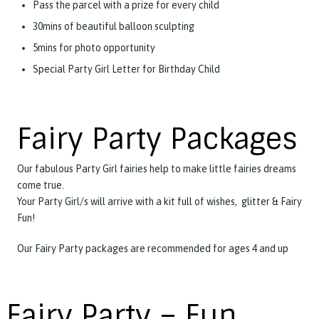
Pass the parcel with a prize for every child
30mins of beautiful balloon sculpting
5mins for photo opportunity
Special Party Girl Letter for Birthday Child
Fairy Party Packages
Our fabulous Party Girl fairies help to make little fairies dreams
come true.
Your Party Girl/s will arrive with a kit full of wishes, glitter & Fairy
Fun!
Our Fairy Party packages are recommended for ages 4 and up
Fairy Party – Fun