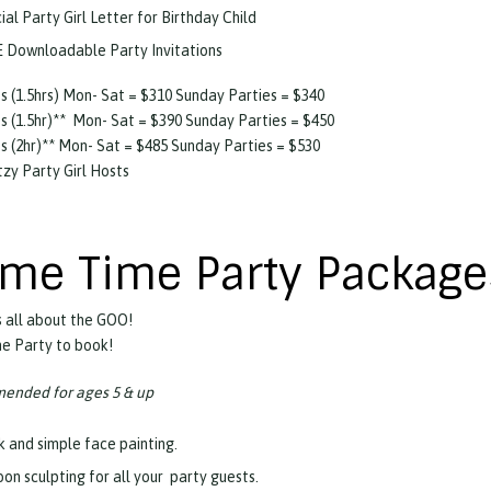
ial Party Girl Letter for Birthday Child
 Downloadable Party Invitations
s (1.5hrs) Mon- Sat = $310 Sunday Parties = $340
s (1.5hr)** Mon- Sat = $390 Sunday Parties = $450
s (2hr)** Mon- Sat = $485 Sunday Parties = $530
itzy Party Girl Hosts
ime Time Party Package
 all about the GOO!
the Party to book!
nded for ages 5 & up
k and simple face painting.
oon sculpting for all your party guests.