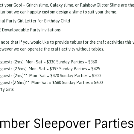
ct your Goo! – Grinch slime, Galaxy slime, or Rainbow Glitter Slime are th
lar but we can happily custom design a slime to suit your theme.
ial Party Girl Letter for Birthday Child
 Downloadable Party Invitations
 note that if you would like to provide tables for the craft activities this
owever we can operate the craft activity without tables.
 guests (2hrs) Mon- Sat = $330 Sunday Parties = $360
 guests (2.5hrs) Mon- Sat = $395 Sunday Parties = $425
 guests (2hrs)** Mon- Sat = $470 Sunday Parties = $500
 guests(2.5hrs)** Mon- Sat = $580 Sunday Parties = $600
rty Girls
mber Sleepover Parties