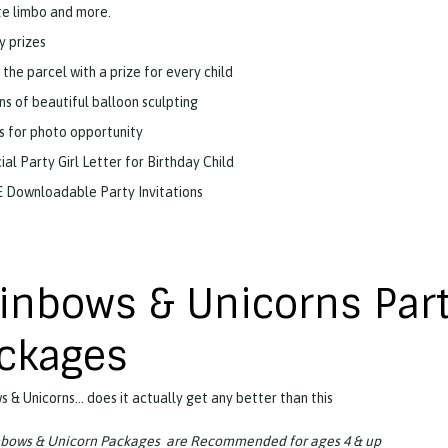
te limbo and more.
y prizes
 the parcel with a prize for every child
ns of beautiful balloon sculpting
s for photo opportunity
ial Party Girl Letter for Birthday Child
 Downloadable Party Invitations
inbows & Unicorns Par
ckages
 & Unicorns… does it actually get any better than this
nbows & Unicorn Packages are Recommended for ages 4 & up