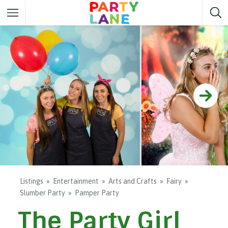
Melbourne
Party ideas
Sydney
Party ideas
Adelaide
Party ideas
Brisbane
Party ideas
Perth
Party ideas
Darwin
Party ideas
Canberra
Party ideas
Listings
Entertainment
Arts and Crafts
Fairy
Slumber Party
Pamper Party
The Party Girl