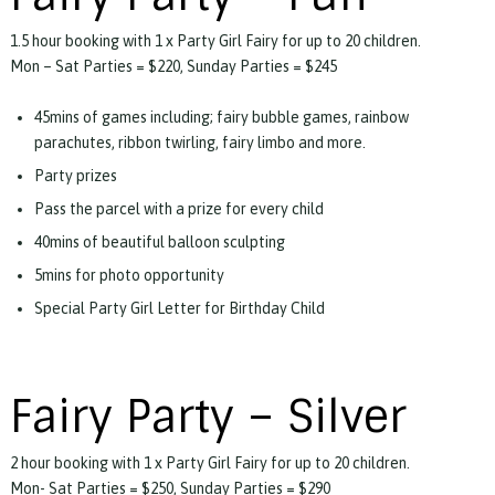
1.5 hour booking with 1 x Party Girl Fairy for up to 20 children.
Mon – Sat Parties = $220, Sunday Parties = $245
45mins of games including; fairy bubble games, rainbow
parachutes, ribbon twirling, fairy limbo and more.
Party prizes
Pass the parcel with a prize for every child
40mins of beautiful balloon sculpting
5mins for photo opportunity
Special Party Girl Letter for Birthday Child
Fairy Party – Silver
2 hour booking with 1 x Party Girl Fairy for up to 20 children.
Mon- Sat Parties = $250, Sunday Parties = $290