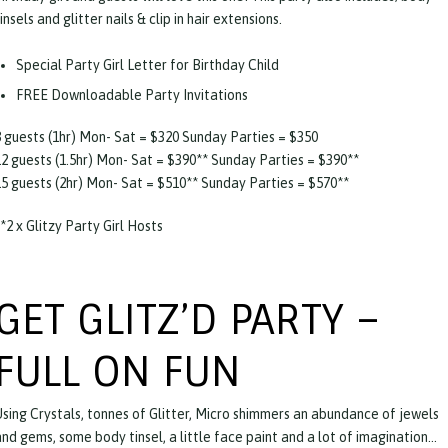
insels and glitter nails & clip in hair extensions.
Special Party Girl Letter for Birthday Child
FREE Downloadable Party Invitations
8 guests (1hr) Mon- Sat = $320 Sunday Parties = $350
12 guests (1.5hr) Mon- Sat = $390** Sunday Parties = $390**
15 guests (2hr) Mon- Sat = $510** Sunday Parties = $570**
*2 x Glitzy Party Girl Hosts
GET GLITZ’D PARTY –
FULL ON FUN
Using Crystals, tonnes of Glitter, Micro shimmers an abundance of jewels
and gems, some body tinsel, a little face paint and a lot of imagination…