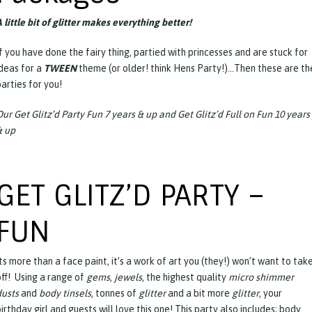
 little bit of glitter makes everything better!
f you have done the fairy thing, partied with princesses and are stuck for
ideas for a
TWEEN
theme (or older! think Hens Party!)…Then these are th
arties for you!
Our Get Glitz’d Party Fun 7 years & up and Get Glitz’d Full on Fun 10 years
& up
GET GLITZ’D PARTY –
FUN
ts more than a face paint, it’s a work of art you (they!) won’t want to tak
off! Using a range of
gems
,
jewels
, the highest quality
micro shimmer
dusts
and
body tinsels
, tonnes of
glitter
and a bit more
glitter
, your
irthday girl and guests will love this one! This party also includes; body