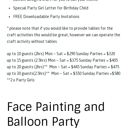
Special Party Girl Letter for Birthday Child
FREE Downloadable Party Invitations
* please note that if you would like to provide tables for the
craft activities this would be great, however we can operate the
craft activity without tables.
up to 10 guests (2hrs) Mon – Sat = $290 Sunday Parties = $320
up to 15 guests (2.5hrs) Mon – Sat = $375 Sunday Parties = $405
up to 20 guests (2hrs)** Mon – Sat = $445 Sunday Parties = $475
up to 30 guests(2.5hrs)** Mon – Sat = $550 Sunday Parties =$580
**2 x Party Girls
Face Painting and
Balloon Party