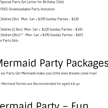
Special Party Girl Letter for Birthday Child
FREE Downloadable Party Invitation
Children (1hr)
Mon- Sat = $190 Sunday Parties – $220
Children (1.5hrs)
Mon- Sat =
$220 Sunday Parties – $245
Children (2hrs)**
Mon- Sat = $390 Sunday Parties – $435
 x Party Girls
Mermaid Party Package
 our Party Girl Mermaids make your little ones dreams come true!
 Mermaid Parties are Recommended for aged 4 & up
ermaid Party – Fun