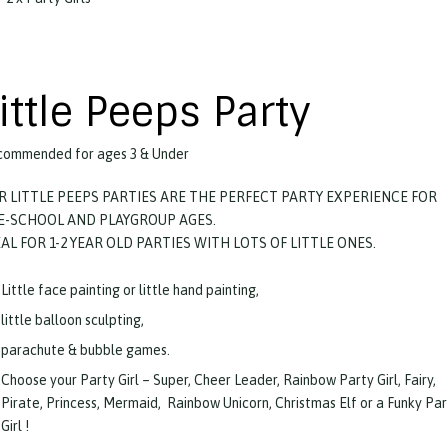
ittle Peeps Party
ommended for ages 3 & Under
R LITTLE PEEPS PARTIES ARE THE PERFECT PARTY EXPERIENCE FOR
E-SCHOOL AND PLAYGROUP AGES.
EAL FOR 1-2 YEAR OLD PARTIES WITH LOTS OF LITTLE ONES.
Little face painting or little hand painting,
little balloon sculpting,
parachute & bubble games.
Choose your Party Girl – Super, Cheer Leader, Rainbow Party Girl, Fairy,
Pirate, Princess, Mermaid, Rainbow Unicorn, Christmas Elf or a Funky Par
Girl !