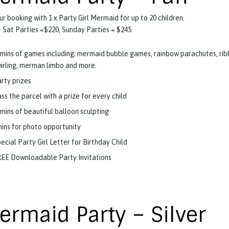
ur booking with 1 x Party Girl Mermaid for up to 20 children.
 Sat Parties =$220, Sunday Parties = $245
mins of games including; mermaid bubble games, rainbow parachutes, ri
irling, merman limbo and more.
rty prizes
ss the parcel with a prize for every child
mins of beautiful balloon sculpting
ins for photo opportunity
ecial Party Girl Letter for Birthday Child
EE Downloadable Party Invitations
ermaid Party – Silver