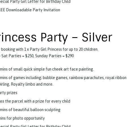
ecial Party Girl Letter for Birthday Child
EE Downloadable Party Invitation
rincess Party – Silver
 booking with 1 x Party Girl Princess for up to 20 children.
 Sat Parties = $250, Sunday Parties = $290
mins of small quick simple fun cheek art face painting.
mins of games including; bubble games, rainbow parachutes, royal ribbon
irling, Royalty limbo and more.
rty prizes
ss the parcel with a prize for every child
mins of beautiful balloon sculpting
ins for photo opportunity
ecial Party Girl Letter for Birthday Child