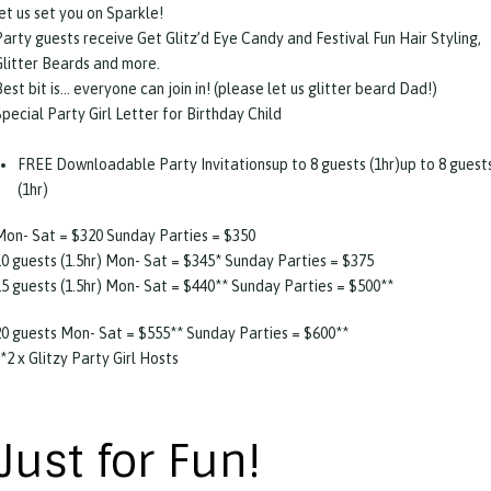
et us set you on Sparkle!
Party guests receive Get Glitz’d Eye Candy and Festival Fun Hair Styling,
Glitter Beards and more.
est bit is… everyone can join in! (please let us glitter beard Dad!)
pecial Party Girl Letter for Birthday Child
FREE Downloadable Party Invitationsup to 8 guests (1hr)up to 8 guest
(1hr)
Mon- Sat = $320 Sunday Parties = $350
10 guests (1.5hr) Mon- Sat = $345* Sunday Parties = $375
15 guests (1.5hr) Mon- Sat = $440** Sunday Parties = $500**
20 guests Mon- Sat = $555** Sunday Parties = $600**
*2 x Glitzy Party Girl Hosts
Just for Fun!