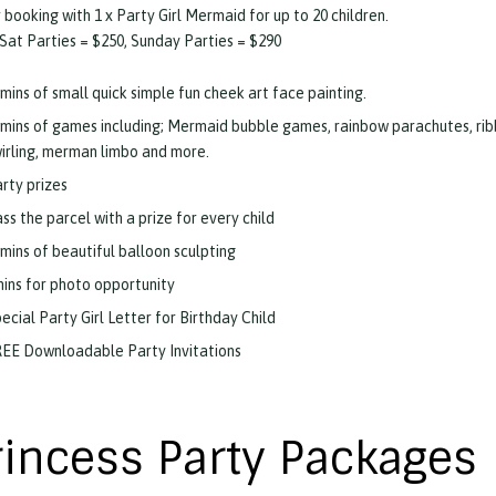
 booking with 1 x Party Girl Mermaid for up to 20 children.
Sat Parties = $250, Sunday Parties = $290
mins of small quick simple fun cheek art face painting.
mins of games including; Mermaid bubble games, rainbow parachutes, ri
irling, merman limbo and more.
rty prizes
ss the parcel with a prize for every child
mins of beautiful balloon sculpting
ins for photo opportunity
ecial Party Girl Letter for Birthday Child
EE Downloadable Party Invitations
rincess Party Packages