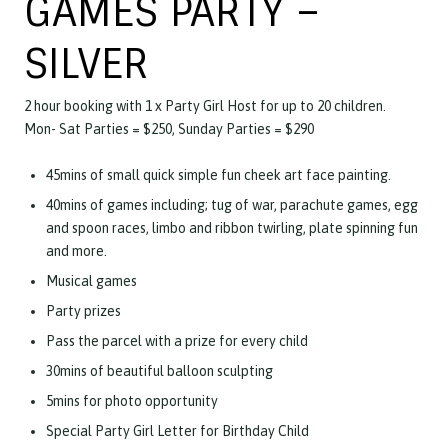
GAMES PARTY –
SILVER
2 hour booking with 1 x Party Girl Host for up to 20 children.
Mon- Sat Parties = $250, Sunday Parties = $290
45mins of small quick simple fun cheek art face painting.
40mins of games including; tug of war, parachute games, egg
and spoon races, limbo and ribbon twirling, plate spinning fun
and more.
Musical games
Party prizes
Pass the parcel with a prize for every child
30mins of beautiful balloon sculpting
5mins for photo opportunity
Special Party Girl Letter for Birthday Child