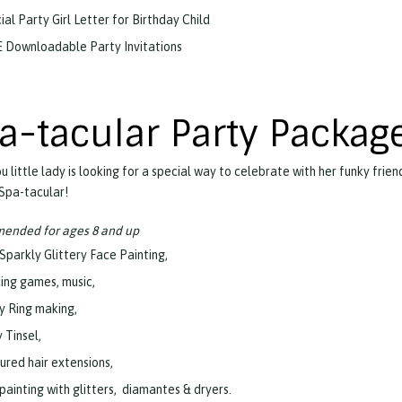
ial Party Girl Letter for Birthday Child
 Downloadable Party Invitations
a-tacular Party Packag
 little lady is looking for a special way to celebrate with her funky frien
 Spa-tacular!
nded for ages 8 and up
 Sparkly Glittery Face Painting,
ing games, music,
y Ring making,
 Tinsel,
ured hair extensions,
 painting with glitters, diamantes & dryers.