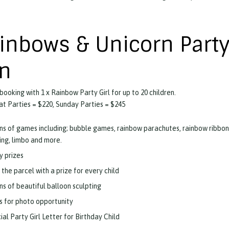
inbows & Unicorn Party
n
 booking with 1 x Rainbow Party Girl for up to 20 children.
t Parties = $220, Sunday Parties = $245
ns of games including; bubble games, rainbow parachutes, rainbow ribbon
ling, limbo and more.
y prizes
 the parcel with a prize for every child
ns of beautiful balloon sculpting
s for photo opportunity
ial Party Girl Letter for Birthday Child