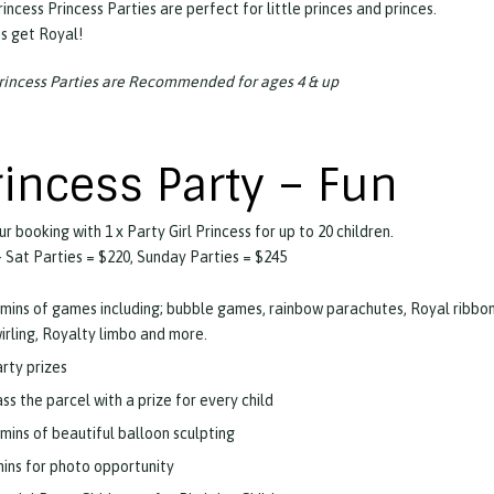
incess Princess Parties are perfect for little princes and princes.
ts get Royal!
rincess Parties are Recommended for ages 4 & up
rincess Party – Fun
ur booking with 1 x Party Girl Princess for up to 20 children.
 Sat Parties = $220, Sunday Parties = $245
mins of games including; bubble games, rainbow parachutes, Royal ribbo
irling, Royalty limbo and more.
rty prizes
ss the parcel with a prize for every child
mins of beautiful balloon sculpting
ins for photo opportunity