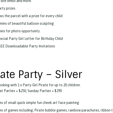
rate limbo and more.
rty prizes
ss the parcel with a prize for every child
mins of beautiful balloon sculpting
ins for photo opportunity
ecial Party Girl Letter for Birthday Child
EE Downloadable Party Invitations
rate Party – Silver
ooking with 1 x Party Girl Pirate for up to 20 children.
t Parties = $250, Sunday Parties = $290
ns of small quick simple fun cheek art face painting.
ns of games including; Pirate bubble games, rainbow parachutes, ribbon tw