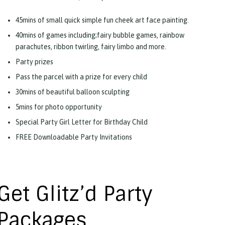
45mins of small quick simple fun cheek art face painting.
40mins of games including;fairy bubble games, rainbow
parachutes, ribbon twirling, fairy limbo and more.
Party prizes
Pass the parcel with a prize for every child
30mins of beautiful balloon sculpting
5mins for photo opportunity
Special Party Girl Letter for Birthday Child
FREE Downloadable Party Invitations
Get Glitz’d Party
Packages