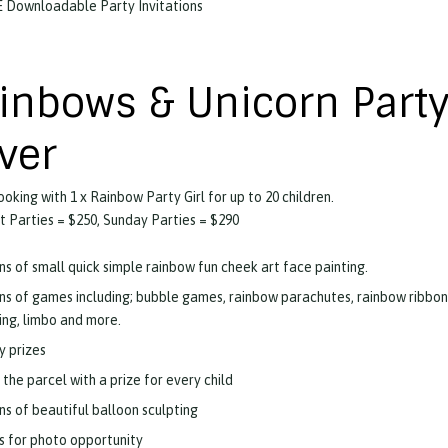
 Downloadable Party Invitations
inbows & Unicorn Party
lver
ooking with 1 x Rainbow Party Girl for up to 20 children.
 Parties = $250, Sunday Parties = $290
ns of small quick simple rainbow fun cheek art face painting.
ns of games including; bubble games, rainbow parachutes, rainbow ribbon
ling, limbo and more.
y prizes
 the parcel with a prize for every child
ns of beautiful balloon sculpting
s for photo opportunity