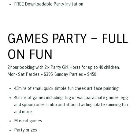
FREE Downloadable Party Invitation
GAMES PARTY – FULL
ON FUN
2 hour booking with 2 x Party Girl Hosts for up to 40 children.
Mon- Sat Parties = $395, Sunday Parties = $450
45mins of small quick simple fun cheek art face painting.
40mins of games including; tug of war, parachute games, egg
and spoon races, limbo and ribbon twirling, plate spinning fun
and more.
Musical games
Party prizes