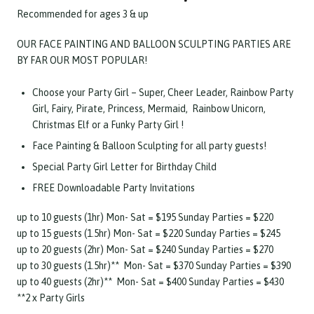
Recommended for ages 3 & up
OUR FACE PAINTING AND BALLOON SCULPTING PARTIES ARE
BY FAR OUR MOST POPULAR!
Choose your Party Girl – Super, Cheer Leader, Rainbow Party
Girl, Fairy, Pirate, Princess, Mermaid, Rainbow Unicorn,
Christmas Elf or a Funky Party Girl !
Face Painting & Balloon Sculpting for all party guests!
Special Party Girl Letter for Birthday Child
FREE Downloadable Party Invitations
up to 10 guests (1hr) Mon- Sat = $195 Sunday Parties = $220
up to 15 guests (1.5hr) Mon- Sat = $220 Sunday Parties = $245
up to 20 guests (2hr) Mon- Sat = $240 Sunday Parties = $270
up to 30 guests (1.5hr)** Mon- Sat = $370 Sunday Parties = $390
up to 40 guests (2hr)** Mon- Sat = $400 Sunday Parties = $430
**2 x Party Girls