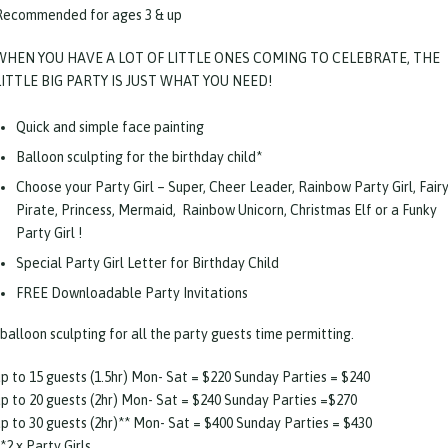
Recommended for ages 3 & up
WHEN YOU HAVE A LOT OF LITTLE ONES COMING TO CELEBRATE, THE
LITTLE BIG PARTY IS JUST WHAT YOU NEED!
Quick and simple face painting
Balloon sculpting for the birthday child*
Choose your Party Girl – Super, Cheer Leader, Rainbow Party Girl, Fairy
Pirate, Princess, Mermaid, Rainbow Unicorn, Christmas Elf or a Funky
Party Girl !
Special Party Girl Letter for Birthday Child
FREE Downloadable Party Invitations
balloon sculpting for all the party guests time permitting.
up to 15 guests (1.5hr) Mon- Sat = $220 Sunday Parties = $240
up to 20 guests (2hr) Mon- Sat = $240 Sunday Parties =$270
up to 30 guests (2hr)** Mon- Sat = $400 Sunday Parties = $430
*2 x Party Girls