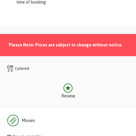
time of booking.
*
Please Note: Prices are subject to change without notice.
Catered
Review
Movies