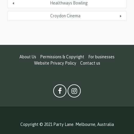
Healthways Bowling
Croydon Cinema
About Us
Permissions & Copyright
For businesses
Website Privacy Policy
Contact us
Copyright © 2021 Party Lane. Melbourne, Australia