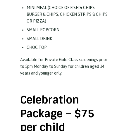
MINI MEAL (CHOICE OF FISH & CHIPS,
BURGER & CHIPS, CHICKEN STRIPS & CHIPS
OR PIZZA)
SMALL POPCORN
SMALL DRINK
CHOC TOP
Available for Private Gold Class screenings prior
to 5pm Monday to Sunday for children aged 14
years and younger only.
Celebration
Package – $75
per child