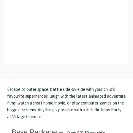
Escape to outer space, battle side-by-side with your child’s
favourite superheroes, laugh with the latest animated adventure
films, watch a short home movie, or play computer games on the
biggest screens. Anything is possible with a Kids Birthday Party
at Village Cinemas.
Base Package –