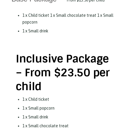
From
$23.50 per child
1 x Child ticket 1 x Small chocolate treat 1 x Small
popcorn
1 x Small drink
Inclusive Package
–
From
$23.50 per
child
1 x Child ticket
1 x Small popcorn
1 x Small drink
1 x Small chocolate treat