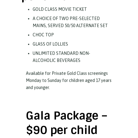
GOLD CLASS MOVIE TICKET
A CHOICE OF TWO PRE-SELECTED
MAINS, SERVED 50/50 ALTERNATE SET
CHOC TOP
GLASS OF LOLLIES
UNLIMITED STANDARD NON-
ALCOHOLIC BEVERAGES
Available for Private Gold Class screenings
Monday to Sunday for children aged 17 years
and younger.
Gala Package –
$90 per child