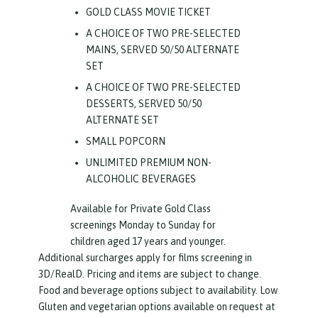
GOLD CLASS MOVIE TICKET
A CHOICE OF TWO PRE-SELECTED
MAINS, SERVED 50/50 ALTERNATE
SET
A CHOICE OF TWO PRE-SELECTED
DESSERTS, SERVED 50/50
ALTERNATE SET
SMALL POPCORN
UNLIMITED PREMIUM NON-
ALCOHOLIC BEVERAGES
Available for Private Gold Class
screenings Monday to Sunday for
children aged 17 years and younger.
Additional surcharges apply for films screening in
3D/RealD. Pricing and items are subject to change.
Food and beverage options subject to availability. Low
Gluten and vegetarian options available on request at