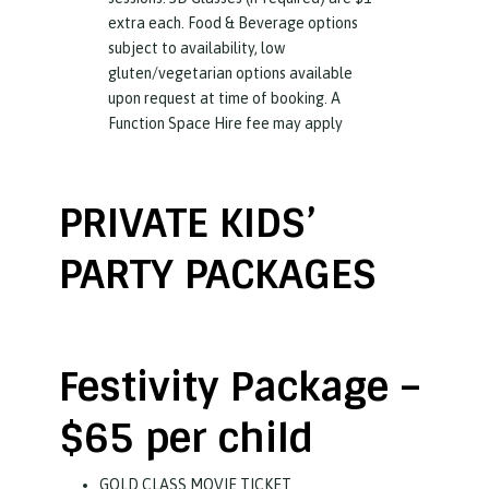
extra each. Food & Beverage options
subject to availability, low
gluten/vegetarian options available
upon request at time of booking. A
Function Space Hire fee may apply
PRIVATE KIDS’
PARTY PACKAGES
Festivity Package –
$65 per child
GOLD CLASS MOVIE TICKET