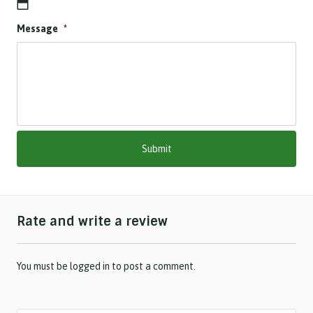
D
Message
*
D
s
l
a
s
h
M
M
s
l
a
s
h
Rate and write a review
Y
Y
Y
Y
You must be
logged in
to post a comment.