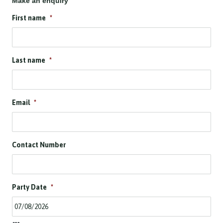
Make an enquiry
First name
*
Last name
*
Email
*
Contact Number
Party Date
*