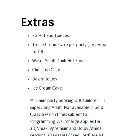
Extras
2 x Hot Food pieces
1 x Ice Cream Cake per party (serves up
to 10)
Water Small Drink Hot Food
Choc Top Chips
Bag of lollies
Ice Cream Cake
Minimum party booking is 10 Children + 1
supervising Adult. Not available in Gold
Class. Session times subject to
Programming. A surcharge applies for
3D, Vmax, Vpremium and Dolby Atmos
sessions. 3D Glasses (if required) are $1