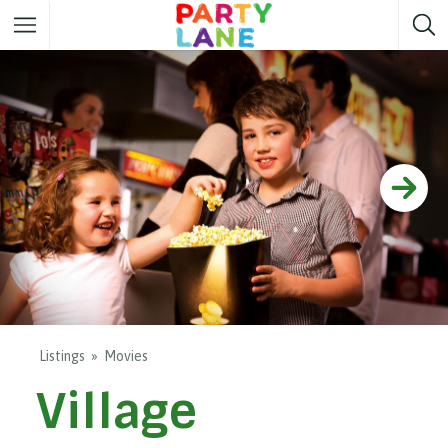
Melbourne
Party ideas
Sydney
Party ideas
Adelaide
Party ideas
Brisbane
Party ideas
Perth
Party ideas
Darwin
Party ideas
Canberra
Party ideas
Listings
Movies
Village