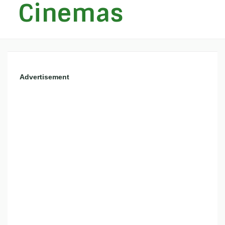
Cinemas
Advertisement