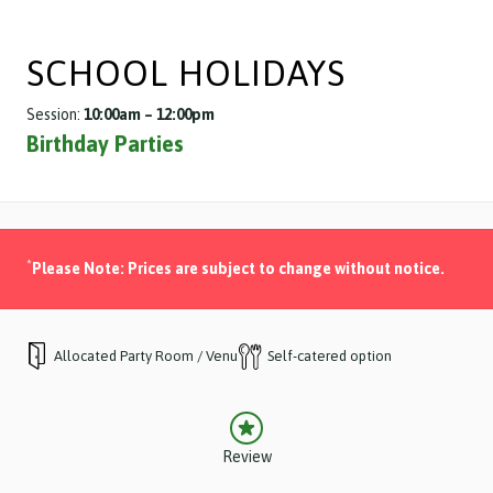
SCHOOL HOLIDAYS
Session:
10:00am – 12:00pm
Birthday Parties
*
Please Note: Prices are subject to change without notice.
Allocated Party Room / Venue
Self-catered option
Review