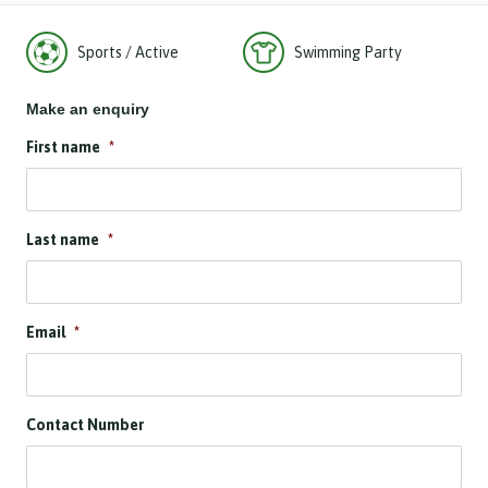
Sports / Active
Swimming Party
Make an enquiry
First name
*
Last name
*
Email
*
Contact Number