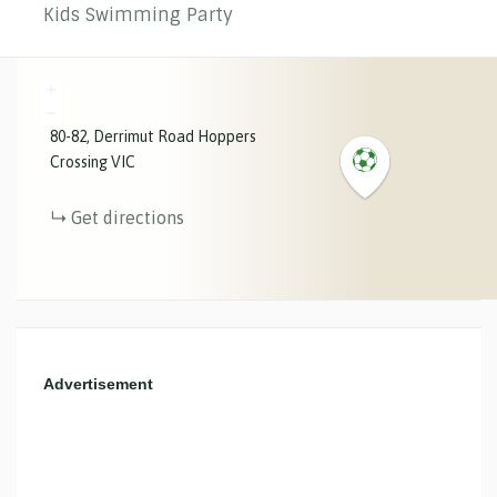
Kids Swimming Party
+
−
80-82
Derrimut Road
Hoppers
Crossing
VIC
Get directions
Advertisement