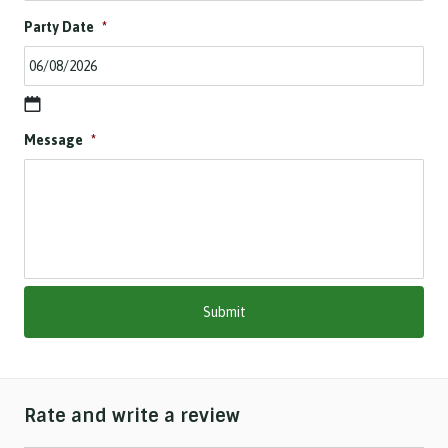
Party Date
*
D
Message
*
D
s
l
a
s
h
M
M
s
l
a
s
h
Rate and write a review
Y
Y