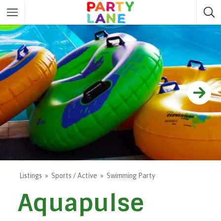
Melbourne
Party ideas
Sydney
Party ideas
Adelaide
Party ideas
Brisbane
Party ideas
Perth
Party ideas
Darwin
Party ideas
Canberra
Party ideas
Listings
Sports / Active
Swimming Party
Aquapulse