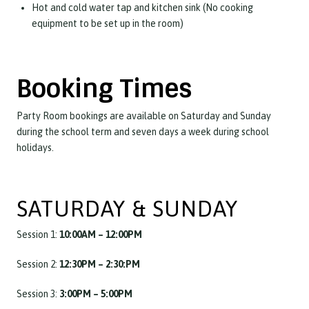
Hot and cold water tap and kitchen sink (No cooking
equipment to be set up in the room)
Booking Times
Party Room bookings are available on Saturday and Sunday
during the school term and seven days a week during school
holidays.
SATURDAY & SUNDAY
Session 1:
10:00AM – 12:00PM
Session 2:
12:30PM – 2:30:PM
Session 3:
3:00PM – 5:00PM