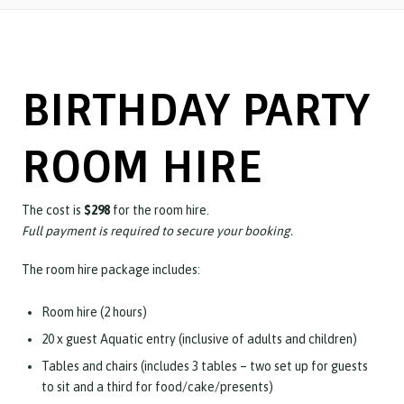
BIRTHDAY PARTY
ROOM HIRE
The cost is
$298
for the room hire.
Full payment is required to secure your booking.
The room hire package includes:
Room hire (2 hours)
20 x guest Aquatic entry (inclusive of adults and children)
Tables and chairs (includes 3
tables – two set up for guests
to sit and a third for food/cake/presents)