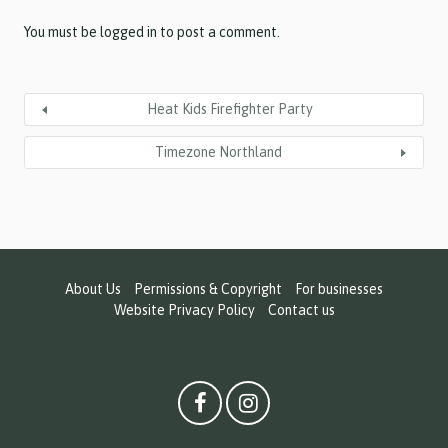
Y
Y
You must be
logged in
to post a comment.
Heat Kids Firefighter Party
Timezone Northland
About Us
Permissions & Copyright
For businesses
Website Privacy Policy
Contact us