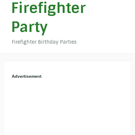
Firefighter
Party
Firefighter Birthday Parties
Advertisement