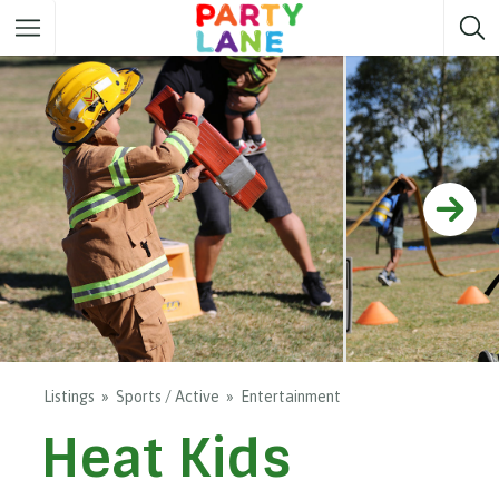
Melbourne
Party ideas
Sydney
Party ideas
Adelaide
Party ideas
Brisbane
Party ideas
Perth
Party ideas
Darwin
Party ideas
Canberra
Party ideas
Listings
Sports / Active
Entertainment
Heat Kids