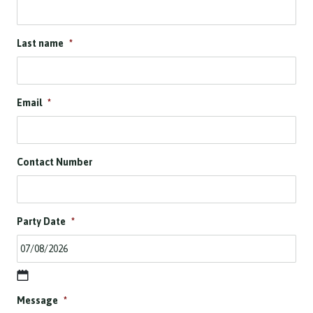
Last name
*
Email
*
Contact Number
Party Date
*
D
Message
*
D