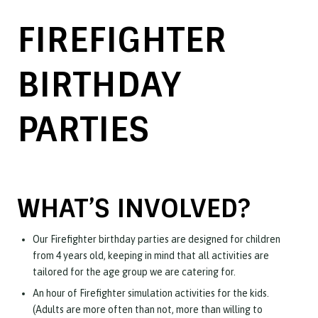
FIREFIGHTER
BIRTHDAY
PARTIES
WHAT’S INVOLVED?
Our Firefighter birthday parties are designed for children
from 4 years old, keeping in mind that all activities are
tailored for the age group we are catering for.
An hour of Firefighter simulation activities for the kids.
(Adults are more often than not, more than willing to