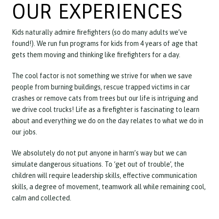
OUR EXPERIENCES
Kids naturally admire firefighters (so do many adults we’ve
found!). We run fun programs for kids from 4 years of age that
gets them moving and thinking like firefighters for a day.
The cool factor is not something we strive for when we save
people from burning buildings, rescue trapped victims in car
crashes or remove cats from trees but our life is intriguing and
we drive cool trucks! Life as a firefighter is fascinating to learn
about and everything we do on the day relates to what we do in
our jobs.
We absolutely do not put anyone in harm’s way but we can
simulate dangerous situations. To ‘get out of trouble’, the
children will require leadership skills, effective communication
skills, a degree of movement, teamwork all while remaining cool,
calm and collected.