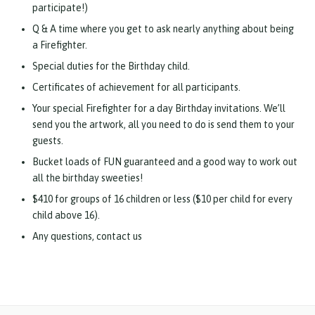
participate!)
Q & A time where you get to ask nearly anything about being
a Firefighter.
Special duties for the Birthday child.
Certificates of achievement for all participants.
Your special Firefighter for a day Birthday invitations. We’ll
send you the artwork, all you need to do is send them to your
guests.
Bucket loads of FUN guaranteed and a good way to work out
all the birthday sweeties!
$410 for groups of 16 children or less ($10 per child for every
child above 16).
Any questions, contact us