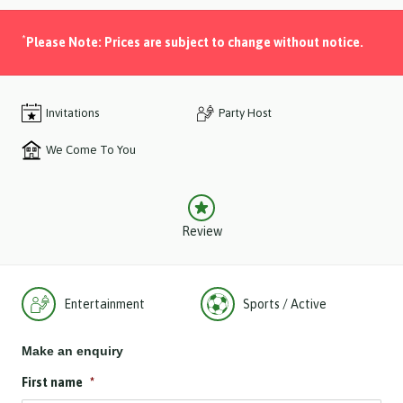
*
Please Note: Prices are subject to change without notice.
Invitations
Party Host
We Come To You
Review
Entertainment
Sports / Active
Make an enquiry
First name
*