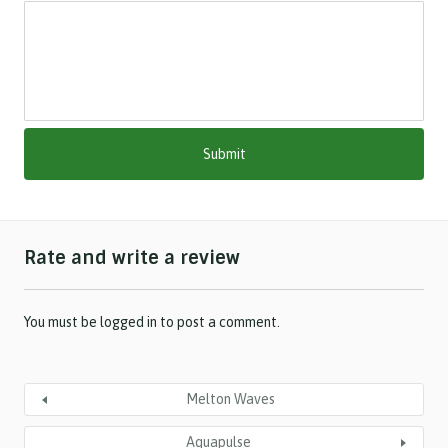
s
l
a
s
h
M
M
s
l
a
s
h
Rate and write a review
Y
Y
Y
Y
You must be
logged in
to post a comment.
Melton Waves
Aquapulse