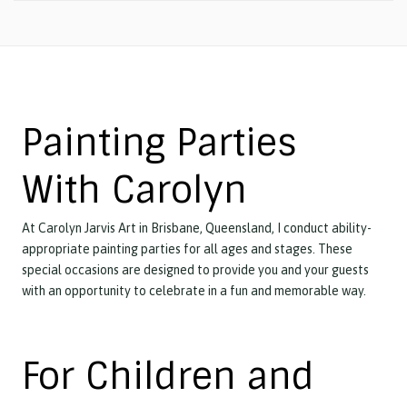
Painting Parties
With Carolyn
At Carolyn Jarvis Art in Brisbane, Queensland, I conduct ability-
appropriate painting parties for all ages and stages. These
special occasions are designed to provide you and your guests
with an opportunity to celebrate in a fun and memorable way.
For Children and