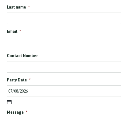
Last name
*
Email
*
Contact Number
Party Date
*
D
Message
*
D
s
l