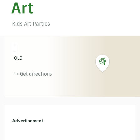
Art
Kids Art Parties
+
−
QLD
Get directions
Advertisement