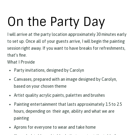
On the Party Day
I will arrive at the party location approximately 30 minutes early
to set up. Once all of your guests arrive, I will begin the painting
session right away. If you want to have breaks for refreshments,
that’s fine.
What I Provide
Party invitations, designed by Carolyn
Canvases, prepared with an image designed by Carolyn,
based on your chosen theme
Artist quality acrylic paints, palettes and brushes
Painting entertainment that lasts approximately 1.5 to 2.5
hours, depending on their age, ability and what we are
painting
Aprons for everyone to wear and take home