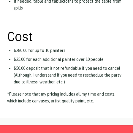
If needed, table and tablecloths to protect the table from
spills
Cost
$280.00 for up to 10 painters
$25.00 for each additional painter over 10 people
$50.00 deposit that is not refundable if you need to cancel
(Although, I understand if you need to reschedule the party
due to illness, weather, etc.)
*Please note that my pricing includes all my time and costs,
which include canvases, artist quality paint, etc.