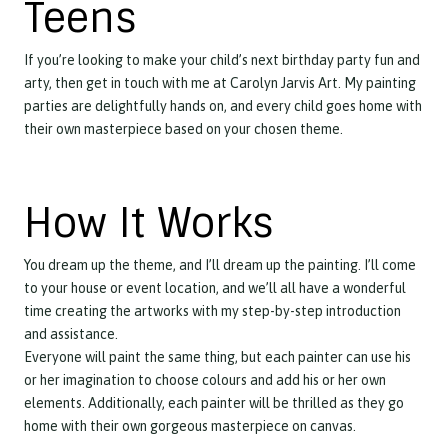
Teens
If you’re looking to make your child’s next birthday party fun and
arty, then get in touch with me at Carolyn Jarvis Art. My painting
parties are delightfully hands on, and every child goes home with
their own masterpiece based on your chosen theme.
How It Works
You dream up the theme, and I’ll dream up the painting. I’ll come
to your house or event location, and we’ll all have a wonderful
time creating the artworks with my step-by-step introduction
and assistance.
Everyone will paint the same thing, but each painter can use his
or her imagination to choose colours and add his or her own
elements. Additionally, each painter will be thrilled as they go
home with their own gorgeous masterpiece on canvas.