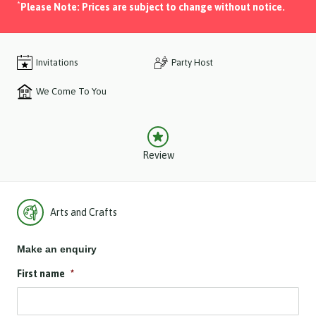
*
Please Note: Prices are subject to change without notice.
Invitations
Party Host
We Come To You
Review
Arts and Crafts
Make an enquiry
First name
*