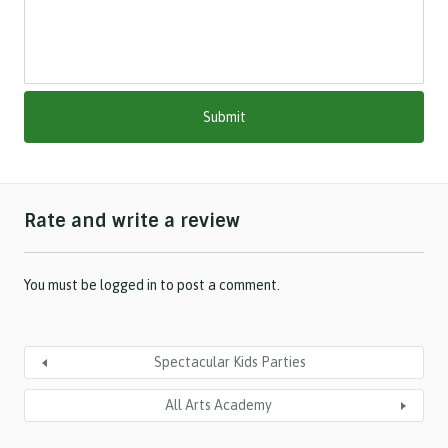
a
s
h
M
M
s
l
a
s
h
Rate and write a review
Y
Y
Y
Y
You must be
logged in
to post a comment.
Spectacular Kids Parties
All Arts Academy