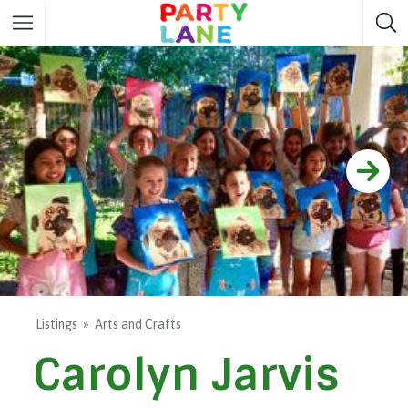
Melbourne
Party ideas
Sydney
Party ideas
Adelaide
Party ideas
Brisbane
Party ideas
Perth
Party ideas
Darwin
Party ideas
Canberra
Party ideas
Listings
Arts and Crafts
Carolyn Jarvis