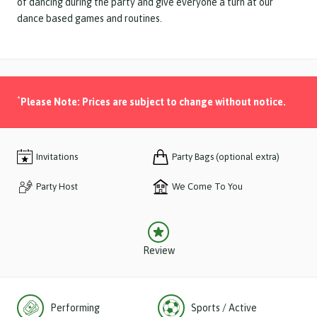
of dancing during the party and give everyone a turn at our
dance based games and routines.
*
Please Note: Prices are subject to change without notice.
Invitations
Party Bags (optional extra)
Party Host
We Come To You
Review
Performing
Sports / Active