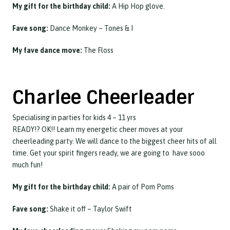
My gift for the birthday child:
A Hip Hop glove.
Fave song:
Dance Monkey – Tones & I
My fave dance move:
The Floss
Charlee Cheerleader
Specialising in parties for kids 4 – 11 yrs
READY!? OK!! Learn my energetic cheer moves at your
cheerleading party. We will dance to the biggest cheer hits of all
time. Get your spirit fingers ready, we are going to have sooo
much fun!
My gift for the birthday child:
A pair of Pom Poms
Fave song:
Shake it off – Taylor Swift