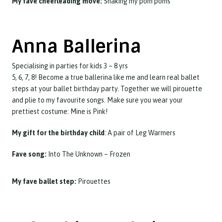
My fave cheerleading move:
Shaking my pom poms
Anna Ballerina
Specialising in parties for kids 3 – 8 yrs
5, 6, 7, 8! Become a true ballerina like me and learn real ballet
steps at your ballet birthday party. Together we will pirouette
and plie to my favourite songs. Make sure you wear your
prettiest costume: Mine is Pink!
My gift for the birthday child
: A pair of Leg Warmers
Fave song:
Into The Unknown – Frozen
My fave ballet step:
Pirouettes