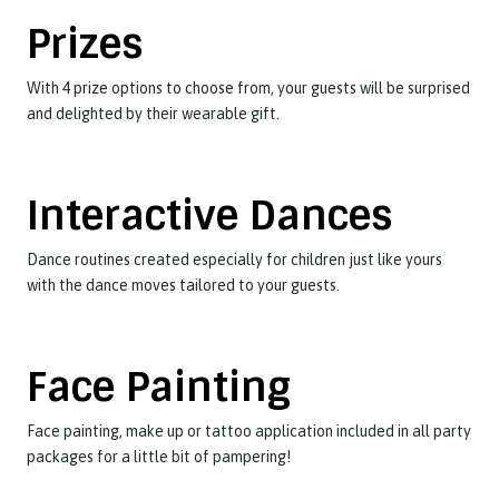
Prizes
With 4 prize options to choose from, your guests will be surprised
and delighted by their wearable gift.
Interactive Dances
Dance routines created especially for children just like yours
with the dance moves tailored to your guests.
Face Painting
Face painting, make up or tattoo application included in all party
packages for a little bit of pampering!