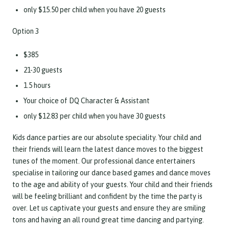
only $15.50 per child when you have 20 guests
Option 3
$385
21-30 guests
1.5 hours
Your choice of DQ Character & Assistant
only $12.83 per child when you have 30 guests
Kids dance parties are our absolute speciality. Your child and
their friends will learn the latest dance moves to the biggest
tunes of the moment. Our professional dance entertainers
specialise in tailoring our dance based games and dance moves
to the age and ability of your guests. Your child and their friends
will be feeling brilliant and confident by the time the party is
over. Let us captivate your guests and ensure they are smiling
tons and having an all round great time dancing and partying.