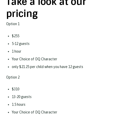
Take a look at our
pricing
Option 1
$255
5-12 guests
1 hour
Your Choice of DQ Character
only $21.25 per child when you have 12 guests
Option 2
$310
13-20 guests
1.5 hours
Your Choice of DQ Character