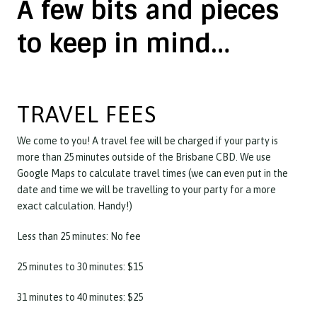
A few bits and pieces
to keep in mind…
TRAVEL FEES
We come to you! A travel fee will be charged if your party is
more than 25 minutes outside of the Brisbane CBD. We use
Google Maps to calculate travel times (we can even put in the
date and time we will be travelling to your party for a more
exact calculation. Handy!)
Less than 25 minutes: No fee
25 minutes to 30 minutes: $15
31 minutes to 40 minutes: $25