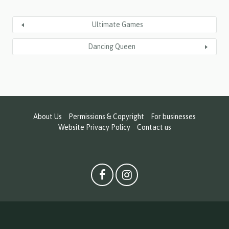
Ultimate Games
Dancing Queen
About Us
Permissions & Copyright
For businesses
Website Privacy Policy
Contact us