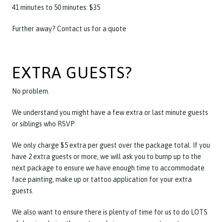
41 minutes to 50 minutes: $35
Further away? Contact us for a quote
EXTRA GUESTS?
No problem.
We understand you might have a few extra or last minute guests
or siblings who RSVP.
We only charge $5 extra per guest over the package total. If you
have 2 extra guests or more, we will ask you to bump up to the
next package to ensure we have enough time to accommodate
face painting, make up or tattoo application for your extra
guests.
We also want to ensure there is plenty of time for us to do LOTS