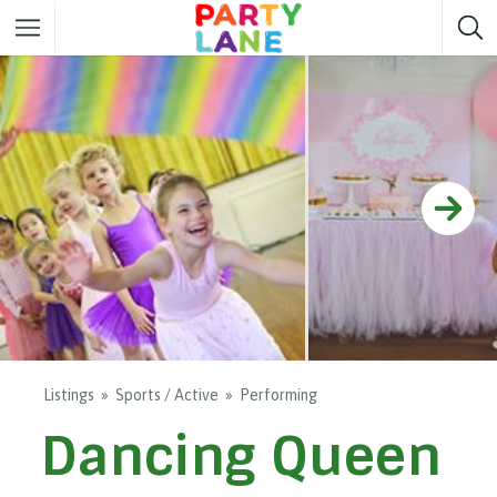
Melbourne
Party ideas
Sydney
Party ideas
Adelaide
Party ideas
Brisbane
Party ideas
Perth
Party ideas
Darwin
Party ideas
Canberra
Party ideas
Listings
Sports / Active
Performing
Dancing Queen