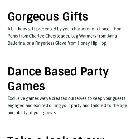
Gorgeous Gifts
A birthday gift presented by your character of choice – Pom
Poms from Charlee Cheerleader, Leg Warmers from Anna
Ballerina, or a Fingerless Glove from Honey Hip Hop.
Dance Based Party
Games
Exclusive games we’ve created ourselves to keep your guests
engaged and excited during your party and tailored to the age
and ability of your guests.