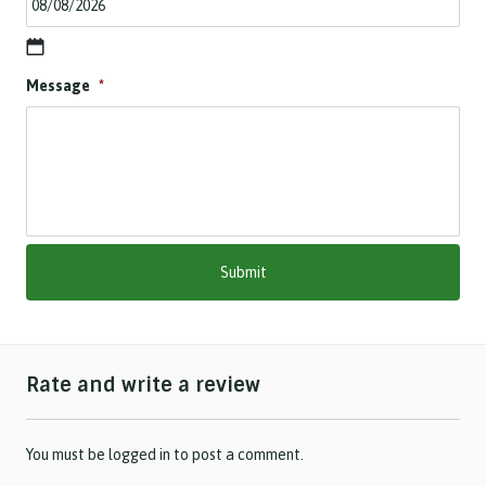
D
Message
*
D
s
l
a
s
h
M
M
s
l
a
s
h
Rate and write a review
Y
Y
Y
Y
You must be
logged in
to post a comment.