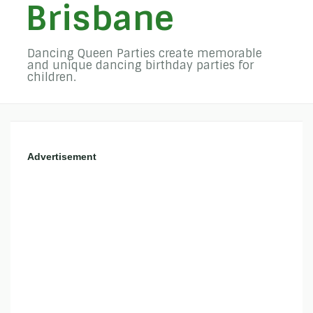
Brisbane
Dancing Queen Parties create memorable
and unique dancing birthday parties for
children.
Advertisement