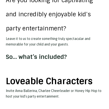
Are you looking for captivating
and incredibly enjoyable kid’s
party entertainment?
Leave it to us to create something truly spectacular and
memorable for your child and your guests.
So… what’s included?
Loveable Characters
Invite Anna Ballerina, Charlee Cheerleader or Honey Hip Hop to
host your kid’s party entertainment.