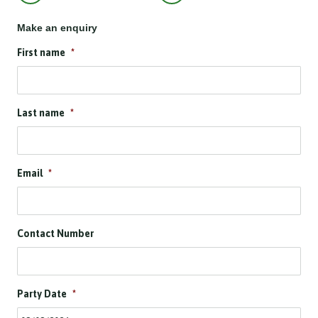
Make an enquiry
First name
*
Last name
*
Email
*
Contact Number
Party Date
*