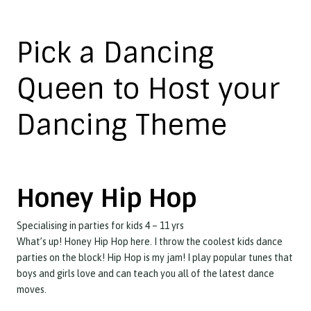
Pick a Dancing
Queen to Host your
Dancing Theme
Honey Hip Hop
Specialising in parties for kids 4 – 11 yrs
What’s up! Honey Hip Hop here. I throw the coolest kids dance
parties on the block! Hip Hop is my jam! I play popular tunes that
boys and girls love and can teach you all of the latest dance
moves.