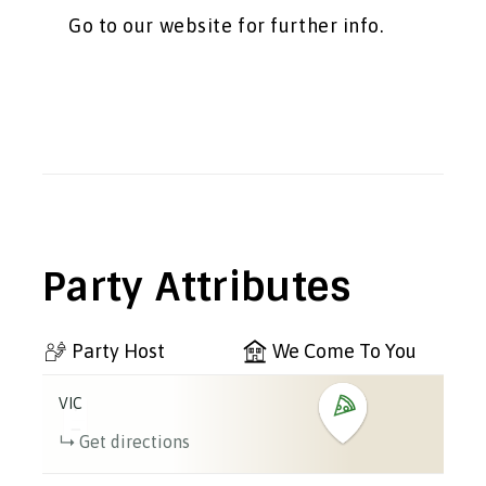
Go to our website for further info.
Party Attributes
Party Host
We Come To You
VIC
+
−
Get directions