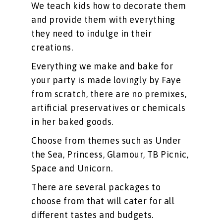
We teach kids how to decorate them
and provide them with everything
they need to indulge in their
creations.
Everything we make and bake for
your party is made lovingly by Faye
from scratch, there are no premixes,
artificial preservatives or chemicals
in her baked goods.
Choose from themes such as Under
the Sea, Princess, Glamour, TB Picnic,
Space and Unicorn.
There are several packages to
choose from that will cater for all
different tastes and budgets.