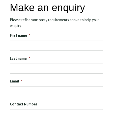
Make an enquiry
Please refine your party requirements above to help your
enquiry.
First name
*
Last name
*
Email
*
Contact Number