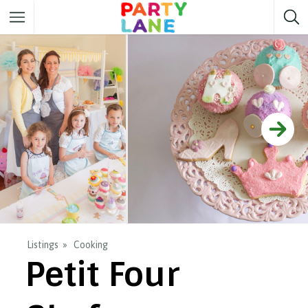
Melbourne
Party ideas
Sydney
Party ideas
Adelaide
Party ideas
Brisbane
Party ideas
Perth
Party ideas
Darwin
Party ideas
Canberra
Party ideas
Listings
Cooking
Petit Four