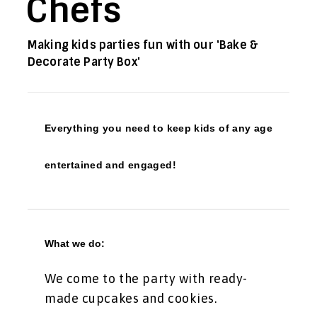
Chefs
Making kids parties fun with our 'Bake &
Decorate Party Box'
Everything you need to keep kids of any age
entertained and engaged!
What we do:
We come to the party with ready-
made cupcakes and cookies.