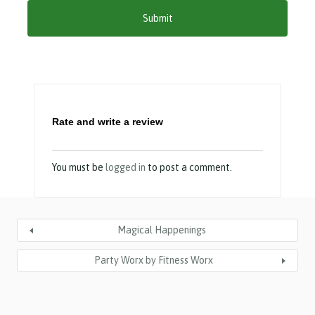
Y
Y
Y
Y
Rate and write a review
You must be
logged in
to post a comment.
Magical Happenings
Party Worx by Fitness Worx