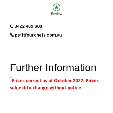
Review
0422 469 609
petitfourchefs.com.au
Further Information
*
Prices correct as of October 2022. Prices
subject to change without notice.