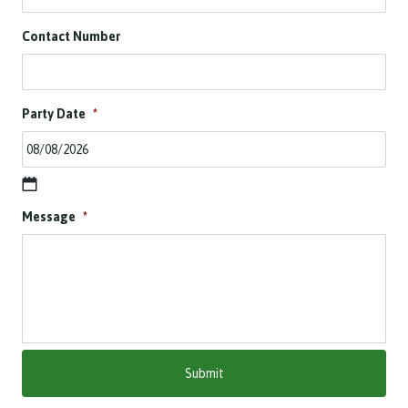
Contact Number
Party Date
*
D
Message
*
D
s
l
a
s
h
M
M
s
l