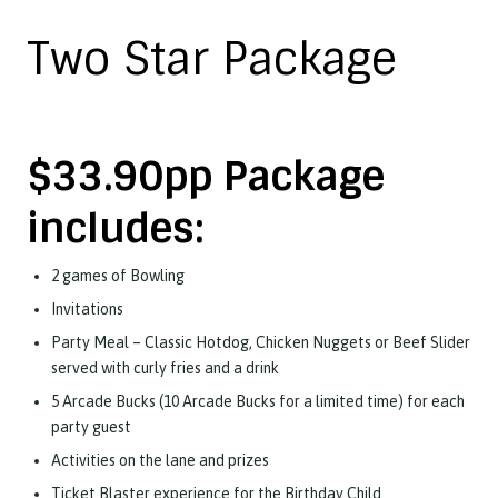
Two Star Package
$33.90pp Package
includes:
2 games of Bowling
Invitations
Party Meal – Classic Hotdog, Chicken Nuggets or Beef Slider
served with curly fries and a drink
5 Arcade Bucks (10 Arcade Bucks for a limited time) for each
party guest
Activities on the lane and prizes
Ticket Blaster experience for the Birthday Child