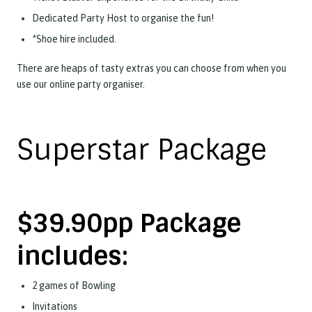
Dedicated Party Host to organise the fun!
*Shoe hire included.
There are heaps of tasty extras you can choose from when you
use our online party organiser.
Superstar Package
$39.90pp Package
includes:
2 games of Bowling
Invitations