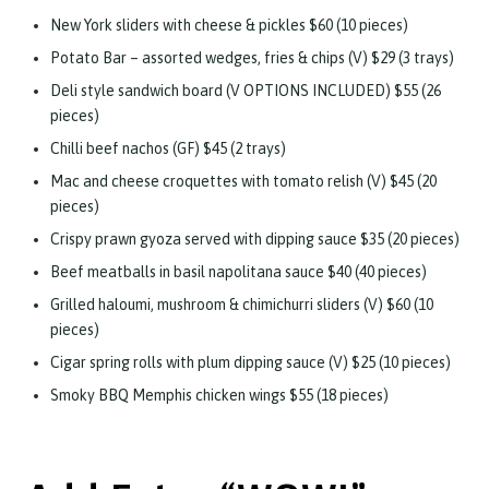
New York sliders with cheese & pickles $60 (10 pieces)
Potato Bar – assorted wedges, fries & chips (V) $29 (3 trays)
Deli style sandwich board (V OPTIONS INCLUDED) $55 (26
pieces)
Chilli beef nachos (GF) $45 (2 trays)
Mac and cheese croquettes with tomato relish (V) $45 (20
pieces)
Crispy prawn gyoza served with dipping sauce $35 (20 pieces)
Beef meatballs in basil napolitana sauce $40 (40 pieces)
Grilled haloumi, mushroom & chimichurri sliders (V) $60 (10
pieces)
Cigar spring rolls with plum dipping sauce (V) $25 (10 pieces)
Smoky BBQ Memphis chicken wings $55 (18 pieces)