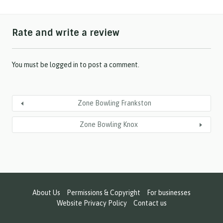
a
s
h
Rate and write a review
Y
Y
Y
Y
You must be
logged in
to post a comment.
Zone Bowling Frankston
Zone Bowling Knox
About Us
Permissions & Copyright
For businesses
Website Privacy Policy
Contact us