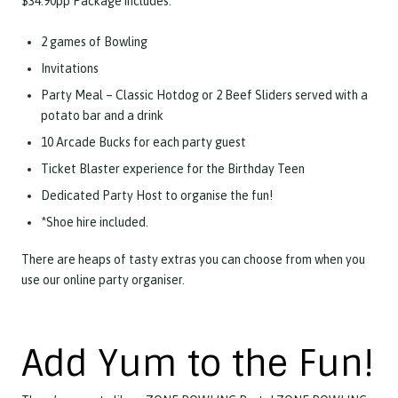
$34.90pp Package includes:
2 games of Bowling
Invitations
Party Meal – Classic Hotdog or 2 Beef Sliders served with a
potato bar and a drink
10 Arcade Bucks for each party guest
Ticket Blaster experience for the Birthday Teen
Dedicated Party Host to organise the fun!
*Shoe hire included.
There are heaps of tasty extras you can choose from when you
use our online party organiser.
Add Yum to the Fun!