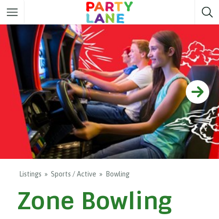
Melbourne
Party ideas
Sydney
Party ideas
Adelaide
Party ideas
Brisbane
Party ideas
Perth
Party ideas
Darwin
Party ideas
Canberra
Party ideas
Listings
Sports / Active
Bowling
Zone Bowling