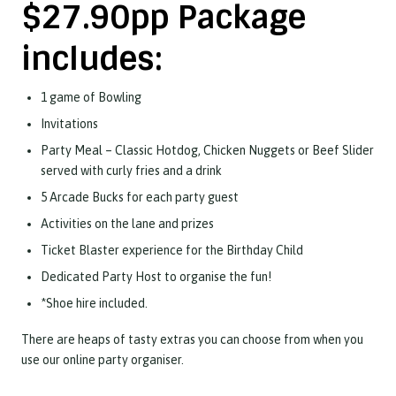
$27.90pp Package
includes:
1 game of Bowling
Invitations
Party Meal – Classic Hotdog, Chicken Nuggets or Beef Slider
served with curly fries and a drink
5 Arcade Bucks for each party guest
Activities on the lane and prizes
Ticket Blaster experience for the Birthday Child
Dedicated Party Host to organise the fun!
*Shoe hire included.
There are heaps of tasty extras you can choose from when you
use our online party organiser.