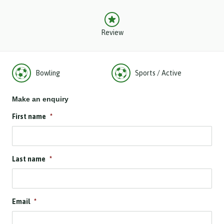
Review
Bowling
Sports / Active
Make an enquiry
First name
*
Last name
*
Email
*