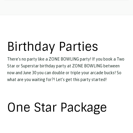
Birthday Parties
There’s no party like a ZONE BOWLING party! If you book a Two
Star or Superstar birthday party at ZONE BOWLING between
now and June 30 you can double or triple your arcade bucks! So
what are you waiting for?! Let’s get this party started!
One Star Package