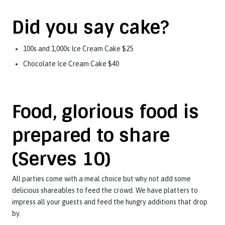
Did you say cake?
100s and 1,000s Ice Cream Cake $25
Chocolate Ice Cream Cake $40
Food, glorious food is
prepared to share
(Serves 10)
All parties come with a meal choice but why not add some
delicious shareables to feed the crowd. We have platters to
impress all your guests and feed the hungry additions that drop
by.