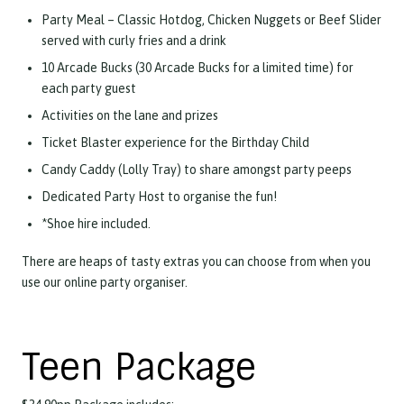
Party Meal – Classic Hotdog, Chicken Nuggets or Beef Slider
served with curly fries and a drink
10 Arcade Bucks (30 Arcade Bucks for a limited time) for
each party guest
Activities on the lane and prizes
Ticket Blaster experience for the Birthday Child
Candy Caddy (Lolly Tray) to share amongst party peeps
Dedicated Party Host to organise the fun!
*Shoe hire included.
There are heaps of tasty extras you can choose from when you
use our online party organiser.
Teen Package