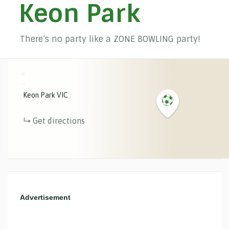
Keon Park
There’s no party like a ZONE BOWLING party!
+
−
Keon Park
VIC
Get directions
Advertisement