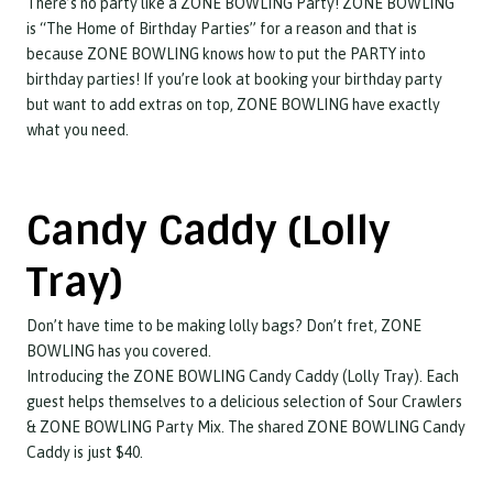
There’s no party like a ZONE BOWLING Party! ZONE BOWLING
is “The Home of Birthday Parties” for a reason and that is
because ZONE BOWLING knows how to put the PARTY into
birthday parties! If you’re look at booking your birthday party
but want to add extras on top, ZONE BOWLING have exactly
what you need.
Candy Caddy (Lolly
Tray)
Don’t have time to be making lolly bags? Don’t fret, ZONE
BOWLING has you covered.
Introducing the ZONE BOWLING Candy Caddy (Lolly Tray). Each
guest helps themselves to a delicious selection of Sour Crawlers
& ZONE BOWLING Party Mix. The shared ZONE BOWLING Candy
Caddy is just $40.