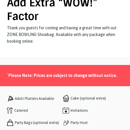
Add Extra “WOW!”
Factor
Thank you guests for coming and having a great time with out
ZONE BOWLING Showbag. Available with any package when
booking online.
*
Please Note: Prices are subject to change without notice.
Cake (optional extra)
Adult Platters Available
Catered
Invitations
Party Bags (optional extra)
Party Host