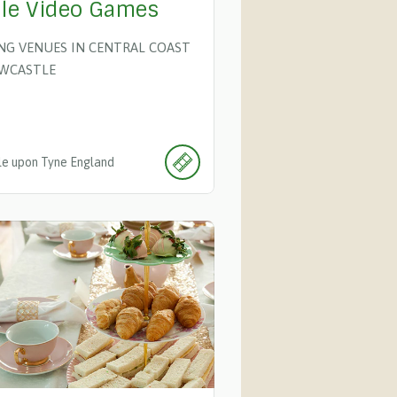
le Video Games
ING VENUES IN CENTRAL COAST
WCASTLE
e upon Tyne
England