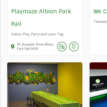
Playmaze Albion Park
We C
Themed 
Rail
Indoor Play, Party and Laser Tag
39
Durgadin Drive
Albion
Park Rail
NSW