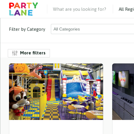
Filter by Category
More filters