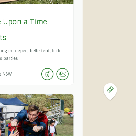
 Upon a Time
ts
ing in teepee, belle tent, little
s parties
e
NSW