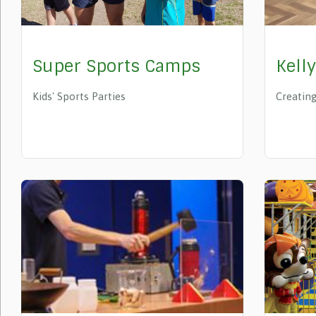
Super Sports Camps
Kell
Kids' Sports Parties
Creating