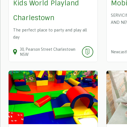
Kids World Playland
Mobi
SERVIC
Charlestown
AND NE
The perfect place to party and play all
day
30
Pearson Street
Charlestown
Newcastl
NSW