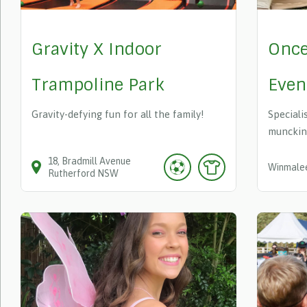
Gravity X Indoor
Once
Trampoline Park
Even
Gravity-defying fun for all the family!
Specialis
munckin
18
Bradmill Avenue
Winmale
Rutherford
NSW