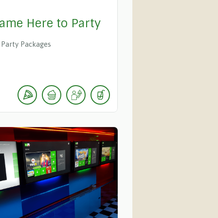
ame Here to Party
Party Packages