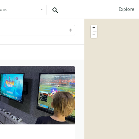
Explore
+
−