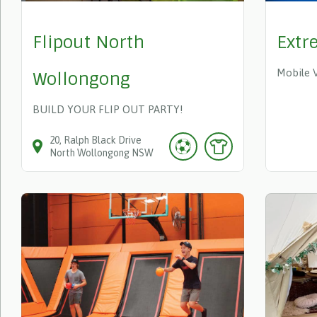
Flipout North
Extr
Mobile 
Wollongong
BUILD YOUR FLIP OUT PARTY!
20
Ralph Black Drive
North Wollongong
NSW