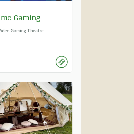
eme Gaming
Video Gaming Theatre