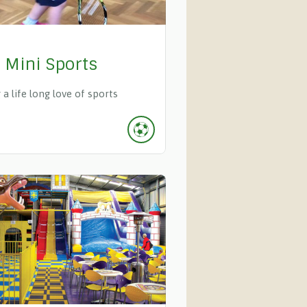
y Mini Sports
 a life long love of sports