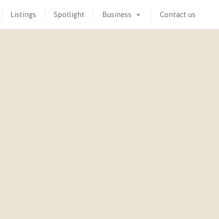
Listings
Spotlight
Business
Contact us