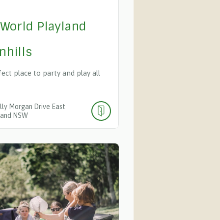
 World Playland
nhills
ect place to party and play all
lly Morgan Drive
East
land
NSW