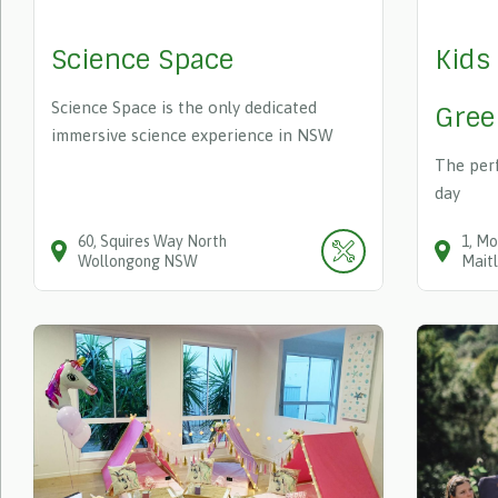
Science Space
Kids
Science Space is the only dedicated
Gree
immersive science experience in NSW
The perf
day
60
Squires Way
North
1
Mo
Wollongong
NSW
Mait