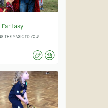
y Fantasy
NG THE MAGIC TO YOU!