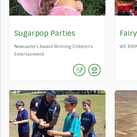
Sugarpop Parties
Fair
Newcastle's Award Winning Children's
WE BRI
Entertainment